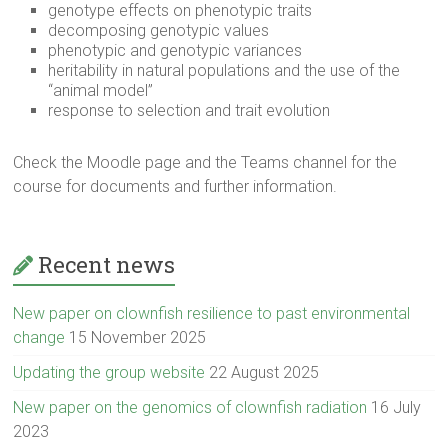
genotype effects on phenotypic traits
decomposing genotypic values
phenotypic and genotypic variances
heritability in natural populations and the use of the
“animal model”
response to selection and trait evolution
Check the Moodle page and the Teams channel for the
course for documents and further information.
Recent news
New paper on clownfish resilience to past environmental
change
15 November 2025
Updating the group website
22 August 2025
New paper on the genomics of clownfish radiation
16 July
2023