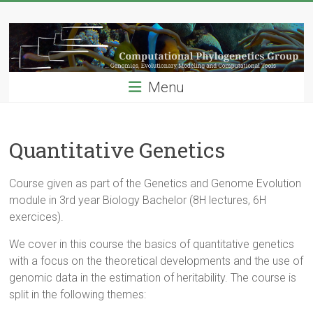
Skip
Computational
to
content
Phylogenetics
Group
Menu
…
Genomics,
Evolutionary
Quantitative Genetics
Modeling
and
Course given as part of the Genetics and Genome Evolution
Computional
module in 3rd year Biology Bachelor (8H lectures, 6H
Tools
exercices).
We cover in this course the basics of quantitative genetics
with a focus on the theoretical developments and the use of
genomic data in the estimation of heritability. The course is
split in the following themes: