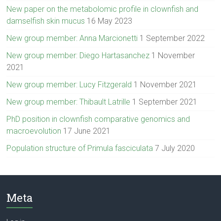
New paper on the metabolomic profile in clownfish and
damselfish skin mucus
16 May 2023
New group member: Anna Marcionetti
1 September 2022
New group member: Diego Hartasanchez
1 November
2021
New group member: Lucy Fitzgerald
1 November 2021
New group member: Thibault Latrille
1 September 2021
PhD position in clownfish comparative genomics and
macroevolution
17 June 2021
Population structure of Primula fasciculata
7 July 2020
Meta