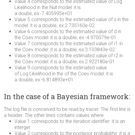
Value 4 corresponds to the estimated value of Log
Likelihood in the Null model: it is
a doube, ex:-7.405995e+01
Value 5 corresponds to the estimated value of s in the
model: it is a double, ex:2.735160e-02
Value 6 corresponds to the estimated value of d in
the Coev model: it is a double, ex:-4.970079e-01
Value 7 corresponds to the estimated value of r1 in
the Coev model: it is a double, ex:3.103843e-02
Value 8 corresponds to the estimated value of r2 in
the Coev model: it is a double, ex:2.922180e-01
Value 9 corresponds to the estimated value
of Log Likelihood in the of the Coev model: it is
a double, ex:-6.814893e+01
In the case of a Bayesian framework:
The log file is conceived to be read by tracer. The first line is
a header. The other lines contains values where
Value 1 corresponds to the iteration identifier: it is an
interger
Value 2 corresponds to the posterior probabilityr: it is a