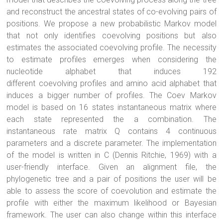
and reconstruct the ancestral states of co-evolving pairs of
positions. We propose a new probabilistic Markov model
that not only identifies
coevolving
positions but also
estimates the associated
coevolving
profile. The necessity
to estimate profiles emerges when considering the
nucleotide alphabet that induces 192
different
coevolving
profiles and amino acid alphabet that
induces a bigger number of profiles. The Coev Markov
model is based on 16 states instantaneous matrix where
each state represented the a combination. The
instantaneous rate matrix Q contains 4 continuous
parameters and a discrete parameter. The implementation
of the model is written in C (Dennis Ritchie, 1969) with a
user-friendly interface. Given an alignment file, the
phylogenetic tree and a pair of positions the user will be
able to assess the score of coevolution and estimate the
profile with either the maximum likelihood or Bayesian
framework. The user can also change within this interface