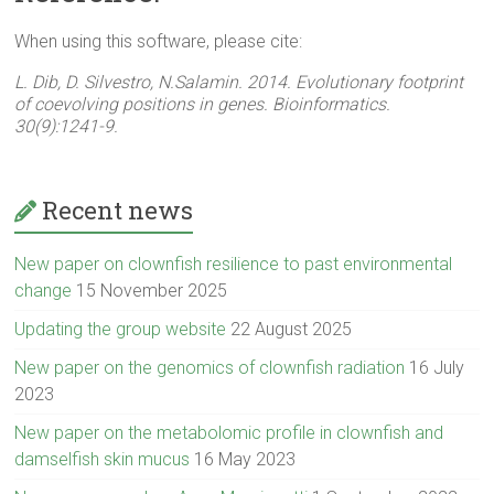
When using this software, please cite:
L. Dib, D. Silvestro, N.Salamin. 2014. Evolutionary footprint
of coevolving positions in genes. Bioinformatics.
30(9):1241-9.
Recent news
New paper on clownfish resilience to past environmental
change
15 November 2025
Updating the group website
22 August 2025
New paper on the genomics of clownfish radiation
16 July
2023
New paper on the metabolomic profile in clownfish and
damselfish skin mucus
16 May 2023