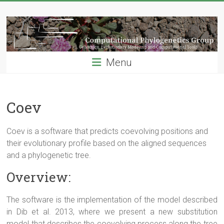
Skip
Computational
to
content
Phylogenetics
Group
Menu
…
Genomics,
Evolutionary
Coev
Modeling
and
Coev
is a software that predicts
coevolving
positions and
Computional
their evolutionary profile based on the aligned sequences
Tools
and a phylogenetic tree.
Overview:
The software is the implementation of the model described
in Dib et al. 2013, where we present a new substitution
model that describes the
coevolving
process along the tree