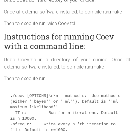
Unzip Coev.zip in a directory of your choice.
Once all external software installed, to compile run:make
Then to execute run: wish Coev.tcl
Instructions for running Coev
with a command line:
Unzip Coev.zip in a directory of your choice. Once all
external software installed, to compile run:make
Then to execute run:
./coev [OPTIONS]\r\n  -method s:  Use method s 
(either ''bayes'' or ''ml''). Default is ''ml: 
maximum likelihood''.

 -IT n:         Run for n iterations. Default 
is n=10000.

-sfreq n:     Write every n''th iteration to 
file. Default is n=1000.
