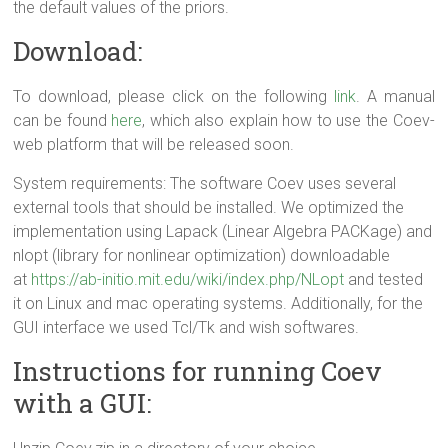
the default values of the priors.
Download:
To download, please click on the following
link
. A manual
can be found
here
, which also explain how to use the Coev-
web platform that will be released soon.
System requirements: The software Coev uses several
external tools that should be installed. We optimized the
implementation using Lapack (Linear Algebra PACKage) and
nlopt (library for nonlinear optimization) downloadable
at
https://ab-initio.mit.edu/wiki/index.php/NLopt
and tested
it on Linux and mac operating systems. Additionally, for the
GUI interface we used Tcl/Tk and wish softwares.
Instructions for running Coev
with a GUI: