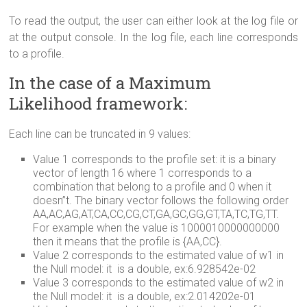
To read the output, the user can either look at the log file or
at the output console. In the log file, each line corresponds
to a profile.
In the case of a Maximum
Likelihood framework:
Each line can be truncated in 9 values:
Value 1 corresponds to the profile set: it is a binary
vector of length 16 where 1 corresponds to a
combination that belong to a profile and 0 when it
doesn”t. The binary vector follows the following order
AA,AC,AG,AT,CA,CC,CG,CT,GA,GC,GG,GT,TA,TC,TG,TT.
For example when the value is 1000010000000000
then it means that the profile is {AA,CC}.
Value 2 corresponds to the estimated value of w1 in
the Null model: it is a double, ex:6.928542e-02
Value 3 corresponds to the estimated value of w2 in
the Null model: it is a double, ex:2.014202e-01