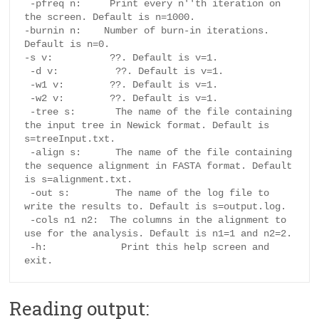
 -pfreq n:     Print every n''th iteration on 
the screen. Default is n=1000.

-burnin n:    Number of burn-in iterations. 
Default is n=0.

-s v:          ??. Default is v=1.

 -d v:          ??. Default is v=1.

 -w1 v:        ??. Default is v=1.

 -w2 v:        ??. Default is v=1.

 -tree s:       The name of the file containing 
the input tree in Newick format. Default is 
s=treeInput.txt.

 -align s:      The name of the file containing 
the sequence alignment in FASTA format. Default 
is s=alignment.txt.

 -out s:        The name of the log file to 
write the results to. Default is s=output.log.

 -cols n1 n2:  The columns in the alignment to 
use for the analysis. Default is n1=1 and n2=2.

 -h:             Print this help screen and 
Reading output: