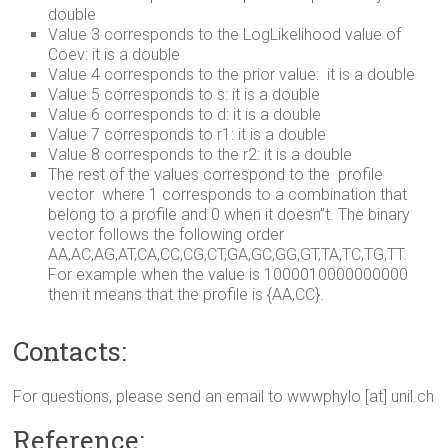
double
Value 3 corresponds to the LogLikelihood value of
Coev: it is a double
Value 4 corresponds to the prior value: it is a double
Value 5 corresponds to s: it is a double
Value 6 corresponds to d: it is a double
Value 7 corresponds to r1: it is a double
Value 8 corresponds to the r2: it is a double
The rest of the values correspond to the profile
vector where 1 corresponds to a combination that
belong to a profile and 0 when it doesn”t. The binary
vector follows the following order
AA,AC,AG,AT,CA,CC,CG,CT,GA,GC,GG,GT,TA,TC,TG,TT.
For example when the value is 1000010000000000
then it means that the profile is {AA,CC}.
Contacts:
For questions, please send an email to wwwphylo [at] unil.ch
Reference: