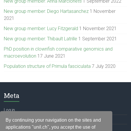
New group member: Anna Marcionetti
1 September 2022
New group member: Diego Hartasanchez
1 November
2021
New group member: Lucy Fitzgerald
1 November 2021
New group member: Thibault Latrille
1 September 2021
PhD position in clownfish comparative genomics and
macroevolution
17 June 2021
Population structure of Primula fasciculata
7 July 2020
Meta
Log in
Entries feed
By continuing your navigation on the sites and
applications "unil.ch", you accept the use of
Comments feed