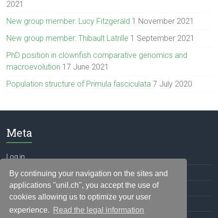
2021
New group member: Lucy Fitzgerald
1 November 2021
New group member: Thibault Latrille
1 September 2021
PhD position in clownfish comparative genomics and
macroevolution
17 June 2021
Population structure of Primula fasciculata
7 July 2020
Meta
Log in
Entries feed
By continuing your navigation on the sites and
applications "unil.ch", you accept the use of
Comments feed
cookies allowing us to optimize your user
WordPress.org
experience.
Read the legal information