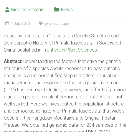
Nicolas Salamin
News
7 July 2020
genomics
,
paper
Paper by Ren et al on “Population Genetic Structure and
Demographic History of Primula fasciculata in Southwest
China” published in
Frontiers in Plant Sciences
.
Abstract:
Understanding the factors that drive the genetic
structure of a species and its responses to past climatic
changes is an important first step in modern population
management. The response to the last glacial maximum
(LGM) has been well studied, however, the effect of previous
glaciation periods on plant demographic history is still not
well studied. Here we investigated the population structure
and demographic history of Primula fasciculata that widely
occurs in the Hengduan Mountains and Qinghai-Tibetan
Plateau. We obtained genomic data for 234 samples of the