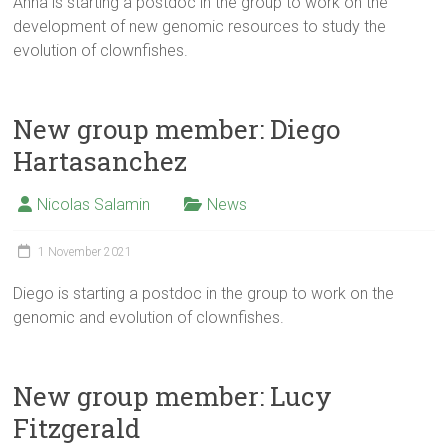
Anna is starting a postdoc in the group to work on the
development of new genomic resources to study the
evolution of clownfishes.
New group member: Diego
Hartasanchez
Nicolas Salamin
News
1 November 2021
Diego is starting a postdoc in the group to work on the
genomic and evolution of clownfishes.
New group member: Lucy
Fitzgerald