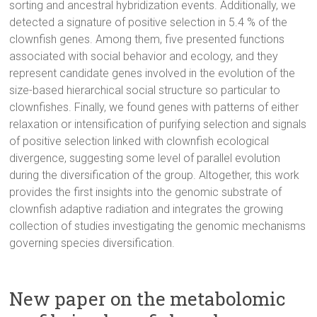
sorting and ancestral hybridization events. Additionally, we
detected a signature of positive selection in 5.4 % of the
clownfish genes. Among them, five presented functions
associated with social behavior and ecology, and they
represent candidate genes involved in the evolution of the
size-based hierarchical social structure so particular to
clownfishes. Finally, we found genes with patterns of either
relaxation or intensification of purifying selection and signals
of positive selection linked with clownfish ecological
divergence, suggesting some level of parallel evolution
during the diversification of the group. Altogether, this work
provides the first insights into the genomic substrate of
clownfish adaptive radiation and integrates the growing
collection of studies investigating the genomic mechanisms
governing species diversification.
New paper on the metabolomic