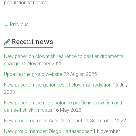
population structure.
← Previous
Recent news
New paper on clownfish resilience to past environmental
change
15 November 2025
Updating the group website
22 August 2025
New paper on the genomics of clownfish radiation
16 July
2023
New paper on the metabolomic profile in clownfish and
damselfish skin mucus
16 May 2023
New group member: Anna Marcionetti
1 September 2022
New group member: Diego Hartasanchez
1 November