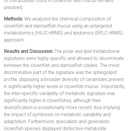
of compounds found in clownfish skin mucus remains
unsolved.
Methods:
We analyzed the chemical composition of
clownfish and damselfish mucus using an untargeted
metabolomics (HILIC-HRMS) and lipidomics (RPLC-HRMS)
approach.
Results and Discussion:
The polar and lipid metabolome
signatures were highly specific and allowed to discriminate
between the clownfish and damselfish clades. The most
discriminative part of the signature was the sphingolipid
profile, displaying a broader diversity of ceramides present
in significantly higher levels in clownfish mucus. Importantly,
the inter-specific variability of metabolic signature was
significantly higher in clownfishes, although their
diversification is evolutionarily more recent, thus implying
the impact of symbiosis on metabolic variability and
adaptation. Furthermore, specialists and generalists
clownfish species displayed distinctive metabolite