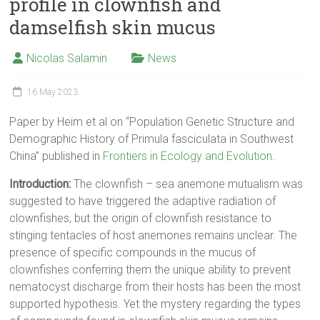
profile in clownfish and
damselfish skin mucus
Nicolas Salamin
News
16 May 2023
Paper by Heim et al on “Population Genetic Structure and
Demographic History of Primula fasciculata in Southwest
China” published in
Frontiers in Ecology and Evolution
.
Introduction:
The clownfish – sea anemone mutualism was
suggested to have triggered the adaptive radiation of
clownfishes, but the origin of clownfish resistance to
stinging tentacles of host anemones remains unclear. The
presence of specific compounds in the mucus of
clownfishes conferring them the unique ability to prevent
nematocyst discharge from their hosts has been the most
supported hypothesis. Yet the mystery regarding the types