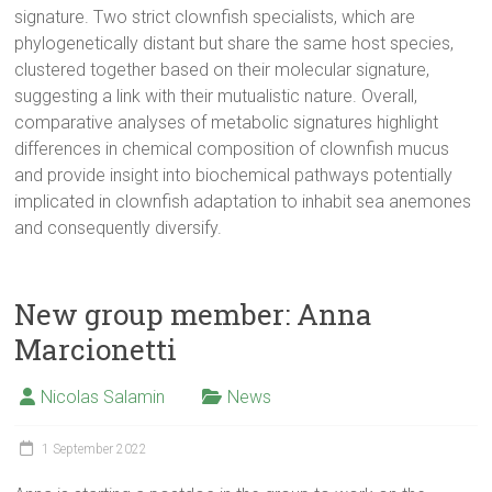
signature. Two strict clownfish specialists, which are
phylogenetically distant but share the same host species,
clustered together based on their molecular signature,
suggesting a link with their mutualistic nature. Overall,
comparative analyses of metabolic signatures highlight
differences in chemical composition of clownfish mucus
and provide insight into biochemical pathways potentially
implicated in clownfish adaptation to inhabit sea anemones
and consequently diversify.
New group member: Anna
Marcionetti
Nicolas Salamin
News
1 September 2022