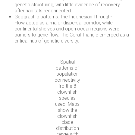
genetic structuring, with little evidence of recovery
after habitats reconnected.
Geographic patterns: The Indonesian Through-
Flow acted as a major dispersal corridor, while
continental shelves and open ocean regions were
barriers to gene flow. The Coral Triangle emerged as a
critical hub of genetic diversity.
Spatial
patterns of
population
connectivity
fro the 8
clownfish
species
used. Maps
show the
clownfish
clade
distribution
range with