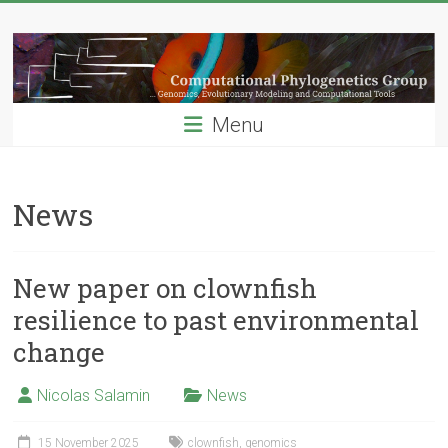
Skip
Computational
to
content
Phylogenetics
Group
Menu
…
Genomics,
Evolutionary
News
Modeling
and
Computional
New paper on clownfish
Tools
resilience to past environmental
change
Nicolas Salamin
News
15 November 2025
clownfish
,
genomics