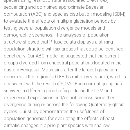
species using restriction site-associated DNA (RAD)
sequencing and combined approximate Bayesian
computation (ABC) and species distribution modeling (SDM)
to evaluate the effects of multiple glaciation periods by
testing several population divergence models and
demographic scenarios. The analyses of population
structure showed that P. fasciculata displays a striking
population structure with six groups that could be identified
genetically. Our ABC modeling suggested that the current
groups diverged from ancestral populations located in the
eastern Hengduan Mountains after the largest glaciation
occurred in the region (~ 0.8–0.5 million years ago), which is
consistent with the result of SDMs. Each current group has
survived in different glacial refugia during the LGM and
experienced expansions and/or bottlenecks since their
divergence during or across the following Quaternary glacial
cycles. Our study demonstrates the usefulness of
population genomics for evaluating the effects of past
climatic changes in alpine plant species with shallow