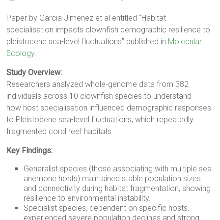
Paper by Garcia Jimenez et al entitled “Habitat
specialisation impacts clownfish demographic resilience to
pleistocene sea-level fluctuations” published in
Molecular
Ecology
.
Study Overview:
Researchers analyzed whole-genome data from 382
individuals across 10 clownfish species to understand
how host specialisation influenced demographic responses
to Pleistocene sea-level fluctuations, which repeatedly
fragmented coral reef habitats.
Key Findings:
Generalist species (those associating with multiple sea
anemone hosts) maintained stable population sizes
and connectivity during habitat fragmentation, showing
resilience to environmental instability.
Specialist species, dependent on specific hosts,
experienced severe population declines and strong