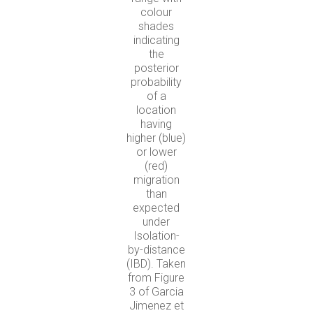
colour
shades
indicating
the
posterior
probability
of a
location
having
higher (blue)
or lower
(red)
migration
than
expected
under
Isolation-
by-distance
(IBD). Taken
from Figure
3 of Garcia
Jimenez et