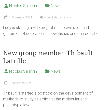
Nicolas Salamin
News
1 November 2021
clownfish
,
genomics
Lucy is starting a PhD project on the evolution and
genomics of coloration in clownfishes and damselfishes.
New group member: Thibault
Latrille
Nicolas Salamin
News
1 September 2021
Thibault is started a postdoc on the development of
methods to study selection at the molecular and
phenotypic level.