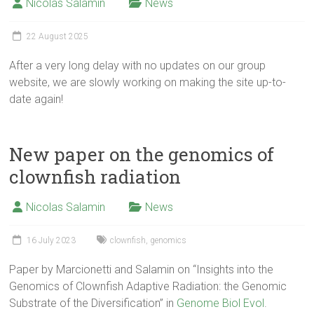
Nicolas Salamin
News
22 August 2025
After a very long delay with no updates on our group
website, we are slowly working on making the site up-to-
date again!
New paper on the genomics of
clownfish radiation
Nicolas Salamin
News
16 July 2023
clownfish
,
genomics
Paper by Marcionetti and Salamin on “Insights into the
Genomics of Clownfish Adaptive Radiation: the Genomic
Substrate of the Diversification” in
Genome Biol Evol
.