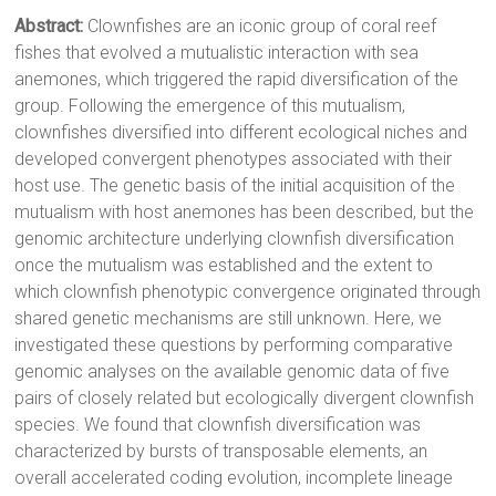
Abstract:
Clownfishes are an iconic group of coral reef
fishes that evolved a mutualistic interaction with sea
anemones, which triggered the rapid diversification of the
group. Following the emergence of this mutualism,
clownfishes diversified into different ecological niches and
developed convergent phenotypes associated with their
host use. The genetic basis of the initial acquisition of the
mutualism with host anemones has been described, but the
genomic architecture underlying clownfish diversification
once the mutualism was established and the extent to
which clownfish phenotypic convergence originated through
shared genetic mechanisms are still unknown. Here, we
investigated these questions by performing comparative
genomic analyses on the available genomic data of five
pairs of closely related but ecologically divergent clownfish
species. We found that clownfish diversification was
characterized by bursts of transposable elements, an
overall accelerated coding evolution, incomplete lineage