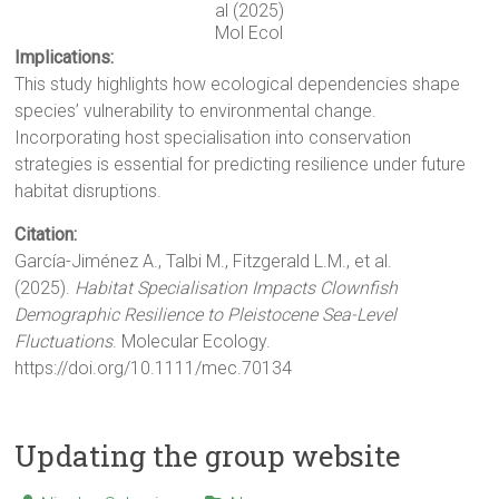
al (2025)
Mol Ecol
Implications:
This study highlights how ecological dependencies shape
species’ vulnerability to environmental change.
Incorporating host specialisation into conservation
strategies is essential for predicting resilience under future
habitat disruptions.
Citation:
García-Jiménez A., Talbi M., Fitzgerald L.M., et al.
(2025).
Habitat Specialisation Impacts Clownfish
Demographic Resilience to Pleistocene Sea-Level
Fluctuations
. Molecular Ecology.
https://doi.org/10.1111/mec.70134
Updating the group website