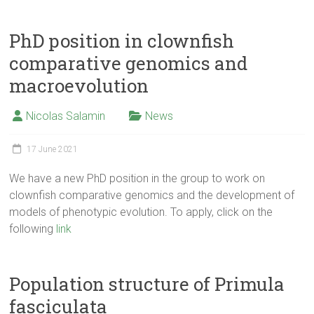
PhD position in clownfish
comparative genomics and
macroevolution
Nicolas Salamin
News
17 June 2021
We have a new PhD position in the group to work on
clownfish comparative genomics and the development of
models of phenotypic evolution. To apply, click on the
following
link
Population structure of Primula
fasciculata