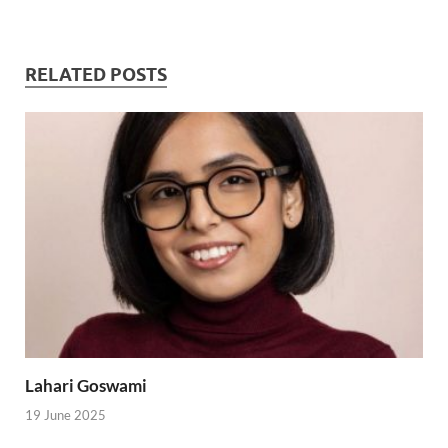
RELATED POSTS
Lahari Goswami
19 June 2025