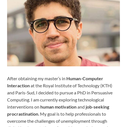
After obtaining my master’s in
Human-Computer
Interaction
at the Royal Institute of Technology (KTH)
and Paris-Sud, I decided to pursue a PhD in Persuasive
Computing. I am currently exploring technological
interventions on
human motivation
and
job-seeking
procrastination
. My goal is to help professionals to
overcome the challenges of unemployment through