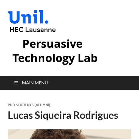
Persuasive
Technology Lab
MAIN MENU
PHD STUDENTS (ALUMNI)
Lucas Siqueira Rodrigues