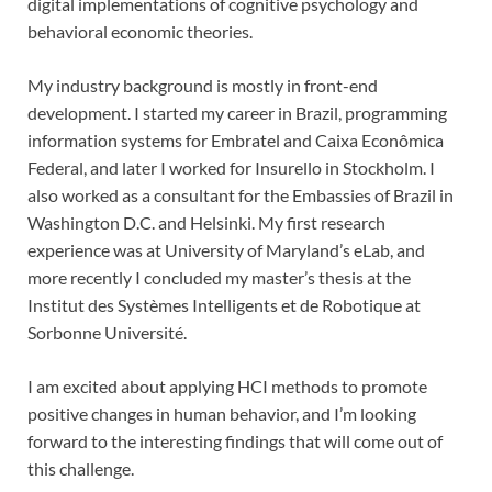
digital implementations of cognitive psychology and
behavioral economic theories.
My industry background is mostly in front-end
development. I started my career in Brazil, programming
information systems for Embratel and Caixa Econômica
Federal, and later I worked for Insurello in Stockholm. I
also worked as a consultant for the Embassies of Brazil in
Washington D.C. and Helsinki. My first research
experience was at University of Maryland’s eLab, and
more recently I concluded my master’s thesis at the
Institut des Systèmes Intelligents et de Robotique at
Sorbonne Université.
I am excited about applying HCI methods to promote
positive changes in human behavior, and I’m looking
forward to the interesting findings that will come out of
this challenge.