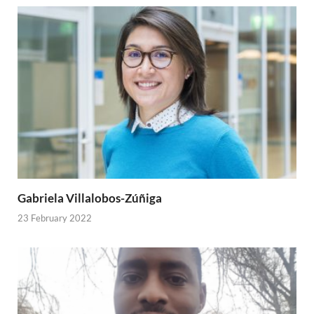
Gabriela Villalobos-Zúñiga
23 February 2022