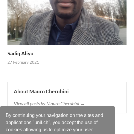
Sadiq Aliyu
27 February 2021
About Mauro Cherubini
View all posts by Mauro Cherubini →
By continuing your navigation on the sites and
applications "unil.ch", you accept the use of
cookies allowing us to optimize your user