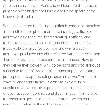
American University of Paris and will facilitate discussions
primarily pertaining to the Nordic and Baltic sphere at the
University of Turku.
We are interested in bringing together international scholars
from multiple disciplines in order to investigate the role of
narratives as a resource for motivating, justifying, and
rationalizing structural violence, discrimination, and even
mass violence or genocide. How and why are such
narratives produced and disseminated? Are there common
themes or patterns across cultures and cases? How do
they derive their power? Why do persons and social groups
subscribe to them? Are certain groups or persons more
predisposed to appropriating these narratives? Are there
ways to dissemble them? In order to explore these
questions, we welcome papers that examine the language
of stigmatisation, pollution, and discrimination from broad
historical and geographical perspectives. We encourage
papers that address the influence of fictional and non-