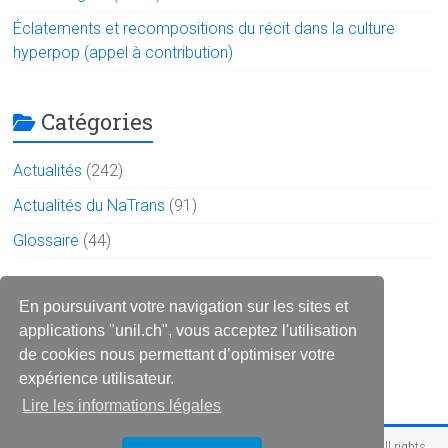
Éclatements et recompositions du récit dans la culture
hyperpop (appel à contribution)
Catégories
Actualités
(242)
Actualités du NaTrans
(91)
Glossaire
(44)
Le réseau sur les réseaux
En poursuivant votre navigation sur les sites et
applications "unil.ch", vous acceptez l'utilisation
de cookies nous permettant d’optimiser votre
expérience utilisateur.
Lire les informations légales
Copyright © 2026
Réseau des narratologues francophone (RéNaF)
. All rights