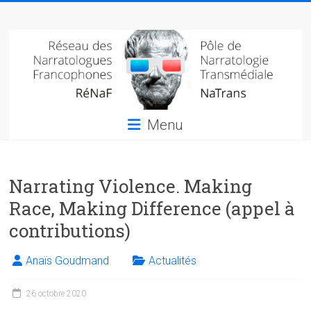
Skip
Réseau
to
content
des
narratologues
francophone
Menu
(RéNaF)
Pôle
Narrating Violence. Making
de
narratologie
Race, Making Difference (appel à
transmédiale
contributions)
(NaTrans)
Anaïs Goudmand
Actualités
26 octobre 2020