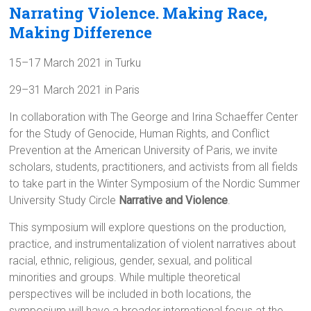
Narrating Violence. Making Race,
Making Difference
15–17 March 2021 in Turku
29–31 March 2021 in Paris
In collaboration with The George and Irina Schaeffer Center
for the Study of Genocide, Human Rights, and Conflict
Prevention at the American University of Paris, we invite
scholars, students, practitioners, and activists from all fields
to take part in the Winter Symposium of the Nordic Summer
University Study Circle
Narrative and Violence
.
This symposium will explore questions on the production,
practice, and instrumentalization of violent narratives about
racial, ethnic, religious, gender, sexual, and political
minorities and groups. While multiple theoretical
perspectives will be included in both locations, the
symposium will have a broader international focus at the