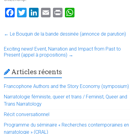
F
T
Li
E
Pr
W
a
wi
nk
m
in
h
ce
tt
e
ai
t
at
←
Le Bouquin de la bande dessinée (annonce de parution)
b
er
dI
l
s
o
n
A
Exciting news! Event, Narration and Impact from Past to
Present (appel à propositions)
→
ok
p
p
Articles récents
Francophone Authors and the Story Economy (symposium)
Narratologie féministe, queer et trans / Feminist, Queer and
Trans Narratology
Récit conversationnel
Programme du séminaire « Recherches contemporaines en
narratologie » (CRAL)