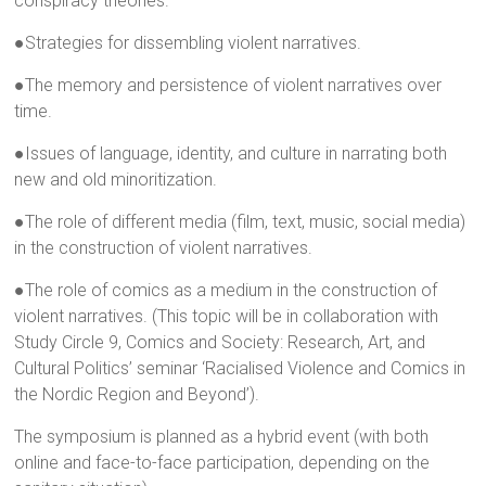
conspiracy theories.
●Strategies for dissembling violent narratives.
●The memory and persistence of violent narratives over
time.
●Issues of language, identity, and culture in narrating both
new and old minoritization.
●The role of different media (film, text, music, social media)
in the construction of violent narratives.
●The role of comics as a medium in the construction of
violent narratives. (This topic will be in collaboration with
Study Circle 9, Comics and Society: Research, Art, and
Cultural Politics’ seminar ‘Racialised Violence and Comics in
the Nordic Region and Beyond’).
The symposium is planned as a hybrid event (with both
online and face-to-face participation, depending on the