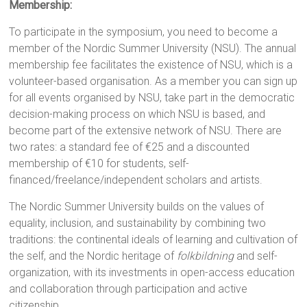
Membership:
To participate in the symposium, you need to become a
member of the Nordic Summer University (NSU). The annual
membership fee facilitates the existence of NSU, which is a
volunteer-based organisation. As a member you can sign up
for all events organised by NSU, take part in the democratic
decision-making process on which NSU is based, and
become part of the extensive network of NSU. There are
two rates: a standard fee of €25 and a discounted
membership of €10 for students, self-
financed/freelance/independent scholars and artists.
The Nordic Summer University builds on the values of
equality, inclusion, and sustainability by combining two
traditions: the continental ideals of learning and cultivation of
the self, and the Nordic heritage of
folkbildning
and self-
organization, with its investments in open-access education
and collaboration through participation and active
citizenship.