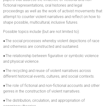
fictional representations, oral histories and legal
proceedings as well as the work of activist movements that
attempt to counter violent narratives and reflect on how to
shape possible, multicultural, inclusive futures.
Possible topics include (but are not limited to):
●The social processes whereby violent depictions of race
and otherness are constructed and sustained.
●The relationship between figurative or symbolic violence
and physical violence.
●The recycling and reuse of violent narratives across
different historical events, cultures, and social contexts.
●The role of fictional and non-fictional accounts and other
genres in the construction of violent narratives.
●The distribution, circulation, and appropriation of