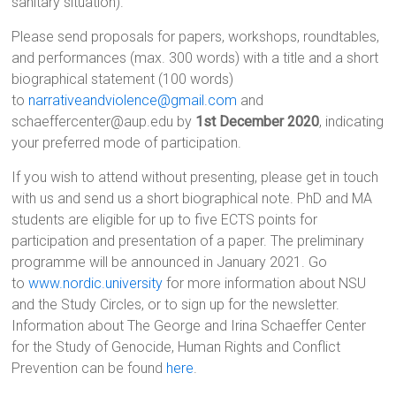
sanitary situation).
Please send proposals for papers, workshops, roundtables,
and performances (max. 300 words) with a title and a short
biographical statement (100 words)
to
narrativeandviolence@gmail.com
and
schaeffercenter@aup.edu by
1st December 2020
, indicating
your preferred mode of participation.
If you wish to attend without presenting, please get in touch
with us and send us a short biographical note. PhD and MA
students are eligible for up to five ECTS points for
participation and presentation of a paper. The preliminary
programme will be announced in January 2021. Go
to
www.nordic.university
for more information about NSU
and the Study Circles, or to sign up for the newsletter.
Information about The George and Irina Schaeffer Center
for the Study of Genocide, Human Rights and Conflict
Prevention can be found
here
.