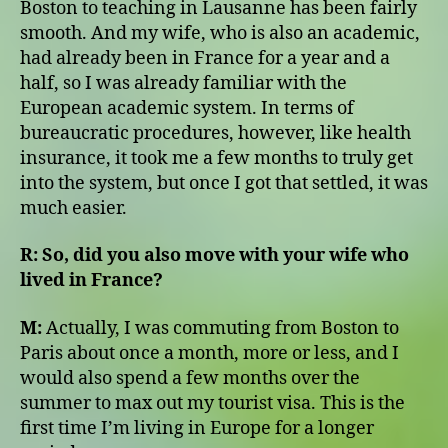
Boston to teaching in Lausanne has been fairly
smooth. And my wife, who is also an academic,
had already been in France for a year and a
half, so I was already familiar with the
European academic system. In terms of
bureaucratic procedures, however, like health
insurance, it took me a few months to truly get
into the system, but once I got that settled, it was
much easier.
R:
So, did you also move with your wife who
lived in France?
M:
Actually, I was commuting from Boston to
Paris about once a month, more or less, and I
would also spend a few months over the
summer to max out my tourist visa. This is the
first time I’m living in Europe for a longer