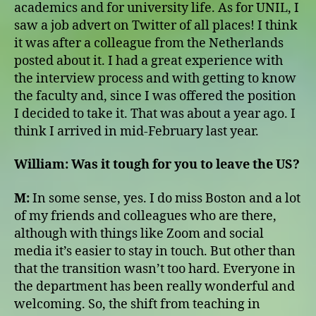
academics and for university life. As for UNIL, I
saw a job advert on Twitter of all places! I think
it was after a colleague from the Netherlands
posted about it. I had a great experience with
the interview process and with getting to know
the faculty and, since I was offered the position
I decided to take it. That was about a year ago. I
think I arrived in mid-February last year.
William:
Was it tough for you to leave the US?
M:
In some sense, yes. I do miss Boston and a lot
of my friends and colleagues who are there,
although with things like Zoom and social
media it’s easier to stay in touch. But other than
that the transition wasn’t too hard. Everyone in
the department has been really wonderful and
welcoming. So, the shift from teaching in