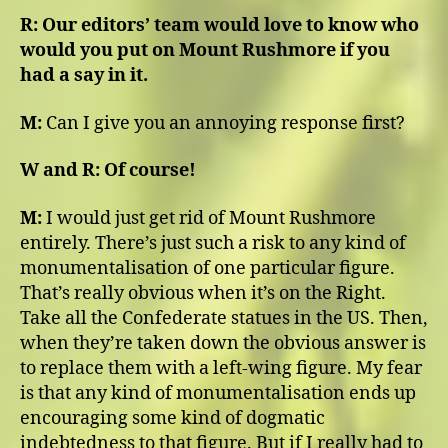
R:
Our editors’ team would love to know who
would you put on Mount Rushmore if you
had a say in it.
M:
Can I give you an annoying response first?
W and R: Of course!
M:
I would just get rid of Mount Rushmore
entirely. There’s just such a risk to any kind of
monumentalisation of one particular figure.
That’s really obvious when it’s on the Right.
Take all the Confederate statues in the US. Then,
when they’re taken down the obvious answer is
to replace them with a left-wing figure. My fear
is that any kind of monumentalisation ends up
encouraging some kind of dogmatic
indebtedness to that figure. But if I really had to