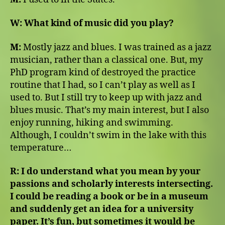
W:
What kind of music did you play?
M:
Mostly jazz and blues. I was trained as a jazz
musician, rather than a classical one. But, my
PhD program kind of destroyed the practice
routine that I had, so I can’t play as well as I
used to. But I still try to keep up with jazz and
blues music. That’s my main interest, but I also
enjoy running, hiking and swimming.
Although, I couldn’t swim in the lake with this
temperature…
R:
I do understand what you mean by your
passions and scholarly interests intersecting.
I could be reading a book or be in a museum
and suddenly get an idea for a university
paper. It’s fun, but sometimes it would be