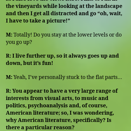
the vineyards while looking at the landscape
and then I get all distracted and go “oh, wait,
I have to take a picture!”
M:
Totally! Do you stay at the lower levels or do
you go up?
R: I live further up, so it always goes up and
down, but it’s fun!
M:
Yeah, I’ve personally stuck to the flat parts…
R: You appear to have a very large range of
interests from visual arts, to music and
politics, psychoanalysis and, of course,
American literature; so, I was wondering,
why American literature, specifically? Is
there a particular reason?