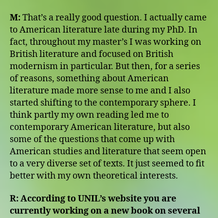
M:
That’s a really good question. I actually came
to American literature late during my PhD. In
fact, throughout my master’s I was working on
British literature and focused on British
modernism in particular. But then, for a series
of reasons, something about American
literature made more sense to me and I also
started shifting to the contemporary sphere. I
think partly my own reading led me to
contemporary American literature, but also
some of the questions that come up with
American studies and literature that seem open
to a very diverse set of texts. It just seemed to fit
better with my own theoretical interests.
R:
According to UNIL’s website you are
currently working on a new book on several