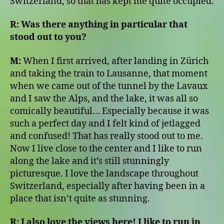
Switzerland, so that has kept me quite occupied.
R:
Was there anything in particular that
stood out to you?
M:
When I first arrived, after landing in Zürich
and taking the train to Lausanne, that moment
when we came out of the tunnel by the Lavaux
and I saw the Alps, and the lake, it was all so
comically beautiful… Especially because it was
such a perfect day and I felt kind of jetlagged
and confused! That has really stood out to me.
Now I live close to the center and I like to run
along the lake and it’s still stunningly
picturesque. I love the landscape throughout
Switzerland, especially after having been in a
place that isn’t quite as stunning.
R:
I also love the views here! I like to run in