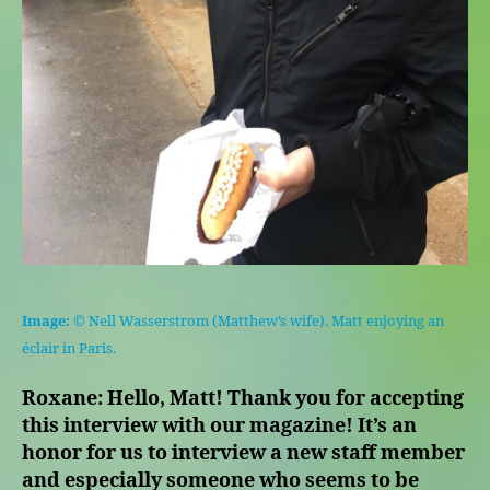
Image:
© Nell Wasserstrom (Matthew’s wife). Matt enjoying an
éclair in Paris.
Roxane: Hello, Matt! Thank you for accepting
this interview with our magazine! It’s an
honor for us to interview a new staff member
and especially someone who seems to be