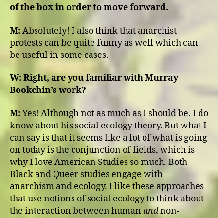
of the box in order to move forward.
M:
Absolutely! I also think that anarchist
protests can be quite funny as well which can
be useful in some cases.
W:
Right, are you familiar with Murray
Bookchin’s work?
M:
Yes! Although not as much as I should be. I do
know about his social ecology theory. But what I
can say is that it seems like a lot of what is going
on today is the conjunction of fields, which is
why I love American Studies so much. Both
Black and Queer studies engage with
anarchism and ecology. I like these approaches
that use notions of social ecology to think about
the interaction between human
and
non-