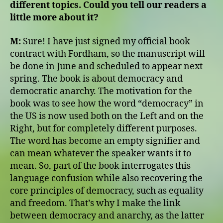
different topics. Could you tell our readers a
little more about it?
M:
Sure! I have just signed my official book
contract with Fordham, so the manuscript will
be done in June and scheduled to appear next
spring. The book is about democracy and
democratic anarchy. The motivation for the
book was to see how the word “democracy” in
the US is now used both on the Left and on the
Right, but for completely different purposes.
The word has become an empty signifier and
can mean whatever the speaker wants it to
mean. So, part of the book interrogates this
language confusion while also recovering the
core principles of democracy, such as equality
and freedom. That’s why I make the link
between democracy and anarchy, as the latter