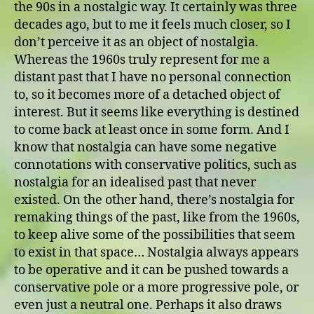
the 90s in a nostalgic way. It certainly was three
decades ago, but to me it feels much closer, so I
don’t perceive it as an object of nostalgia.
Whereas the 1960s truly represent for me a
distant past that I have no personal connection
to, so it becomes more of a detached object of
interest. But it seems like everything is destined
to come back at least once in some form. And I
know that nostalgia can have some negative
connotations with conservative politics, such as
nostalgia for an idealised past that never
existed. On the other hand, there’s nostalgia for
remaking things of the past, like from the 1960s,
to keep alive some of the possibilities that seem
to exist in that space… Nostalgia always appears
to be operative and it can be pushed towards a
conservative pole or a more progressive pole, or
even just a neutral one. Perhaps it also draws