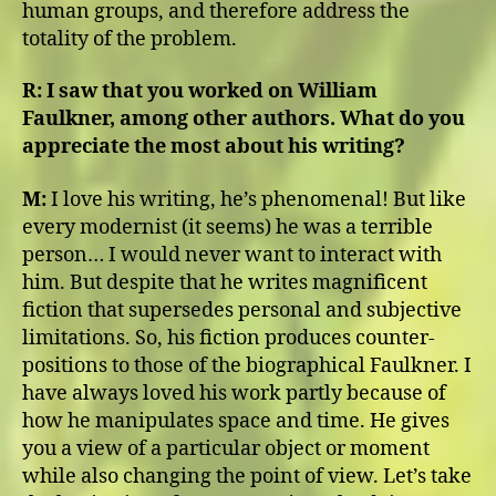
human groups, and therefore address the
totality of the problem.
R:
I saw that you worked on William
Faulkner, among other authors. What do you
appreciate the most about his writing?
M:
I love his writing, he’s phenomenal! But like
every modernist (it seems) he was a terrible
person… I would never want to interact with
him. But despite that he writes magnificent
fiction that supersedes personal and subjective
limitations. So, his fiction produces counter-
positions to those of the biographical Faulkner. I
have always loved his work partly because of
how he manipulates space and time. He gives
you a view of a particular object or moment
while also changing the point of view. Let’s take