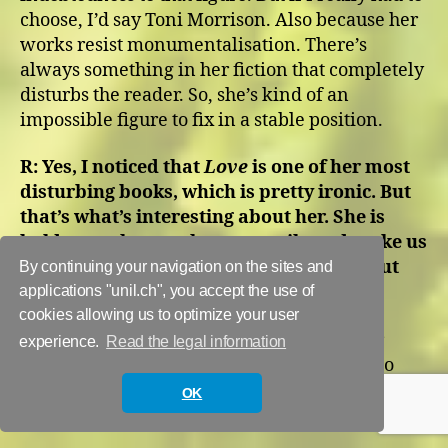
choose, I’d say Toni Morrison. Also because her
works resist monumentalisation. There’s
always something in her fiction that completely
disturbs the reader. So, she’s kind of an
impossible figure to fix in a stable position.
R:
Yes, I noticed that
Love
is one of her most
disturbing books, which is pretty ironic. But
that’s what’s interesting about her. She is
bold enough to go the extra mile and make us
uncomfortable and push us to think about
By continuing your navigation on the sites and
what’s wrong with the system.
applications "unil.ch", you accept the use of
cookies allowing us to optimize your user
M:
Yes, and this also makes me think of her
experience.
Read the legal information
novel
Paradise
which she initially wanted to
call
War
but her editor overruled her.
OK
“Paradise” and “Love” probably sell better.