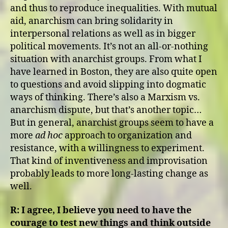
and thus to reproduce inequalities. With mutual
aid, anarchism can bring solidarity in
interpersonal relations as well as in bigger
political movements. It’s not an all-or-nothing
situation with anarchist groups. From what I
have learned in Boston, they are also quite open
to questions and avoid slipping into dogmatic
ways of thinking. There’s also a Marxism vs.
anarchism dispute, but that’s another topic…
But in general, anarchist groups seem to have a
more
ad hoc
approach to organization and
resistance, with a willingness to experiment.
That kind of inventiveness and improvisation
probably leads to more long-lasting change as
well.
R:
I agree, I believe you need to have the
courage to test new things and think outside