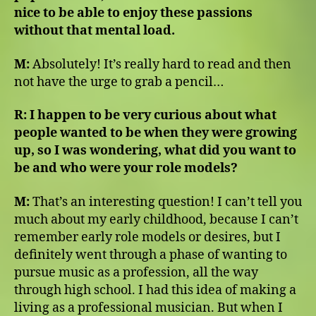
nice to be able to enjoy these passions
without that mental load.
M:
Absolutely! It’s really hard to read and then
not have the urge to grab a pencil…
R:
I happen to be very curious about what
people wanted to be when they were growing
up, so I was wondering, what did you want to
be and who were your role models?
M:
That’s an interesting question! I can’t tell you
much about my early childhood, because I can’t
remember early role models or desires, but I
definitely went through a phase of wanting to
pursue music as a profession, all the way
through high school. I had this idea of making a
living as a professional musician. But when I