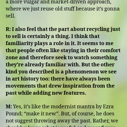
a more vulgar and market-driven approach,
where we just reuse old stuff because it’s gonna
sell.
R:
I also feel that the part about recycling just
to sell is certainly a thing. I think that
familiarity plays a role in it. It seems to me
that people often like staying in their comfort
zone and therefore seek to watch something
they’re already familiar with. But the other
kind you described is a phenomenon we see
in art history too: there have always been
movements that drew inspiration from the
past while adding new features.
M:
Yes, it’s like the modernist mantra by Ezra
Pound; “make it new”. But, of course, he does
not suggest throwing away the past. Rather, we