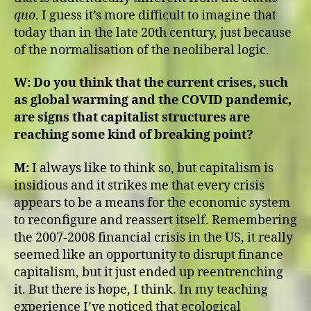
quo
. I guess it’s more difficult to imagine that
today than in the late 20th century, just because
of the normalisation of the neoliberal logic.
W:
Do you think that the current crises, such
as global warming and the COVID pandemic,
are signs that capitalist structures are
reaching some kind of breaking point?
M:
I always like to think so, but capitalism is
insidious and it strikes me that every crisis
appears to be a means for the economic system
to reconfigure and reassert itself. Remembering
the 2007-2008 financial crisis in the US, it really
seemed like an opportunity to disrupt finance
capitalism, but it just ended up reentrenching
it. But there is hope, I think. In my teaching
experience I’ve noticed that ecological