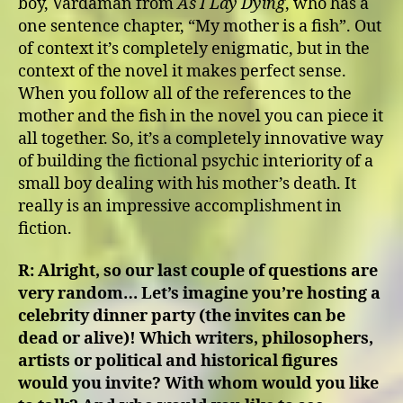
boy, Vardaman from
As I Lay Dying
, who has a
one sentence chapter, “My mother is a fish”. Out
of context it’s completely enigmatic, but in the
context of the novel it makes perfect sense.
When you follow all of the references to the
mother and the fish in the novel you can piece it
all together. So, it’s a completely innovative way
of building the fictional psychic interiority of a
small boy dealing with his mother’s death. It
really is an impressive accomplishment in
fiction.
R:
Alright, so our last couple of questions are
very random… Let’s imagine you’re hosting a
celebrity dinner party (the invites can be
dead or alive)! Which writers, philosophers,
artists or political and historical figures
would you invite? With whom would you like