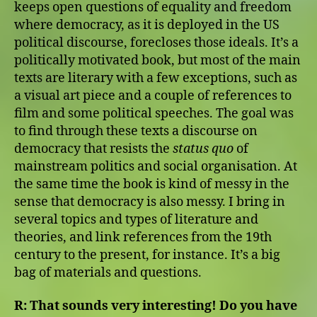
keeps open questions of equality and freedom
where democracy, as it is deployed in the US
political discourse, forecloses those ideals. It’s a
politically motivated book, but most of the main
texts are literary with a few exceptions, such as
a visual art piece and a couple of references to
film and some political speeches. The goal was
to find through these texts a discourse on
democracy that resists the
status quo
of
mainstream politics and social organisation. At
the same time the book is kind of messy in the
sense that democracy is also messy. I bring in
several topics and types of literature and
theories, and link references from the 19th
century to the present, for instance. It’s a big
bag of materials and questions.
R:
That sounds very interesting! Do you have