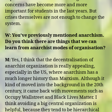
concerns have become more and more
important for students in the last years. But
crises themselves are not enough to change the
system.
W:
You’ve previously mentioned anarchism.
Do you think there are things that we can
learn from anarchist modes of organisation?
M:
Yes, I think that the decentralisation of
anarchist organization is really appealing,
especially in the US, where anarchism has a
much longer history than Marxism. Although it
kind of moved into the background in the 20th
century, it came back with movements such as
Occupy Wallstreet and Black Lives Matter. I
think avoiding a big central organization is
helpful, because they tend to be hierarchical