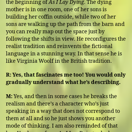
the beginning of
As I Lay Dying
. The dying
mother is in one room, one of her sons is
building her coffin outside, while two of her
sons are walking up the path from the barn and
you can really map out the space just by
following the shifts in view. He reconfigures the
realist tradition and reinvents the fictional
language in a stunning way. In that sense he is
like Virginia Woolf in the British tradition.
R:
Yes, that fascinates me too! You would only
gradually understand what he’s describing.
M:
Yes, and then in some cases he breaks the
realism and there’s a character who’s just
speaking in a way that does not correspond to
them at all and so he just shows you another
mode of thinking. I am also reminded of that