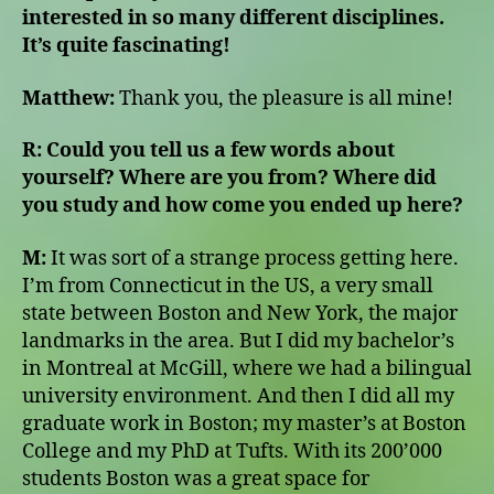
interested in so many different disciplines.
It’s quite fascinating!
Matthew:
Thank you, the pleasure is all mine!
R:
Could you tell us a few words about
yourself? Where are you from? Where did
you study and how come you ended up here?
M:
It was sort of a strange process getting here.
I’m from Connecticut in the US, a very small
state between Boston and New York, the major
landmarks in the area. But I did my bachelor’s
in Montreal at McGill, where we had a bilingual
university environment. And then I did all my
graduate work in Boston; my master’s at Boston
College and my PhD at Tufts. With its 200’000
students Boston was a great space for