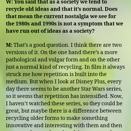
W:
You said that as a society we tend to
recycle old ideas and that it’s normal. Does
that mean the current nostalgia we see for
the 1980s and 1990s is not a symptom that we
have run out of ideas as a society?
M:
That’s a good question. I think there are two
versions of it. On the one hand there’s a more
pathological and vulgar form and on the other
just a normal kind of recycling. In film it always
struck me how repetition is built into the
medium. But when I look at Disney Plus, every
day there seems to be another Star Wars series,
so it seems that repetition has intensified. Now,
I haven’t watched these series, so they could be
great, but maybe there is a difference between
recycling older forms to make something
innovative and interesting with them and then