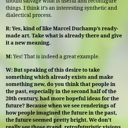
should salvage what is useful and reconfigure
things. I think it’s an interesting synthetic and
dialectical process.
R:
Yes, kind of like Marcel Duchamp’s ready-
made art. Take what is already there and give
it a new meaning.
M:
Yes! That is indeed a great example.
W:
But speaking of this desire to take
something which already exists and make
something new, do you think that people in
the past, especially in the second half of the
20th century, had more hopeful ideas for the
future? Because when we see renderings of
how people imagined the future in the past,
the future seemed pretty bright. We don’t
really see those grand, retrofuturistic visions