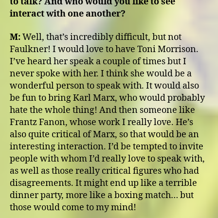
to talk? And who would you like to see
interact with one another?
M:
Well, that’s incredibly difficult, but not
Faulkner! I would love to have Toni Morrison.
I’ve heard her speak a couple of times but I
never spoke with her. I think she would be a
wonderful person to speak with. It would also
be fun to bring Karl Marx, who would probably
hate the whole thing! And then someone like
Frantz Fanon, whose work I really love. He’s
also quite critical of Marx, so that would be an
interesting interaction. I’d be tempted to invite
people with whom I’d really love to speak with,
as well as those really critical figures who had
disagreements. It might end up like a terrible
dinner party, more like a boxing match… but
those would come to my mind!