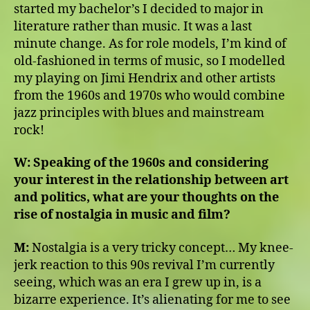
started my bachelor’s I decided to major in
literature rather than music. It was a last
minute change. As for role models, I’m kind of
old-fashioned in terms of music, so I modelled
my playing on Jimi Hendrix and other artists
from the 1960s and 1970s who would combine
jazz principles with blues and mainstream
rock!
W:
Speaking of the 1960s and considering
your interest in the relationship between art
and politics, what are your thoughts on the
rise of nostalgia in music and film?
M:
Nostalgia is a very tricky concept… My knee-
jerk reaction to this 90s revival I’m currently
seeing, which was an era I grew up in, is a
bizarre experience. It’s alienating for me to see