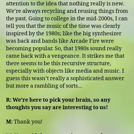
attention to the idea that nothing really is new.
We’re always recycling and reusing things from
the past. Going to college in the mid-2000s, I can
tell you that the music of the time was clearly
inspired by the 1980s; like the big synthesizer
was back and bands like Arcade Fire were
becoming popular. So, that 1980s sound really
came back with a vengeance. It strikes me that
there seems to be this recursive structure,
especially with objects like media and music. I
guess this wasn’t really a sophisticated answer
but more a rambling of sorts…
R:
We’re here to pick your brain, so any
thoughts you say are interesting to us!
M:
Thank you!