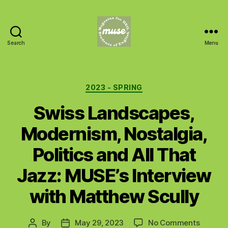
Search
Menu
MUSE
Categories
2023 - SPRING
Swiss Landscapes,
Modernism, Nostalgia,
Politics and All That
Jazz: MUSE’s Interview
with Matthew Scully
on
By
May 29, 2023
No Comments
Post
Post