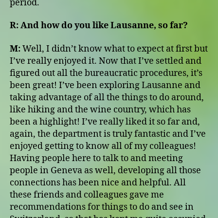
period.
R:
And how do you like Lausanne, so far?
M:
Well, I didn’t know what to expect at first but
I’ve really enjoyed it. Now that I’ve settled and
figured out all the bureaucratic procedures, it’s
been great! I’ve been exploring Lausanne and
taking advantage of all the things to do around,
like hiking and the wine country, which has
been a highlight! I’ve really liked it so far and,
again, the department is truly fantastic and I’ve
enjoyed getting to know all of my colleagues!
Having people here to talk to and meeting
people in Geneva as well, developing all those
connections has been nice and helpful. All
these friends and colleagues gave me
recommendations for things to do and see in