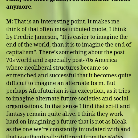
anymore.
M:
That is an interesting point. It makes me
think of that often misattributed quote, I think
by Fredric Jameson, “It is easier to imagine the
end of the world, than it is to imagine the end of
capitalism”. There’s something about the post-
70s world and especially post-70s America
where neoliberal structures became so
entrenched and successful that it becomes quite
difficult to imagine an alternate form. But
perhaps Afrofuturism is an exception, as it tries
to imagine alternate future societies and social
organisations. In that sense I find that sci-fi and
fantasy remain quite alive. I think they work
hard on imagining a future that is not as bleak
as the one we’re constantly inundated with and
that is authentically different from the
status