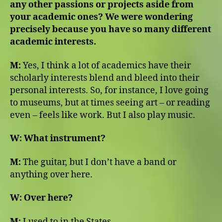
any other passions or projects aside from
your academic ones? We were wondering
precisely because you have so many different
academic interests.
M:
Yes, I think a lot of academics have their
scholarly interests blend and bleed into their
personal interests. So, for instance, I love going
to museums, but at times seeing art ­– or reading
even – feels like work. But I also play music.
W:
What instrument?
M:
The guitar, but I don’t have a band or
anything over here.
W:
Over here?
M:
I used to in the States.