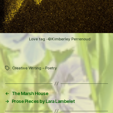
Love tag -©️Kimberley Perrenoud
Creative Writing – Poetry
Tags
←
The Marsh House
→
Prose Pieces by Lara Lambelet