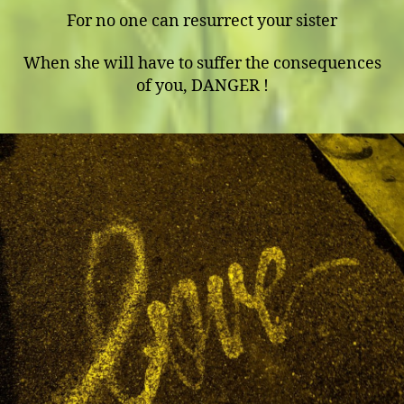
For no one can resurrect your sister
When she will have to suffer the consequences
of you, DANGER !