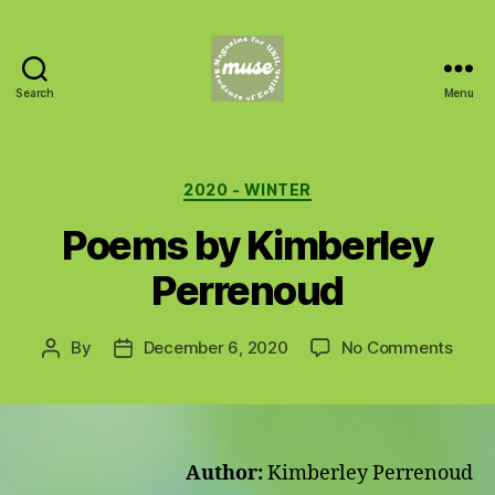
Search
Menu
MUSE
Categories
2020 - WINTER
Poems by Kimberley
Perrenoud
on
By
December 6, 2020
No Comments
Post
Post
Poem
author
date
by
Kimb
Perr
Author:
Kimberley Perrenoud