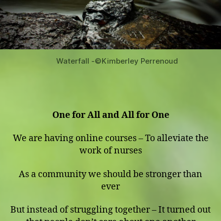
Waterfall -©️Kimberley Perrenoud
One for All and All for One
We are having online courses – To alleviate the
work of nurses
As a community we should be stronger than
ever
But instead of struggling together – It turned out