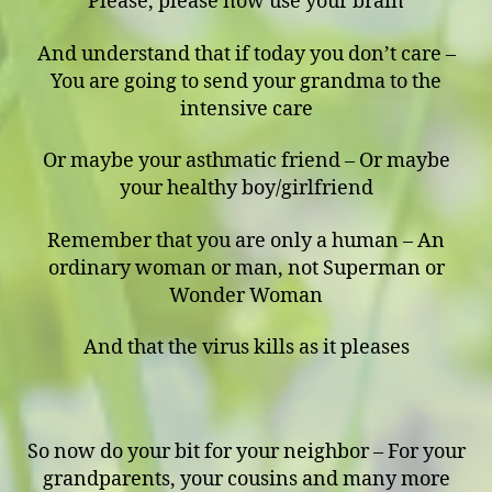
Please, please now use your brain
And understand that if today you don’t care –
You are going to send your grandma to the
intensive care
Or maybe your asthmatic friend – Or maybe
your healthy boy/girlfriend
Remember that you are only a human – An
ordinary woman or man, not Superman or
Wonder Woman
And that the virus kills as it pleases
So now do your bit for your neighbor – For your
grandparents, your cousins and many more