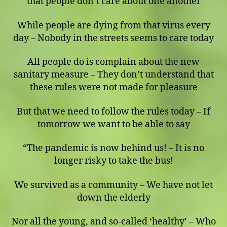
that people don’t care about one another
While people are dying from that virus every
day – Nobody in the streets seems to care today
All people do is complain about the new
sanitary measure – They don’t understand that
these rules were not made for pleasure
But that we need to follow the rules today – If
tomorrow we want to be able to say
“The pandemic is now behind us! – It is no
longer risky to take the bus!
We survived as a community – We have not let
down the elderly
Nor all the young, and so-called ‘healthy’ – Who