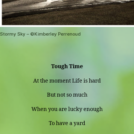
Stormy Sky – ©️Kimberley Perrenoud
Tough Time
At the moment Life is hard
But not so much
When you are lucky enough
To have a yard