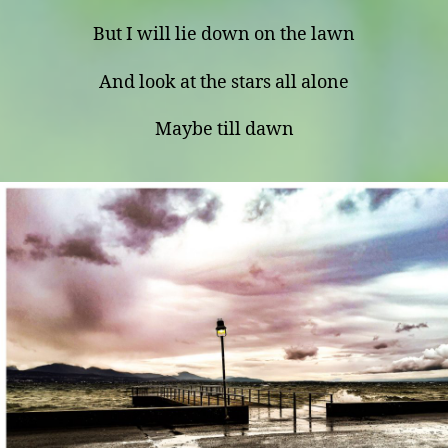
But I will lie down on the lawn
And look at the stars all alone
Maybe till dawn