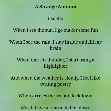
A Strange Autumn
Usually
When I see the sun, I go out for some fun
When I see the rain, I stay inside and fill my
brain
When there is thunder, I start using a
highlighter
And when the weather is cloudy, I feel like
writing poetry
When arrives the second lockdown
We all have a reason to feel down