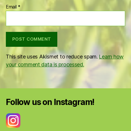
Email
*
This site uses Akismet to reduce spam.
Learn how
your comment data is processed.
Follow us on Instagram!