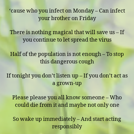
‘cause who you infect on Monday – Can infect
your brother on Friday
There is nothing magical that will save us – If
you continue to let spread the virus
Half of the population is not enough – To stop
this dangerous cough
If tonight you don’t listen up – If you don’t act as
a grown-up
Please please you all know someone – Who
could die from it and maybe not only one
So wake up immediately – And start acting
responsibly