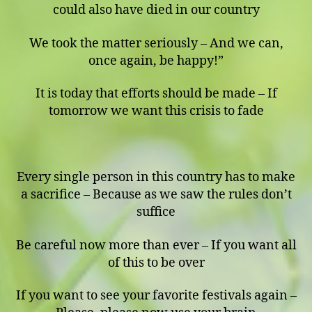
could also have died in our country
We took the matter seriously – And we can,
once again, be happy!”
It is today that efforts should be made – If
tomorrow we want this crisis to fade
Every single person in this country has to make
a sacrifice – Because as we saw the rules don’t
suffice
Be careful now more than ever – If you want all
of this to be over
If you want to see your favorite festivals again –