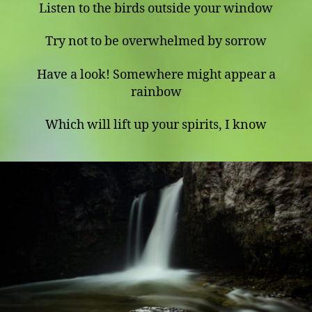
Listen to the birds outside your window
Try not to be overwhelmed by sorrow
Have a look! Somewhere might appear a
rainbow
Which will lift up your spirits, I know