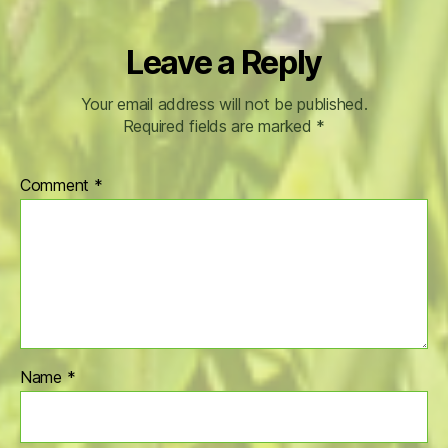
Leave a Reply
Your email address will not be published.
Required fields are marked
*
Comment
*
Name
*