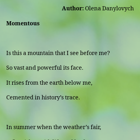
Author:
Olena Danylovych
Momentous
Is this a mountain that I see before me?
So vast and powerful its face.
It rises from the earth below me,
Cemented in history’s trace.
In summer when the weather’s fair,