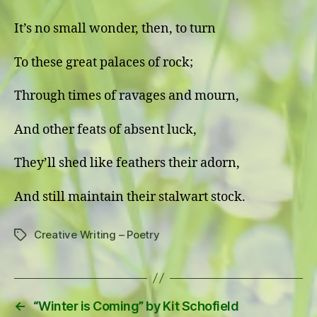
It’s no small wonder, then, to turn
To these great palaces of rock;
Through times of ravages and mourn,
And other feats of absent luck,
They’ll shed like feathers their adorn,
And still maintain their stalwart stock.
Creative Writing – Poetry
Tags
←
“Winter is Coming” by Kit Schofield