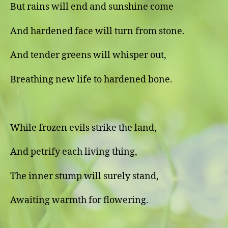
But rains will end and sunshine come
And hardened face will turn from stone.
And tender greens will whisper out,
Breathing new life to hardened bone.
While frozen evils strike the land,
And petrify each living thing,
The inner stump will surely stand,
Awaiting warmth for flowering.