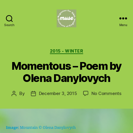
Search
Menu
MUSE
Categories
2015 - WINTER
Momentous – Poem by
Olena Danylovych
on
By
December 3, 2015
No Comments
Post
Post
Mome
author
date
–
Poem
by
Olen
Image:
Mountain
© Olena Danylovych
Dany