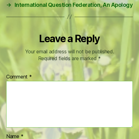
→
International Question Federation, An Apology
Leave a Reply
Your email address will not be published.
Required fields are marked
*
Comment
*
Name
*