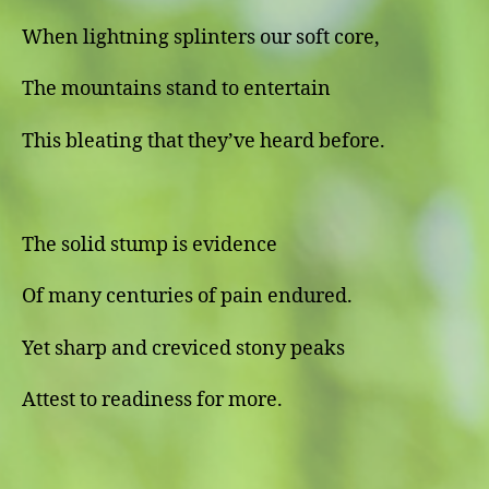
When lightning splinters our soft core,
The mountains stand to entertain
This bleating that they’ve heard before.
The solid stump is evidence
Of many centuries of pain endured.
Yet sharp and creviced stony peaks
Attest to readiness for more.