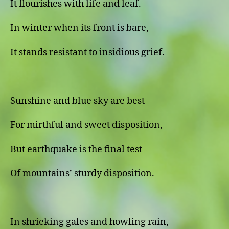
It flourishes with life and leaf.
In winter when its front is bare,
It stands resistant to insidious grief.
Sunshine and blue sky are best
For mirthful and sweet disposition,
But earthquake is the final test
Of mountains’ sturdy disposition.
In shrieking gales and howling rain,