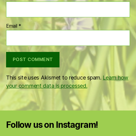
Email
*
This site uses Akismet to reduce spam.
Learn how
your comment data is processed.
Follow us on Instagram!