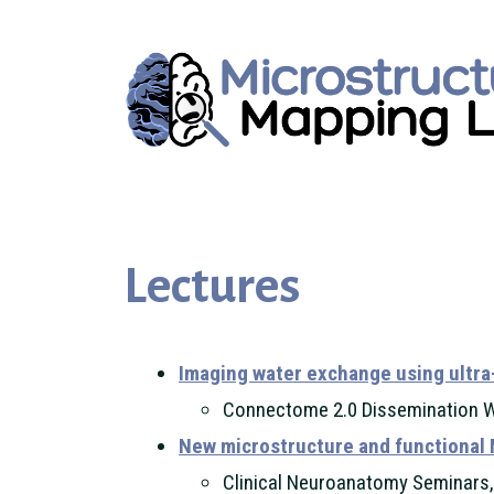
Lectures
Imaging water exchange using ultra
Connectome 2.0 Dissemination 
New microstructure and functional 
Clinical Neuroanatomy Seminars,