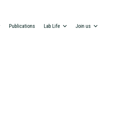
Publications
Lab Life
Join us