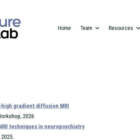
Home
Team
Resources
-high gradient diffusion MRI
Workshop, 2026
MRI techniques in neuropsychiatry
 2025.