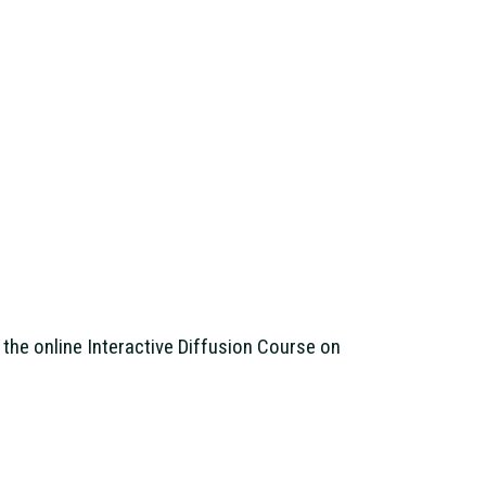
the online Interactive Diffusion Course on