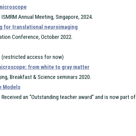
 microscope
, ISMRM Annual Meeting, Singapore, 2024.
g for translational neuroimaging
ation Conference, October 2022.
 (restricted access for now)
microscope: from white to gray matter
ing, Breakfast & Science seminars 2020.
ue Models
 Received an “Outstanding teacher award” and is now part of 