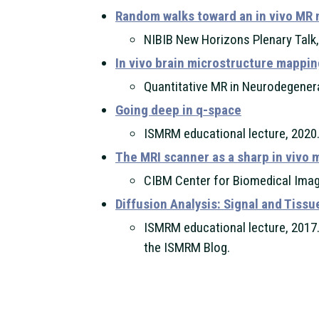
Random walks toward an in vivo MR
NIBIB New Horizons Plenary Talk
In vivo brain microstructure mappin
Quantitative MR in Neurodegener
Going deep in q-space
ISMRM educational lecture, 2020.
The MRI scanner as a sharp in vivo 
CIBM Center for Biomedical Imag
Diffusion Analysis: Signal and Tiss
ISMRM educational lecture, 2017.
the ISMRM Blog.