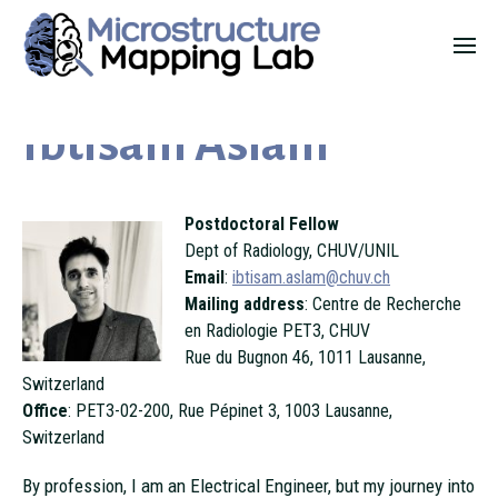
Ibtisam Aslam
Postdoctoral Fellow
Dept of Radiology, CHUV/UNIL
Email
:
ibtisam.aslam@chuv.ch
Mailing address
: Centre de Recherche
en Radiologie PET3, CHUV
Rue du Bugnon 46, 1011 Lausanne,
Switzerland
Office
: PET3-02-200, Rue Pépinet 3, 1003 Lausanne,
Switzerland
By profession, I am an Electrical Engineer, but my journey into