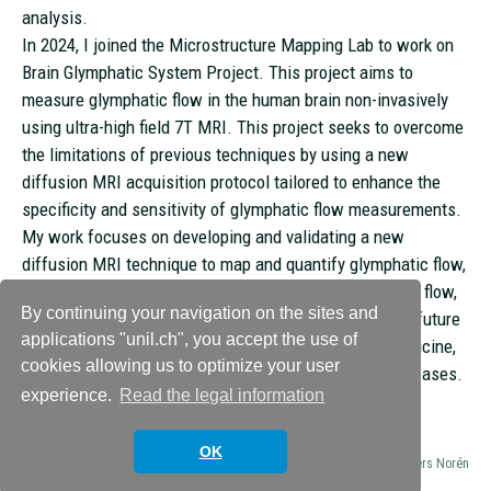
analysis.
In 2024, I joined the Microstructure Mapping Lab to work on
Brain Glymphatic System Project. This project aims to
measure glymphatic flow in the human brain non-invasively
using ultra-high field 7T MRI. This project seeks to overcome
the limitations of previous techniques by using a new
diffusion MRI acquisition protocol tailored to enhance the
specificity and sensitivity of glymphatic flow measurements.
My work focuses on developing and validating a new
diffusion MRI technique to map and quantify glymphatic flow,
addressing challenges such as small vessel size, slow flow,
By continuing your navigation on the sites and
and proximity to blood vessels. I am excited about the future
applications "unil.ch", you accept the use of
of MRI and its potential to unlock new frontiers in medicine,
cookies allowing us to optimize your user
particularly in combating chronic and degenerative diseases.
experience.
Read the legal information
OK
© 2026
Microstructure Mapping Lab
Theme by
Anders Norén