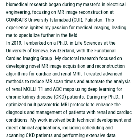
biomedical research began during my master’s in electrical
engineering, focusing on MR image reconstruction at
COMSATS University Islamabad (CUI), Pakistan. This
experience ignited my passion for medical imaging, leading
me to specialize further in the field.
In 2019, I embarked on a Ph.D. in Life Sciences at the
University of Geneva, Switzerland, with the Functional
Cardiac Imaging Group. My doctoral research focused on
developing novel MR image acquisition and reconstruction
algorithms for cardiac and renal MRI. I created advanced
methods to reduce MR scan times and automate the analysis
of renal MOLLI T1 and ADC maps using deep learning for
chronic kidney disease (CKD) patients. During my Ph.D., I
optimized multiparametric MRI protocols to enhance the
diagnosis and management of patients with renal and cardiac
conditions. My work involved both technical development and
direct clinical applications, including scheduling and
scanning CKD patients and performing extensive data