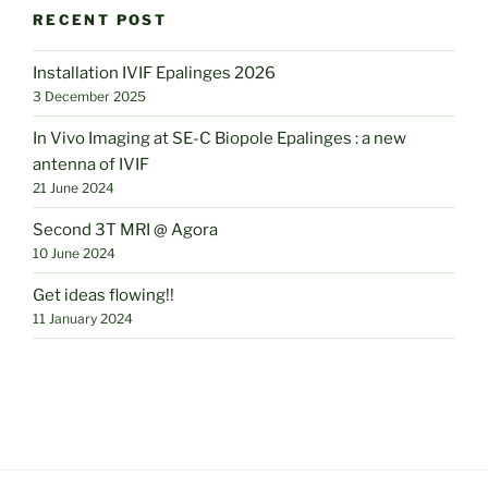
RECENT POST
Installation IVIF Epalinges 2026
3 December 2025
In Vivo Imaging at SE-C Biopole Epalinges : a new
antenna of IVIF
21 June 2024
Second 3T MRI @ Agora
10 June 2024
Get ideas flowing!!
11 January 2024