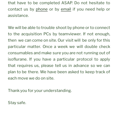
that have to be completed ASAP. Do not hesitate to
contact us by
phone
or by
email
if you need help or
assistance.
We will be able to trouble shoot by phone or to connect
to the acquisition PCs by teamviewer. If not enough,
then we can come on site. Our visit will be only for this
particular matter. Once a week we will double check
consumables and make sure you are not running out of
isoflurane. If you have a particular protocol to apply
that requires us, please tell us in advance so we can
plan to be there. We have been asked to keep track of
each move we do on site.
Thank you for your understanding.
Stay safe.