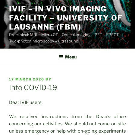
Skip
IVIF – IN VIVO IMAGING
to
FACILITY – UNIVERSITY OF
content
LAUSANNE (FBM)
Preclinical: MRI – Micro CT – Optical Imaging – PET – SPECT –
Two-photon microscopy – ultrasound
Menu
POSTED
17 MARCH 2020
BY
ON
Info COVID-19
Dear IVIF users,
We received instructions from the Dean’s office
concerning our activities. We should not come on site
unless emergency or help with on-going experiments