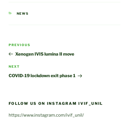
CATEGORIES
NEWS
Post
Previous
PREVIOUS
navigation
Post
Xenogen IVIS lumina II move
Next
NEXT
Post
COVID-19 lockdown exit phase 1
FOLLOW US ON INSTAGRAM IVIF_UNIL
https://www.instagram.com/ivif_unil/