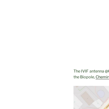
The IVIF antenna @C
the Biopole,
Chemin