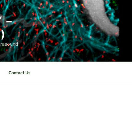
Y –
)
ltrasound
Contact Us