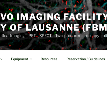
VIVO IMAGING FACILIT
Y OF LAUSANNE (FBM
 Optical Imaging – PET – SPECT – Two-photon microscopy – u
Equipment
Resources
Reservation / Guidelines