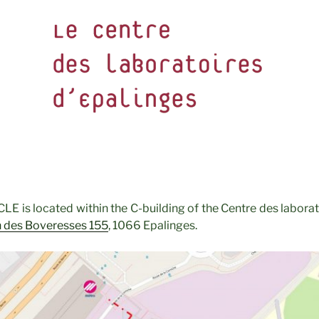
LE is located within the C-building of the Centre des laborat
 des Boveresses 155
,
1066 Epalinges.