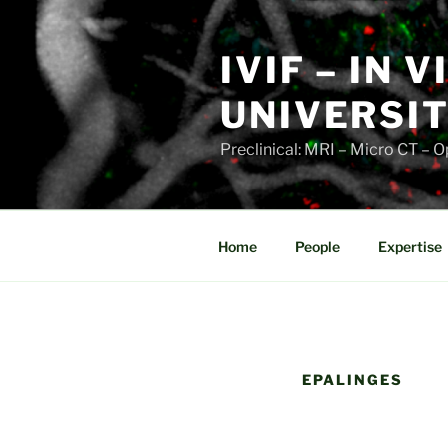
Skip
to
IVIF – IN 
content
UNIVERSIT
Preclinical: MRI – Micro CT –
Home
People
Expertise
EPALINGES