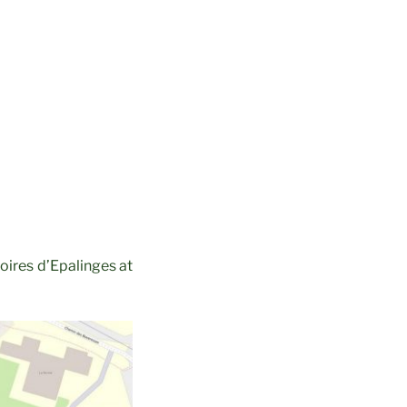
oires d’Epalinges at