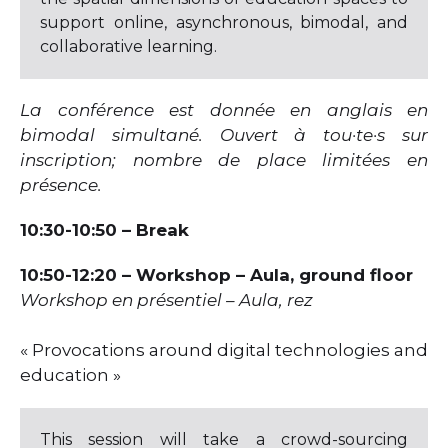
support online, asynchronous, bimodal, and
collaborative learning.
La conférence est donnée en anglais en
bimodal simultané. Ouvert à tou·te·s sur
inscription; nombre de place limitées en
présence.
10:30-10:50 – Break
10:50-12:20 – Workshop
– Aula, ground floor
Workshop en présentiel – Aula, rez
« Provocations around digital technologies and
education »
This session will take a crowd-sourcing