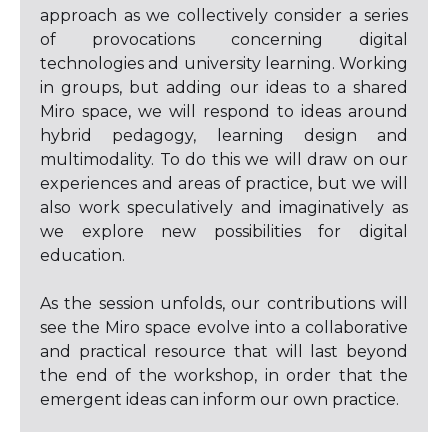
approach as we collectively consider a series
of provocations concerning digital
technologies and university learning. Working
in groups, but adding our ideas to a shared
Miro space, we will respond to ideas around
hybrid pedagogy, learning design and
multimodality. To do this we will draw on our
experiences and areas of practice, but we will
also work speculatively and imaginatively as
we explore new possibilities for digital
education.
As the session unfolds, our contributions will
see the Miro space evolve into a collaborative
and practical resource that will last beyond
the end of the workshop, in order that the
emergent ideas can inform our own practice.