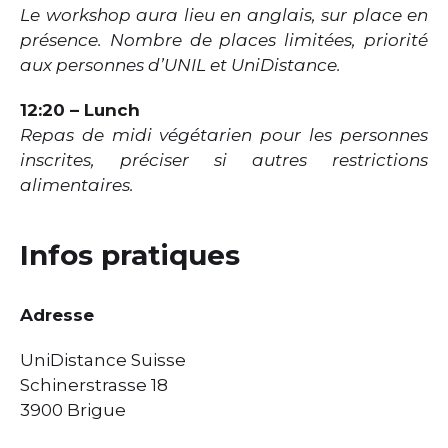
Le workshop aura lieu en anglais, sur place en
présence. Nombre de places limitées, priorité
aux personnes d’UNIL et UniDistance.
12:20 – Lunch
Repas de midi végétarien pour les personnes
inscrites, préciser si autres restrictions
alimentaires.
Infos pratiques
Adresse
UniDistance Suisse
Schinerstrasse 18
3900 Brigue