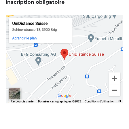
Inscription obligatoire