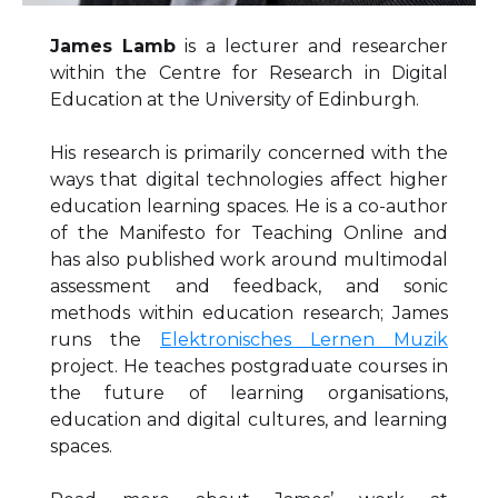
James Lamb
is a lecturer and researcher
within the Centre for Research in Digital
Education at the University of Edinburgh.
His research is primarily concerned with the
ways that digital technologies affect higher
education learning spaces. He is a co-author
of the Manifesto for Teaching Online and
has also published work around multimodal
assessment and feedback, and sonic
methods within education research; James
runs the
Elektronisches Lernen Muzik
project. He teaches postgraduate courses in
the future of learning organisations,
education and digital cultures, and learning
spaces.