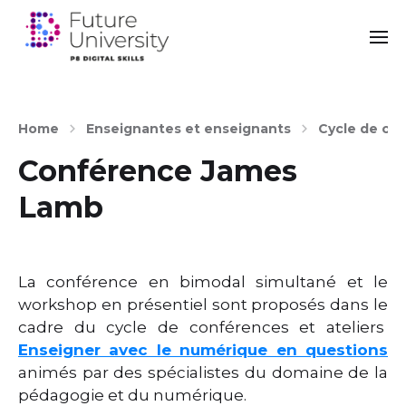
Home
Enseignantes et enseignants
Cycle de con
Conférence James
Lamb
La conférence en bimodal simultané et le
workshop en présentiel sont proposés dans le
cadre du cycle de conférences et ateliers
Enseigner avec le numérique en questions
animés par des spécialistes du domaine de la
pédagogie et du numérique.