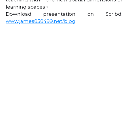
learning spaces »
Download presentation on Scribd:
www.james858499.net/blog