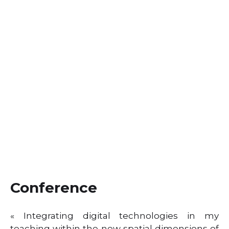
Conference
« Integrating digital technologies in my
teaching within the new spatial dimensions of