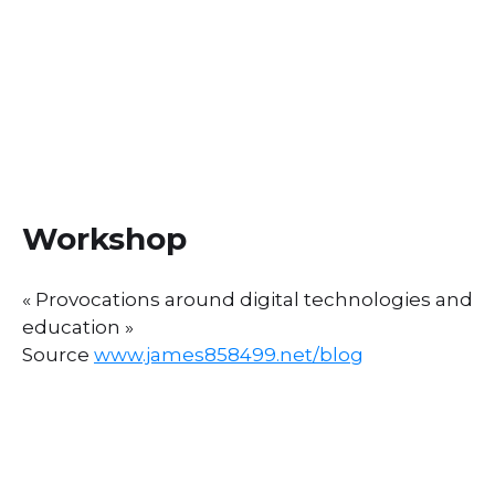
Workshop
« Provocations around digital technologies and
education »
Source
www.james858499.net/blog