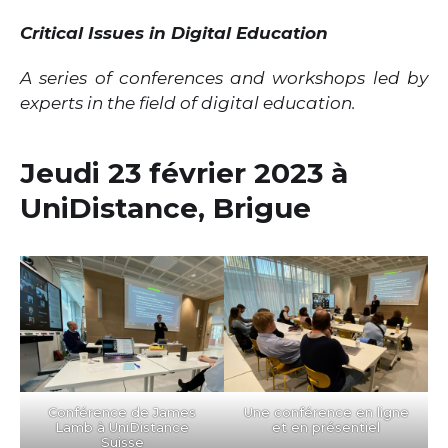
Critical Issues in Digital Education
A series of conferences and workshops led by
experts in the field of digital education.
Jeudi 23 février 2023 à
UniDistance, Brigue
Conférence de James
Une conférence en ligne
Lamb à UniDistance
et en présentiel
Suisse