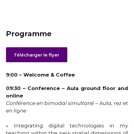
Programme
Télécharger le flyer
9:00 – Welcome & Coffee
09:30 – Conference – Aula ground floor and
online
Conférence en bimodal simultané – Aula, rez et
en ligne
« Integrating digital technologies in my
teaching within the new spatial dimensions of