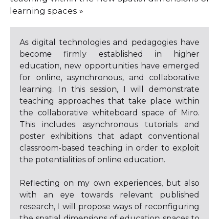
learning spaces »
As digital technologies and pedagogies have
become firmly established in higher
education, new opportunities have emerged
for online, asynchronous, and collaborative
learning. In this session, I will demonstrate
teaching approaches that take place within
the collaborative whiteboard space of Miro.
This includes asynchronous tutorials and
poster exhibitions that adapt conventional
classroom-based teaching in order to exploit
the potentialities of online education.
Reflecting on my own experiences, but also
with an eye towards relevant published
research, I will propose ways of reconfiguring
the spatial dimensions of education spaces to