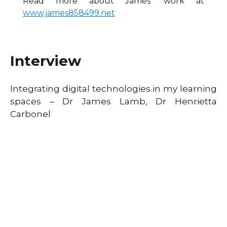
Read more about James’ work at
www.james858499.net
Interview
Integrating digital technologies in my learning
spaces – Dr James Lamb, Dr Henrietta
Carbonel