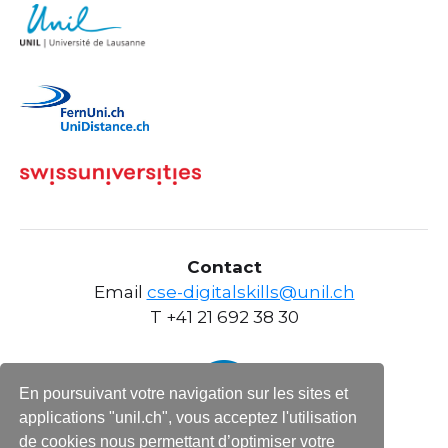
Contact
Email
cse-digitalskills@unil.ch
T +41 21 692 38 30
En poursuivant votre navigation sur les sites et
applications "unil.ch", vous acceptez l'utilisation
de cookies nous permettant d’optimiser votre