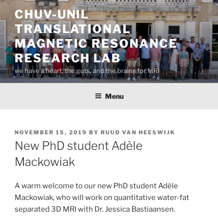
Skip
CHUV-UNIL
to
TRANSLATIONAL
content
MAGNETIC RESONANCE
RESEARCH LAB
we have a heart, the guts, and the brains for MRI
Menu
POSTED
NOVEMBER 15, 2019
BY
RUUD VAN HEESWIJK
ON
New PhD student Adèle
Mackowiak
A warm welcome to our new PhD student Adèle
Mackowiak, who will work on quantitative water-fat
separated 3D MRI with Dr. Jessica Bastiaansen.