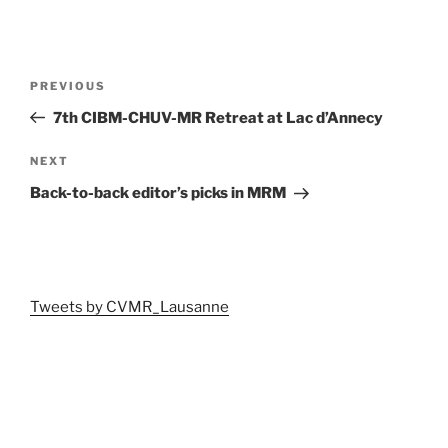
Post
Previous
PREVIOUS
navigation
Post
7th CIBM-CHUV-MR Retreat at Lac d’Annecy
Next
NEXT
Post
Back-to-back editor’s picks in MRM
Tweets by CVMR_Lausanne