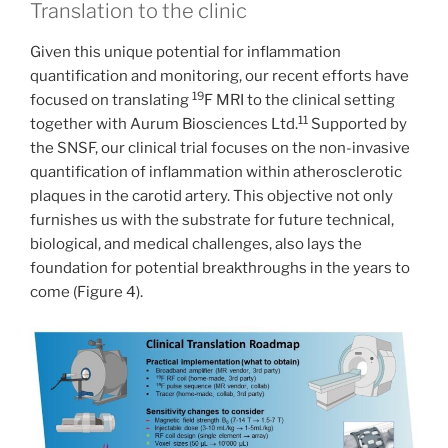
Translation to the clinic
Given this unique potential for inflammation
quantification and monitoring, our recent efforts have
19
focused on translating
F MRI to the clinical setting
11
together with Aurum Biosciences Ltd.
Supported by
the SNSF, our clinical trial focuses on the non-invasive
quantification of inflammation within atherosclerotic
plaques in the carotid artery. This objective not only
furnishes us with the substrate for future technical,
biological, and medical challenges, also lays the
foundation for potential breakthroughs in the years to
come (Figure 4).