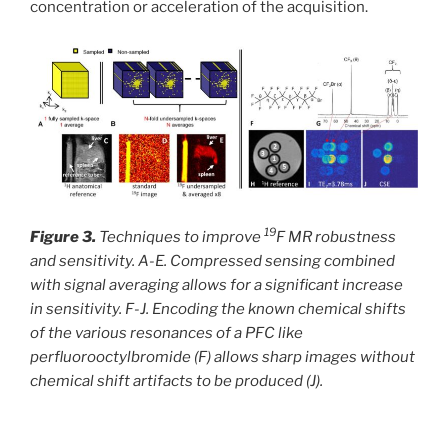
concentration or acceleration of the acquisition.
19
Figure 3.
Techniques to improve
F MR robustness
and sensitivity. A-E. Compressed sensing combined
with signal averaging allows for a significant increase
in sensitivity. F-J. Encoding the known chemical shifts
of the various resonances of a PFC like
perfluorooctylbromide (F) allows sharp images without
chemical shift artifacts to be produced (J).