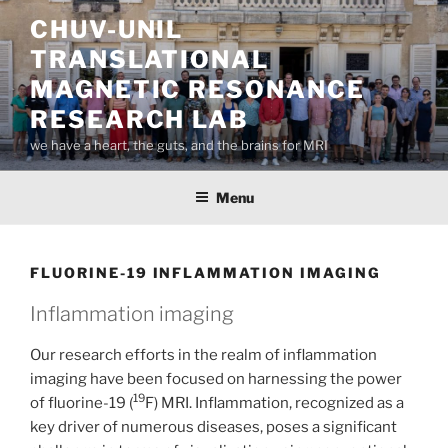
Skip
CHUV-UNIL
to
TRANSLATIONAL
content
MAGNETIC RESONANCE
RESEARCH LAB
we have a heart, the guts, and the brains for MRI
Menu
FLUORINE-19 INFLAMMATION IMAGING
Inflammation imaging
Our research efforts in the realm of inflammation
imaging have been focused on harnessing the power
19
of fluorine-19 (
F) MRI. Inflammation, recognized as a
key driver of numerous diseases, poses a significant