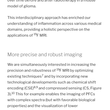
over time before and after radiotherapy in a mouse
model of glioma.
This interdisciplinary approach has enriched our
understanding of inflammation across various medical
domains, providing a holistic perspective on the
19
applications of
F MRI.
More precise and robust imaging
We are simultaneously interested in increasing the
19
precision and robustness of
F MRI by optimizing
7
existing techniques
and by incorporating new
technological developments such as chemical shift
8,9
encoding (CSE)
and compressed sensing (CS, Figure
10
3).
This for example enables the imaging of PFCs
with complex spectra (but with favorable biological
properties) and the visualization of lower