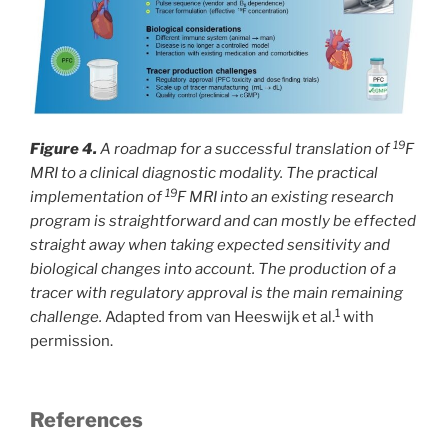
19
Figure 4.
A roadmap for a successful translation of
F
MRI to a clinical diagnostic modality. The practical
19
implementation of
F MRI into an existing research
program is straightforward and can mostly be effected
straight away when taking expected sensitivity and
biological changes into account. The production of a
tracer with regulatory approval is the main remaining
1
challenge.
Adapted from van Heeswijk et al.
with
permission.
References