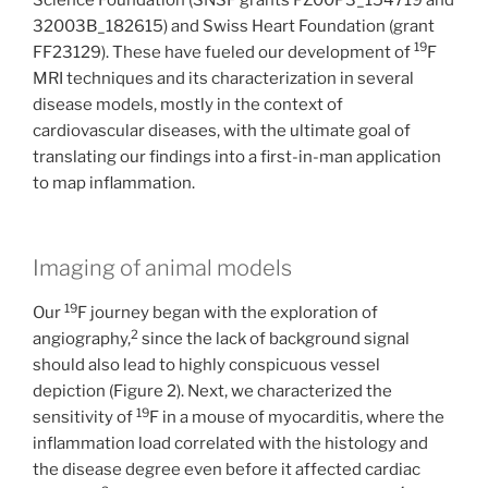
32003B_182615) and Swiss Heart Foundation (grant
19
FF23129). These have fueled our development of
F
MRI techniques and its characterization in several
disease models, mostly in the context of
cardiovascular diseases, with the ultimate goal of
translating our findings into a first-in-man application
to map inflammation.
Imaging of animal models
19
Our
F journey began with the exploration of
2
angiography,
since the lack of background signal
should also lead to highly conspicuous vessel
depiction (Figure 2). Next, we characterized the
19
sensitivity of
F in a mouse of myocarditis, where the
inflammation load correlated with the histology and
the disease degree even before it affected cardiac