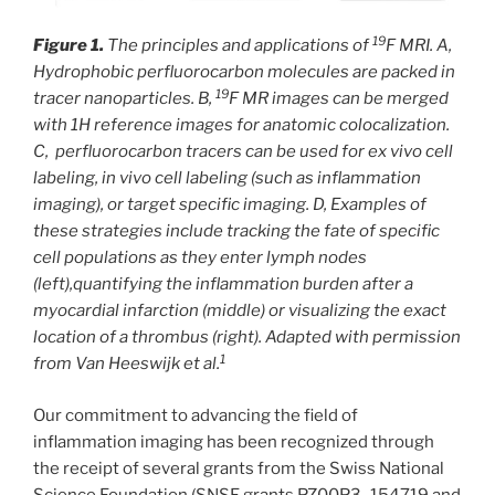
19
Figure 1.
The principles and applications of
F MRI. A,
Hydrophobic perfluorocarbon molecules are packed in
19
tracer nanoparticles. B,
F MR images can be merged
with 1H reference images for anatomic colocalization.
C, perfluorocarbon tracers can be used for ex vivo cell
labeling, in vivo cell labeling (such as inflammation
imaging), or target specific imaging. D, Examples of
these strategies include tracking the fate of specific
cell populations as they enter lymph nodes
(left),quantifying the inflammation burden after a
myocardial infarction (middle) or visualizing the exact
location of a thrombus (right). Adapted with permission
1
from Van Heeswijk et al.
Our commitment to advancing the field of
inflammation imaging has been recognized through
the receipt of several grants from the Swiss National
Science Foundation (SNSF grants PZ00P3_154719 and