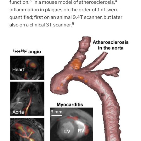
3
4
function.
In a mouse model of atherosclerosis,
inflammation in plaques on the order of 1 nL were
quantified; first on an animal 9.4T scanner, but later
5
also on a clinical 3T scanner.