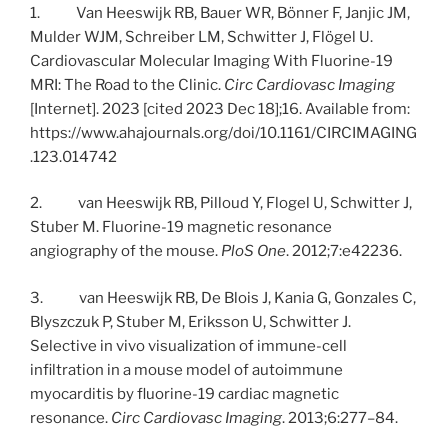
1. Van Heeswijk RB, Bauer WR, Bönner F, Janjic JM,
Mulder WJM, Schreiber LM, Schwitter J, Flögel U.
Cardiovascular Molecular Imaging With Fluorine-19
MRI: The Road to the Clinic.
Circ Cardiovasc Imaging
[Internet]. 2023 [cited 2023 Dec 18];16. Available from:
https://www.ahajournals.org/doi/10.1161/CIRCIMAGING
.123.014742
2. van Heeswijk RB, Pilloud Y, Flogel U, Schwitter J,
Stuber M. Fluorine-19 magnetic resonance
angiography of the mouse.
PloS One
. 2012;7:e42236.
3. van Heeswijk RB, De Blois J, Kania G, Gonzales C,
Blyszczuk P, Stuber M, Eriksson U, Schwitter J.
Selective in vivo visualization of immune-cell
infiltration in a mouse model of autoimmune
myocarditis by fluorine-19 cardiac magnetic
resonance.
Circ Cardiovasc Imaging
. 2013;6:277–84.