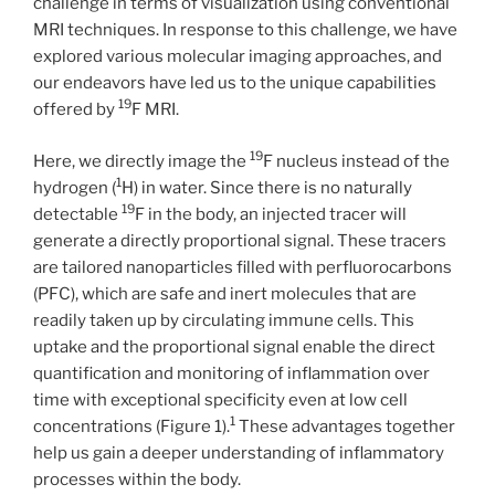
challenge in terms of visualization using conventional
MRI techniques. In response to this challenge, we have
explored various molecular imaging approaches, and
our endeavors have led us to the unique capabilities
19
offered by
F MRI.
19
Here, we directly image the
F nucleus instead of the
1
hydrogen (
H) in water. Since there is no naturally
19
detectable
F in the body, an injected tracer will
generate a directly proportional signal. These tracers
are tailored nanoparticles filled with perfluorocarbons
(PFC), which are safe and inert molecules that are
readily taken up by circulating immune cells. This
uptake and the proportional signal enable the direct
quantification and monitoring of inflammation over
time with exceptional specificity even at low cell
1
concentrations (Figure 1).
These advantages together
help us gain a deeper understanding of inflammatory
processes within the body.