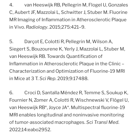
4. van Heeswijk RB, Pellegrin M, Flogel U, Gonzales
C, Aubert JF, Mazzolai L, Schwitter J, Stuber M. Fluorine
MR Imaging of Inflammation in Atherosclerotic Plaque
in Vivo.
Radiology
. 2015;275:421–9.
5. Darçot E, Colotti R, Pellegrin M, Wilson A,
Siegert S, Bouzourene K, Yerly J, Mazzolai L, Stuber M,
van Heeswijk RB. Towards Quantification of
Inflammation in Atherosclerotic Plaque in the Clinic –
Characterization and Optimization of Fluorine-19 MRI
in Mice at 3 T.
Sci Rep
. 2019;9:17488.
6. Croci D, Santalla Méndez R, Temme S, Soukup K,
Fournier N, Zomer A, Colotti R, Wischnewski V, Flögel U,
van Heeswijk RB*, Joyce JA*. Multispectral fluorine-19
MRI enables longitudinal and noninvasive monitoring
of tumor-associated macrophages.
Sci Transl Med
.
2022;14:eabo2952.