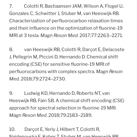
7. Colotti R, Bastiaansen JAM, Wilson A, Flogel U,
Gonzales C, Schwitter J, Stuber M, van Heeswijk RB.
Characterization of perfluorocarbon relaxation times
and their influence on the optimization of fluorine-19
MRI at 3 tesla.
Magn Reson Med
. 2017;77:2263–2271.
8. van Heeswijk RB, Colotti R, Darçot E, Delacoste
J, Pellegrin M, Piccini D, Hernando D. Chemical shift
encoding (CSE) for sensitive fluorine-19 MRI of
perfluorocarbons with complex spectra.
Magn Reson
Med
. 2018;79:2724–2730.
9. Ludwig KD, Hernando D, Roberts NT, van
Heeswijk RB, Fain SB. A chemical shift encoding (CSE)
approach for spectral selection in fluorine-19 MRI.
Magn Reson Med
. 2018;79:2183–2189.
10. Darçot E, Yerly J, Hilbert T, Colotti R,
Najdenovska E, Kober T, Stuber M, van Heeswijk RB.