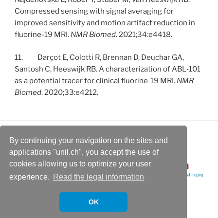
Compressed sensing with signal averaging for
improved sensitivity and motion artifact reduction in
fluorine-19 MRI.
NMR Biomed
. 2021;34:e4418.
11. Darçot E, Colotti R, Brennan D, Deuchar GA,
Santosh C, Heeswijk RB. A characterization of ABL‐101
as a potential tracer for clinical fluorine‐19 MRI.
NMR
Biomed
. 2020;33:e4212.
By continuing your navigation on the sites and
applications "unil.ch", you accept the use of
cookies allowing us to optimize your user
experience.
Read the legal information
OK