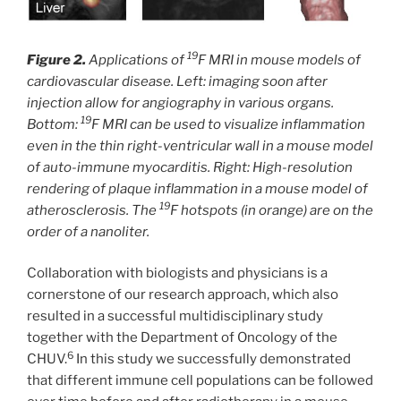
19
Figure 2.
Applications of
F MRI in mouse models of
cardiovascular disease. Left: imaging soon after
injection allow for angiography in various organs.
19
Bottom:
F MRI can be used to visualize inflammation
even in the thin right-ventricular wall in a mouse model
of auto-immune myocarditis. Right: High-resolution
rendering of plaque inflammation in a mouse model of
19
atherosclerosis. The
F hotspots (in orange) are on the
order of a nanoliter.
Collaboration with biologists and physicians is a
cornerstone of our research approach, which also
resulted in a successful multidisciplinary study
together with the Department of Oncology of the
6
CHUV.
In this study we successfully demonstrated
that different immune cell populations can be followed