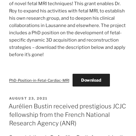
of novel fetal MRI techniques! This grant enables Dr.
Roy to expand his activities with fetal MRI, to establish
his own research group, and to deepen his clinical
collaborations in Lausanne and elsewhere. The project
includes a PhD position on the development of fetal-
specific dynamic 3D acquisition and reconstruction
strategies – download the description below and apply
before it’s gone!
Download
PhD-Position-in-Fetal-Cardiac-MRI
POSTED
AUGUST 23, 2021
ON
Aurélien Bustin received prestigious JCJC
fellowship from the French National
Research Agency (ANR)