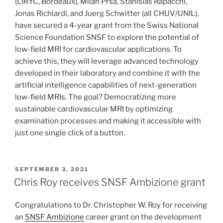
(LIRYC, Bordeaux), Milan Prša, Stanislas Rapacchi,
Jonas Richiardi, and Juerg Schwitter (all CHUV/UNIL),
have secured a 4-year grant from the Swiss National
Science Foundation SNSF to explore the potential of
low-field MRI for cardiovascular applications. To
achieve this, they will leverage advanced technology
developed in their laboratory and combine it with the
artificial intelligence capabilities of next-generation
low-field MRIs. The goal? Democratizing more
sustainable cardiovascular MRI by optimizing
examination processes and making it accessible with
just one single click of a button.
POSTED
SEPTEMBER 3, 2021
ON
Chris Roy receives SNSF Ambizione grant
Congratulations to Dr. Christopher W. Roy for receiving
an
SNSF Ambizione
career grant on the development