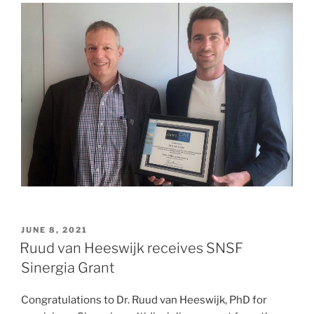
POSTED
JUNE 8, 2021
ON
Ruud van Heeswijk receives SNSF
Sinergia Grant
Congratulations to Dr. Ruud van Heeswijk, PhD for