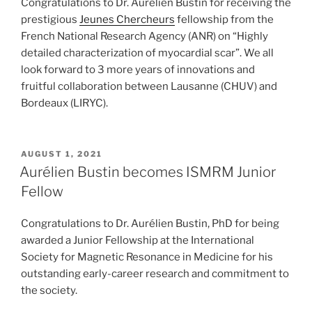
Congratulations to Dr. Aurélien Bustin for receiving the
prestigious
Jeunes Chercheurs
fellowship from the
French National Research Agency (ANR) on “Highly
detailed characterization of myocardial scar”. We all
look forward to 3 more years of innovations and
fruitful collaboration between Lausanne (CHUV) and
Bordeaux (LIRYC).
POSTED
AUGUST 1, 2021
ON
Aurélien Bustin becomes ISMRM Junior
Fellow
Congratulations to Dr. Aurélien Bustin, PhD for being
awarded a Junior Fellowship at the International
Society for Magnetic Resonance in Medicine for his
outstanding early-career research and commitment to
the society.