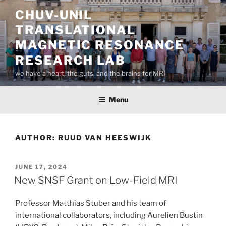
Skip
CHUV-UNIL
to
TRANSLATIONAL
content
MAGNETIC RESONANCE
RESEARCH LAB
we have a heart, the guts, and the brains for MRI
Menu
AUTHOR:
RUUD VAN HEESWIJK
POSTED
JUNE 17, 2024
ON
New SNSF Grant on Low-Field MRI
Professor Matthias Stuber and his team of
international collaborators, including Aurelien Bustin