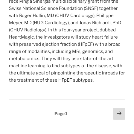
receiving a Sinergia multidisciplinary grant from the
Swiss National Science Foundation (SNSF) together
with Roger Hullin, MD (CHUV Cardiology), Philippe
Meyer, MD (HUG Cardiology), and Jonas Richiardi, PhD
(CHUV Radiology). In this four-year project, dubbed
HeartMagic, the invesigators will study heart failure
with preserved ejection fraction (HFpEF) with a broad
range of modalities, including MRI, genomics, and
metabolomics. They will they use state-of-the art
machine learning to find subtypes of the disease, with
the ultimate goal of pinpointing therapeutic inroads for
the treatment of these HFpEF subtypes.
Posts
Next
Page
1
page
pagination