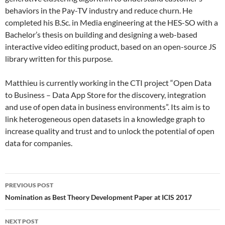
behaviors in the Pay-TV industry and reduce churn. He
completed his B.Sc. in Media engineering at the HES-SO with a
Bachelor’s thesis on building and designing a web-based
interactive video editing product, based on an open-source JS
library written for this purpose.
Matthieu is currently working in the CTI project “Open Data
to Business – Data App Store for the discovery, integration
and use of open data in business environments”. Its aim is to
link heterogeneous open datasets in a knowledge graph to
increase quality and trust and to unlock the potential of open
data for companies.
Post
PREVIOUS POST
navigation
Nomination as Best Theory Development Paper at ICIS 2017
NEXT POST