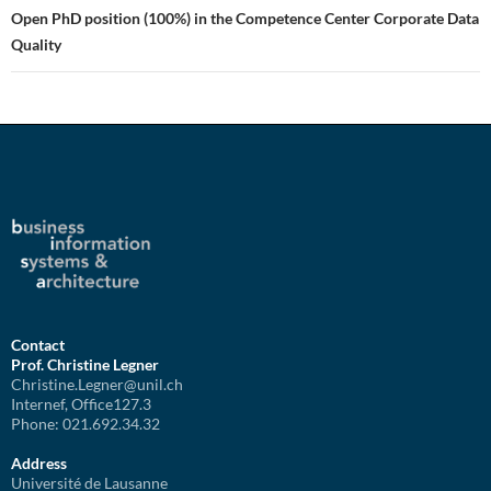
Open PhD position (100%) in the Competence Center Corporate Data
Quality
Contact
Prof. Christine Legner
Christine.Legner@unil.ch
Internef, Office127.3
Phone: 021.692.34.32
Address
Université de Lausanne