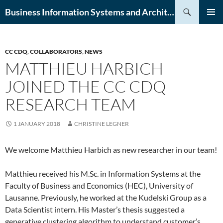
Skip
Search
Business Information Systems and Architecture (BISA) Lab
to
PRIMAR
content
MENU
CC CDQ
,
COLLABORATORS
,
NEWS
MATTHIEU HARBICH
JOINED THE CC CDQ
RESEARCH TEAM
1 JANUARY 2018
CHRISTINE LEGNER
We welcome Matthieu Harbich as new researcher in our team!
Matthieu received his M.Sc. in Information Systems at the
Faculty of Business and Economics (HEC), University of
Lausanne. Previously, he worked at the Kudelski Group as a
Data Scientist intern. His Master’s thesis suggested a
generative clustering algorithm to understand customer’s