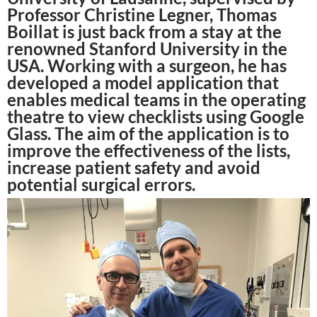
Professor Christine Legner, Thomas
Boillat is just back from a stay at the
renowned Stanford University in the
USA. Working with a surgeon, he has
developed a model application that
enables medical teams in the operating
theatre to view checklists using Google
Glass. The aim of the application is to
improve the effectiveness of the lists,
increase patient safety and avoid
potential surgical errors.