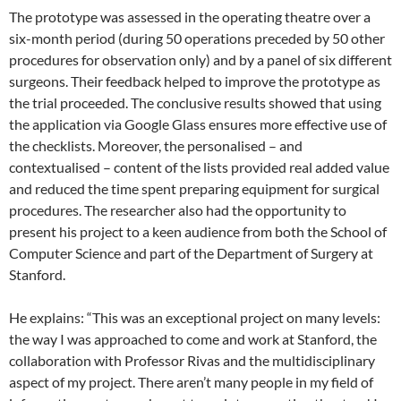
The prototype was assessed in the operating theatre over a
six-month period (during 50 operations preceded by 50 other
procedures for observation only) and by a panel of six different
surgeons. Their feedback helped to improve the prototype as
the trial proceeded. The conclusive results showed that using
the application via Google Glass ensures more effective use of
the checklists. Moreover, the personalised – and
contextualised – content of the lists provided real added value
and reduced the time spent preparing equipment for surgical
procedures. The researcher also had the opportunity to
present his project to a keen audience from both the School of
Computer Science and part of the Department of Surgery at
Stanford.
He explains: “This was an exceptional project on many levels:
the way I was approached to come and work at Stanford, the
collaboration with Professor Rivas and the multidisciplinary
aspect of my project. There aren’t many people in my field of