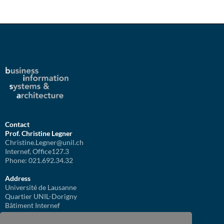
Contact
Prof. Christine Legner
Christine.Legner@unil.ch
Internef, Office127.3
Phone: 021.692.34.32
Address
Université de Lausanne
Quartier UNIL-Dorigny
Bâtiment Internef
1015 Lausanne