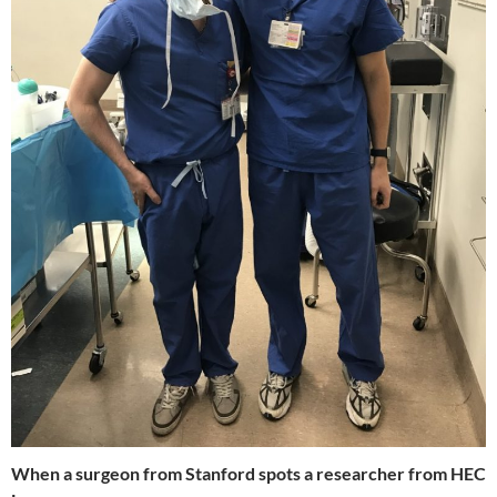
When a surgeon from Stanford spots a researcher from HEC