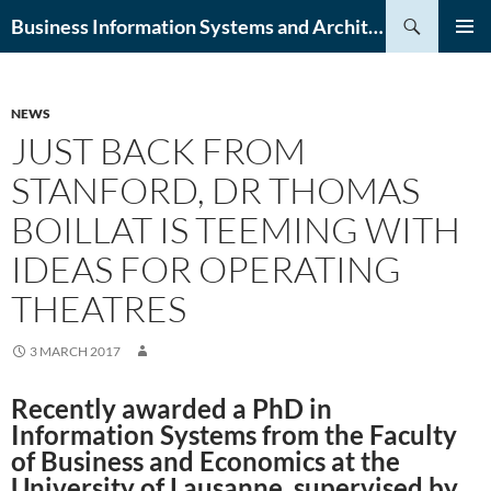
Skip
Search
Business Information Systems and Architecture (BISA) Lab
to
PRIMAR
content
MENU
NEWS
JUST BACK FROM
STANFORD, DR THOMAS
BOILLAT IS TEEMING WITH
IDEAS FOR OPERATING
THEATRES
3 MARCH 2017
Recently awarded a PhD in
Information Systems from the Faculty
of Business and Economics at the
University of Lausanne, supervised by