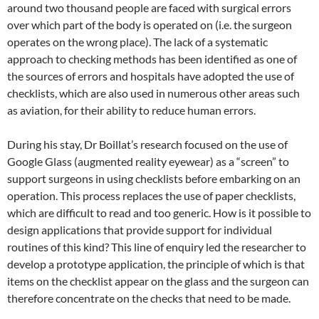
around two thousand people are faced with surgical errors
over which part of the body is operated on (i.e. the surgeon
operates on the wrong place). The lack of a systematic
approach to checking methods has been identified as one of
the sources of errors and hospitals have adopted the use of
checklists, which are also used in numerous other areas such
as aviation, for their ability to reduce human errors.
During his stay, Dr Boillat’s research focused on the use of
Google Glass (augmented reality eyewear) as a “screen” to
support surgeons in using checklists before embarking on an
operation. This process replaces the use of paper checklists,
which are difficult to read and too generic. How is it possible to
design applications that provide support for individual
routines of this kind? This line of enquiry led the researcher to
develop a prototype application, the principle of which is that
items on the checklist appear on the glass and the surgeon can
therefore concentrate on the checks that need to be made.