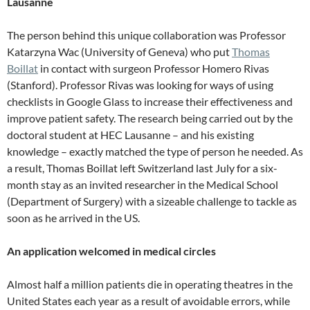
Lausanne
The person behind this unique collaboration was Professor
Katarzyna Wac (University of Geneva) who put
Thomas
Boillat
in contact with surgeon Professor Homero Rivas
(Stanford). Professor Rivas was looking for ways of using
checklists in Google Glass to increase their effectiveness and
improve patient safety. The research being carried out by the
doctoral student at HEC Lausanne – and his existing
knowledge – exactly matched the type of person he needed. As
a result, Thomas Boillat left Switzerland last July for a six-
month stay as an invited researcher in the Medical School
(Department of Surgery) with a sizeable challenge to tackle as
soon as he arrived in the US.
An application welcomed in medical circles
Almost half a million patients die in operating theatres in the
United States each year as a result of avoidable errors, while