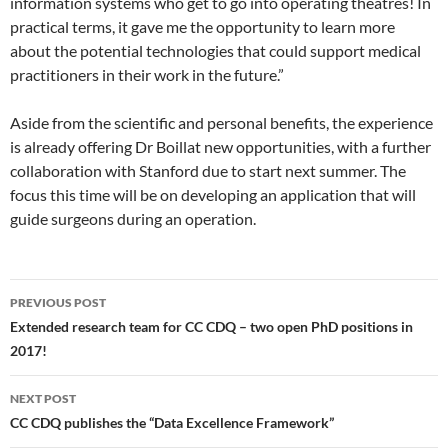
information systems who get to go into operating theatres! In
practical terms, it gave me the opportunity to learn more
about the potential technologies that could support medical
practitioners in their work in the future.”
Aside from the scientific and personal benefits, the experience
is already offering Dr Boillat new opportunities, with a further
collaboration with Stanford due to start next summer. The
focus this time will be on developing an application that will
guide surgeons during an operation.
Post
PREVIOUS POST
navigation
Extended research team for CC CDQ – two open PhD positions in
2017!
NEXT POST
CC CDQ publishes the “Data Excellence Framework”