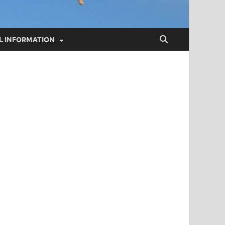
L INFORMATION