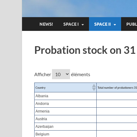
NEWS!
SPACE I
SPACE II
PUBL
Probation stock on 3
Afficher
éléments
Country
Total number of probationers 3
Albania
Andorra
Armenia
Austria
Azerbaijan
Belgium