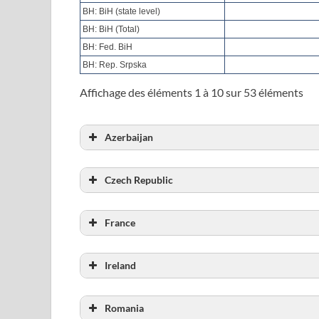
BH: BiH (state level)
BH: BiH (Total)
BH: Fed. BiH
BH: Rep. Srpska
Affichage des éléments 1 à 10 sur 53 éléments
Azerbaijan
Total number of probationers
Czech Republic
Total number of probationers
France
Total number of probationers
Ireland
Total number of probationers
Romania