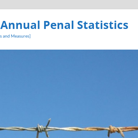
 Annual Penal Statistics
s and Measures]