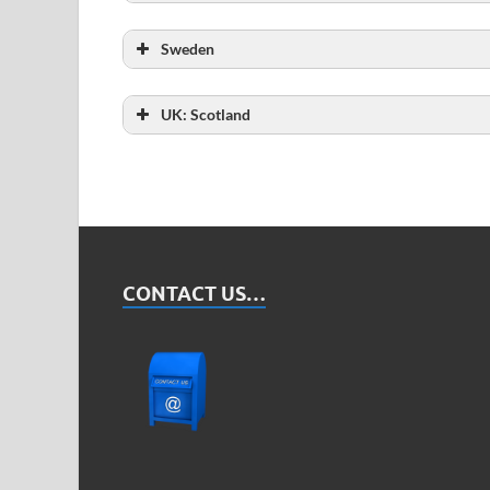
Total number of probationers
Sweden
Total number of probationers
UK: Scotland
Total number of probationers
CONTACT US…