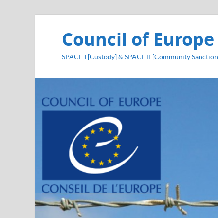
Council of Europe
SPACE I [Custody] & SPACE II [Community Sanction