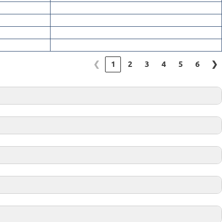
❮
1
2
3
4
5
6
❯