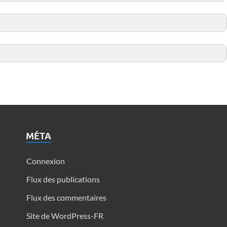
MÉTA
Connexion
Flux des publications
Flux des commentaires
Site de WordPress-FR