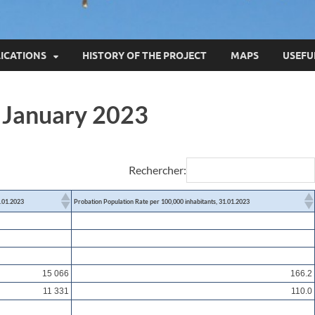
ICATIONS
HISTORY OF THE PROJECT
MAPS
USEFU
1 January 2023
Rechercher:
1.01.2023
Probation Population Rate per 100,000 inhabitants, 31.01.2023
15 066
166.2
11 331
110.0