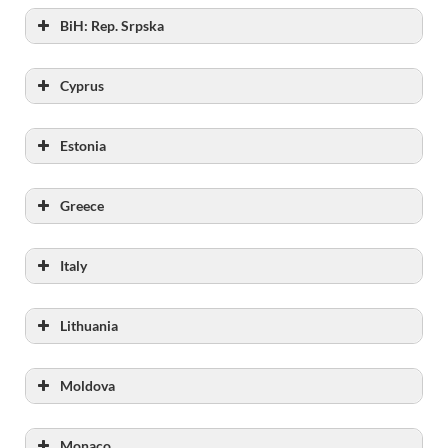
BiH: Rep. Srpska
Capacity
Cyprus
Capacity
Estonia
Capacity
Greece
Capcity
Italy
Capacity
Lithuania
Capacity
Moldova
Capacity
Monaco