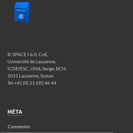
© SPACE I & II, CoE,
Université de Lausanne,
ICDP/ESC, UNIL-Sorge, BCH,
1015 Lausanne, Suisse.
Tel +41 (0) 21 692 46 44
MÉTA
Connexion