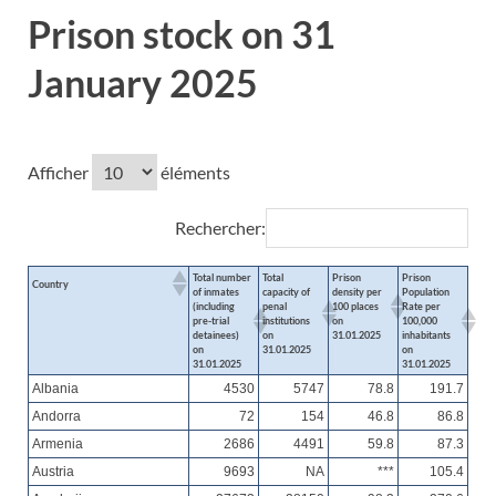
Prison stock on 31
January 2025
Afficher
éléments
Rechercher:
Total number
Total
Prison
Prison
Country
of inmates
capacity of
density per
Population
(including
penal
100 places
Rate per
pre-trial
institutions
on
100,000
detainees)
on
31.01.2025
inhabitants
on
31.01.2025
on
31.01.2025
31.01.2025
Albania
4530
5747
78.8
191.7
Andorra
72
154
46.8
86.8
Armenia
2686
4491
59.8
87.3
Austria
9693
NA
***
105.4