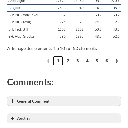
Azerbaijan
27673
28150
98.3
270.6
Belgium
12613
11040
114.3
106.0
BH: BiH (state level)
1982
3910
50.7
58.2
BH: BiH (Total)
294
393
74.8
12.8
BH: Fed. BiH
1108
2182
50.8
48.3
BH: Rep. Srpska
580
1335
43.5
52.2
Affichage des éléments 1 à 10 sur 53 éléments
❮
1
2
3
4
5
6
❯
Comments:
General Comment
Austria
Capacity