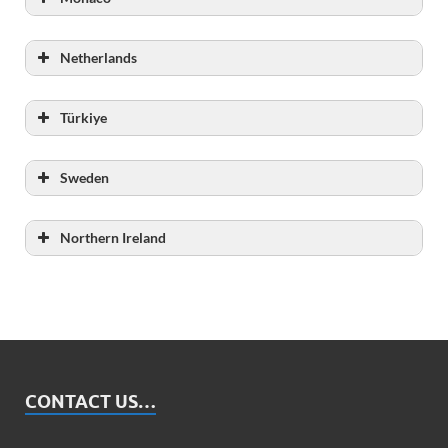
Capacity
Netherlands
Total number of inmates
Türkiye
Capacity
Sweden
Capacity
Northern Ireland
Capacity
CONTACT US…