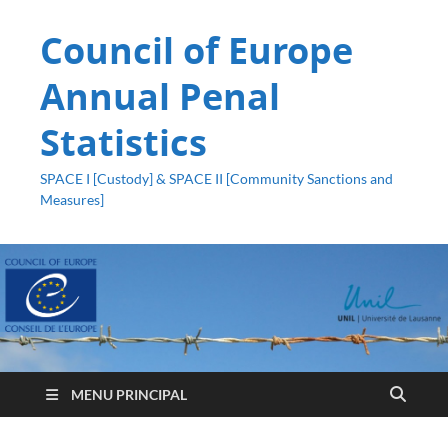
Council of Europe
Annual Penal
Statistics
SPACE I [Custody] & SPACE II [Community Sanctions and
Measures]
MENU PRINCIPAL