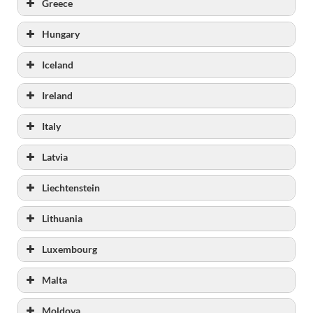
Greece
Hungary
Iceland
Ireland
www.irishprisons.ie
Italy
www.iyjs.ie
www.oberstown.com
Latvia
Liechtenstein
Lithuania
Luxembourg
Malta
Moldova