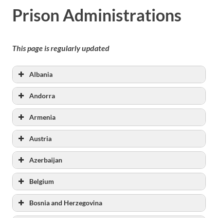
Prison Administrations
This page is regularly updated
Albania
www.dpbsh.gov.al
Andorra
Armenia
Austria
Azerbaijan
Belgium
Bosnia and Herzegovina