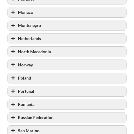
Monaco
Montenegro
Netherlands
North Macedonia
Norway
Poland
https://www.kriminalomsorgen.no
Portugal
www.kriminalomsorgen.no/statistikk-og-
noekkeltall.237902.no.html
Romania
Russian Federation
San Marino