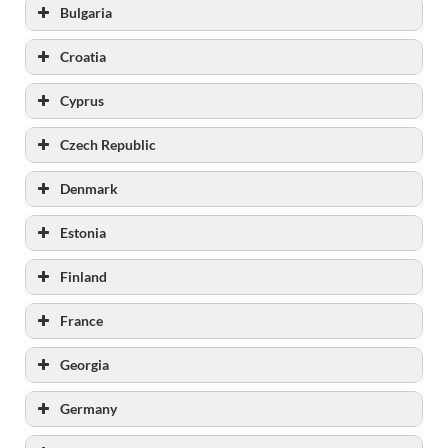
Bulgaria
Croatia
Cyprus
fmp.gov.ba
kpzzt.gov.ba
Czech Republic
kpzmostar.org
Denmark
Estonia
Finland
France
Georgia
Germany