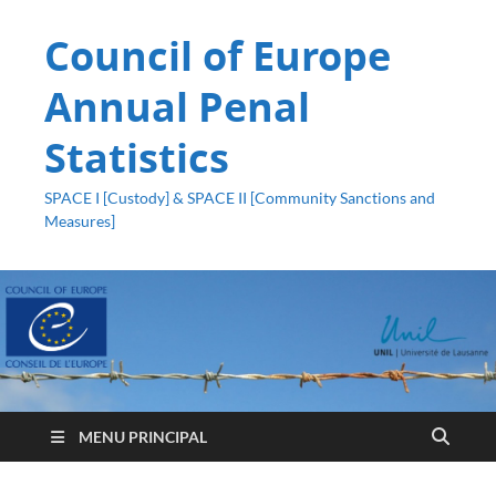
Council of Europe
Annual Penal
Statistics
SPACE I [Custody] & SPACE II [Community Sanctions and
Measures]
MENU PRINCIPAL