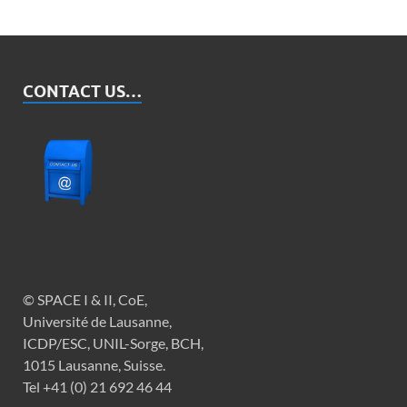
Her Majesty’s Prison & Probation Service
(HMPPS)
Ministry of Justice (MoJ)
CONTACT US…
www.dojni.gov.uk/index/ni-prison-
service.htm
www.youthjusticeagencyni.gov.uk/ UK:
Scotland: https://www.sps.gov.uk
© SPACE I & II, CoE,
Université de Lausanne,
ICDP/ESC, UNIL-Sorge, BCH,
1015 Lausanne, Suisse.
Tel +41 (0) 21 692 46 44