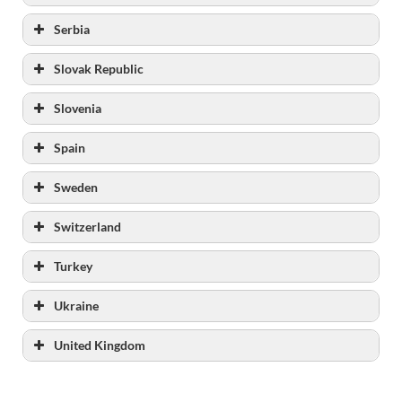
Serbia
www.uiks.mpravde.gov.rs/
Slovak Republic
https://www.mpravde.gov.rs./sekcija/40/izvrs
enje-krivicnih-sankcija.php
Slovenia
Spain
Sweden
Switzerland
List of the prison institutions
Turkey
Ukraine
United Kingdom