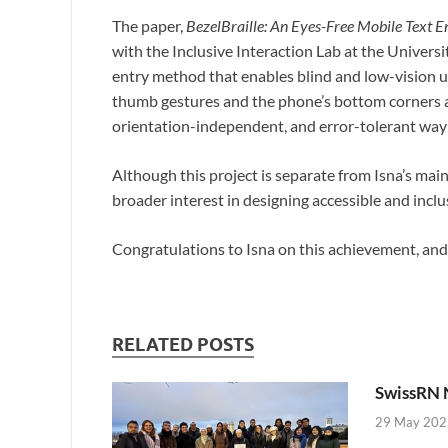
The paper,
BezelBraille: An Eyes-Free Mobile Text E
with the Inclusive Interaction Lab at the Universi
entry method that enables blind and low-vision us
thumb gestures and the phone’s bottom corners as
orientation-independent, and error-tolerant way
Although this project is separate from Isna’s mai
broader interest in designing accessible and inclu
Congratulations to Isna on this achievement, an
RELATED POSTS
SwissRN 
29 May 202