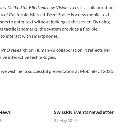
ntry Method for Blind and Low-Vision Users
, is a collaboration
ty of California, Merced. BezelBraille is a new mobile text-
ers to enter text without looking at the screen. By using
 tactile landmarks, the system provides a flexible,
 to interact with smartphones.
n PhD research on Human-AI collaboration, it reflects her
sive interactive technologies.
d we wish her a successful presentation at MobileHCI 2026!
News
SwissRN Events Newsletter
5
29 May 2025