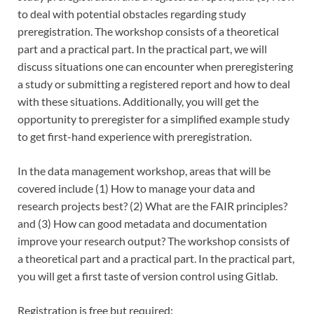
to deal with potential obstacles regarding study
preregistration. The workshop consists of a theoretical
part and a practical part. In the practical part, we will
discuss situations one can encounter when preregistering
a study or submitting a registered report and how to deal
with these situations. Additionally, you will get the
opportunity to preregister for a simplified example study
to get first-hand experience with preregistration.
In the data management workshop, areas that will be
covered include (1) How to manage your data and
research projects best? (2) What are the FAIR principles?
and (3) How can good metadata and documentation
improve your research output? The workshop consists of
a theoretical part and a practical part. In the practical part,
you will get a first taste of version control using Gitlab.
Registration is free but required: