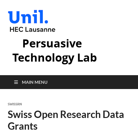
Persuasive
Technology Lab
MAIN MENU
SWISSRN
Swiss Open Research Data
Grants