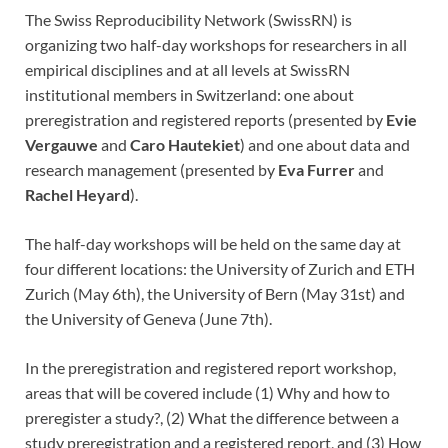
The Swiss Reproducibility Network (SwissRN) is
organizing two half-day workshops for researchers in all
empirical disciplines and at all levels at SwissRN
institutional members in Switzerland: one about
preregistration and registered reports (presented by
Evie
Vergauwe
and
Caro Hautekiet
) and one about data and
research management (presented by
Eva Furrer
and
Rachel Heyard
).
The half-day workshops will be held on the same day at
four different locations: the University of Zurich and ETH
Zurich (May 6th), the University of Bern (May 31st) and
the University of Geneva (June 7th).
In the preregistration and registered report workshop,
areas that will be covered include (1) Why and how to
preregister a study?, (2) What the difference between a
study preregistration and a registered report, and (3) How