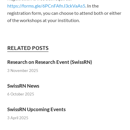
https://forms.gle/6PCnFAfnJ3ckVaAs5
. In the
registration form, you can choose to attend both or either
of the workshops at your institution.
RELATED POSTS
Research on Research Event (SwissRN)
3 November 2025
SwissRN News
6 October 2025
SwissRN Upcoming Events
3 April 2025