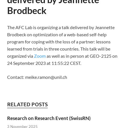
Brodbeck
The AFC Lab is organizing a talk delivered by Jeannette
Brodbeck on optimization of a web-based self-help
program for coping with the loss of a partner: lessons
learned from trials in three countries. This talk will be
organized via
Zoom
as well as in person at GEO-2125 on
24 September 2023 at 11:55:22 CEST.
Contact: meike.ramon@unil.ch
RELATED POSTS
Research on Research Event (SwissRN)
3 November 2025