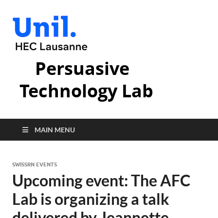
Persuasive
Technology Lab
MAIN MENU
SWISSRN EVENTS
Upcoming event: The AFC
Lab is organizing a talk
delivered by Jeannette