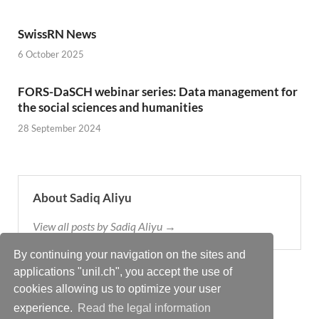
SwissRN News
6 October 2025
FORS-DaSCH webinar series: Data management for
the social sciences and humanities
28 September 2024
About Sadiq Aliyu
View all posts by Sadiq Aliyu →
By continuing your navigation on the sites and
applications "unil.ch", you accept the use of
cookies allowing us to optimize your user
experience.
Read the legal information