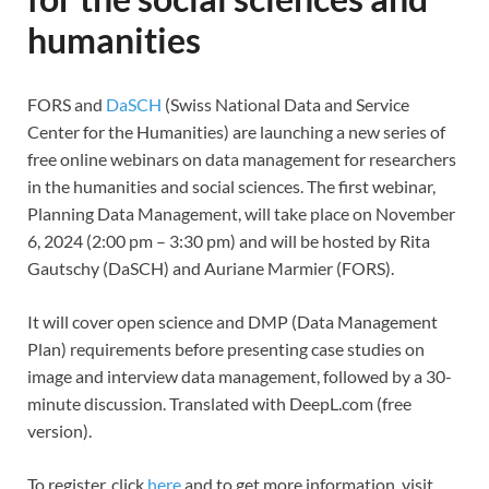
humanities
FORS and
DaSCH
(Swiss National Data and Service
Center for the Humanities) are launching a new series of
free online webinars on data management for researchers
in the humanities and social sciences. The first webinar,
Planning Data Management, will take place on November
6, 2024 (2:00 pm – 3:30 pm) and will be hosted by Rita
Gautschy (DaSCH) and Auriane Marmier (FORS).
It will cover open science and DMP (Data Management
Plan) requirements before presenting case studies on
image and interview data management, followed by a 30-
minute discussion. Translated with DeepL.com (free
version).
To register, click
here
and to get more information, visit