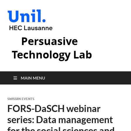
Persuasive
Technology Lab
MAIN MENU
SWISSRN EVENTS
FORS-DaSCH webinar
series: Data management
for the social sciences and