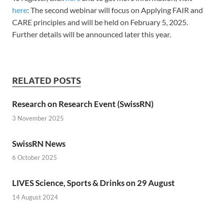
here
: The second webinar will focus on Applying FAIR and
CARE principles and will be held on February 5, 2025.
Further details will be announced later this year.
RELATED POSTS
Research on Research Event (SwissRN)
3 November 2025
SwissRN News
6 October 2025
LIVES Science, Sports & Drinks on 29 August
14 August 2024