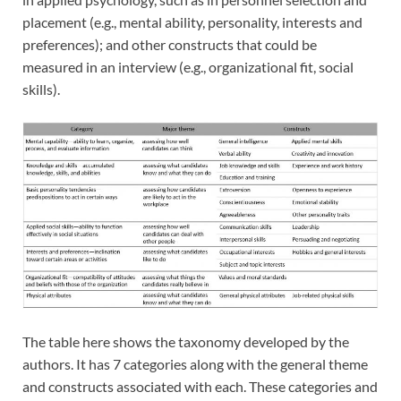
placement (e.g., mental ability, personality, interests and
preferences); and other constructs that could be
measured in an interview (e.g., organizational fit, social
skills).
The table here shows the taxonomy developed by the
authors. It has 7 c
ategories along with the general theme
and constructs associated with each. These categories and