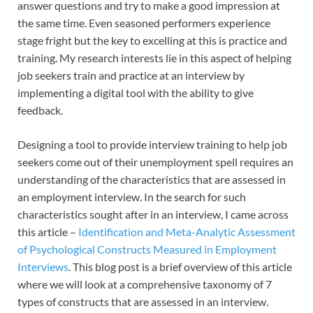
answer questions and try to make a good impression at
the same time. Even seasoned performers experience
stage fright but the key to excelling at this is practice and
training. My research interests lie in this aspect of helping
job seekers train and practice at an interview by
implementing a digital tool with the ability to give
feedback.
Designing a tool to provide interview training to help job
seekers come out of their unemployment spell requires an
understanding of the characteristics that are assessed in
an employment interview. In the search for such
characteristics sought after in an interview, I came across
this article –
Identification and Meta-Analytic Assessment
of Psychological Constructs Measured in Employment
Interviews
. This blog post is a brief overview of this article
where we will look at a comprehensive taxonomy of 7
types of constructs that are assessed in an interview.