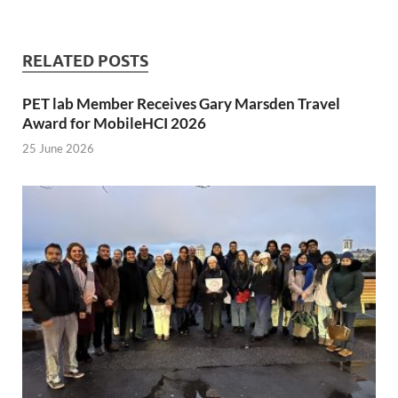
RELATED POSTS
PET lab Member Receives Gary Marsden Travel
Award for MobileHCI 2026
25 June 2026