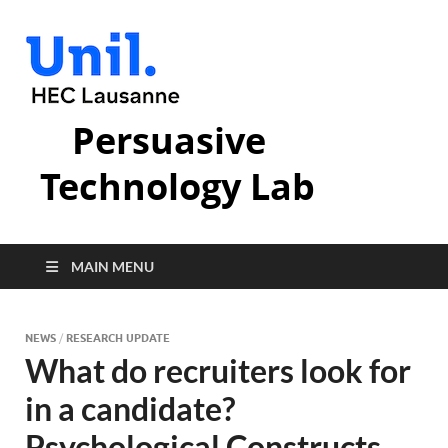
Persuasive
Technology Lab
MAIN MENU
NEWS
/
RESEARCH UPDATE
What do recruiters look for
in a candidate?
Psychological Constructs