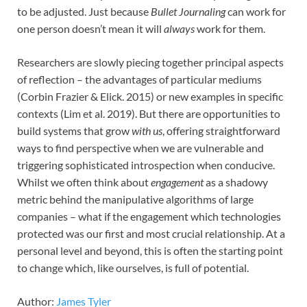
to be adjusted. Just because
Bullet Journaling
can work for
one person doesn’t mean it will
always
work for them.
Researchers are slowly piecing together principal aspects
of reflection – the advantages of particular mediums
(Corbin Frazier & Elick. 2015) or new examples in specific
contexts (Lim et al. 2019). But there are opportunities to
build systems that grow
with us
, offering straightforward
ways to find perspective when we are vulnerable and
triggering sophisticated introspection when conducive.
Whilst we often think about
engagement
as a shadowy
metric behind the manipulative algorithms of large
companies – what if the engagement which technologies
protected was our first and most crucial relationship. At a
personal level and beyond, this is often the starting point
to change which, like ourselves, is full of potential.
Author:
James Tyler