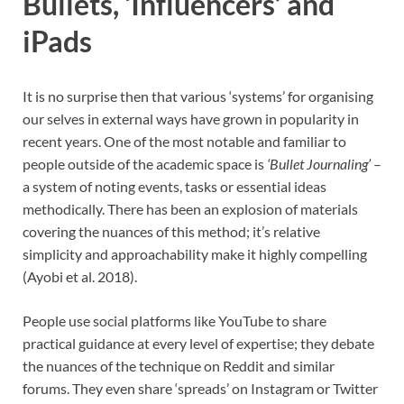
Bullets, ‘Influencers’ and
iPads
It is no surprise then that various ‘systems’ for organising
our selves in external ways have grown in popularity in
recent years. One of the most notable and familiar to
people outside of the academic space is
‘Bullet Journaling’
–
a system of noting events, tasks or essential ideas
methodically. There has been an explosion of materials
covering the nuances of this method; it’s relative
simplicity and approachability make it highly compelling
(Ayobi et al. 2018).
People use social platforms like YouTube to share
practical guidance at every level of expertise; they debate
the nuances of the technique on Reddit and similar
forums. They even share ‘spreads’ on Instagram or Twitter