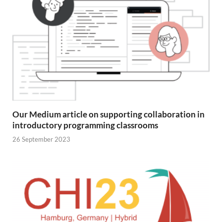
Our Medium article on supporting collaboration in
introductory programming classrooms
26 September 2023