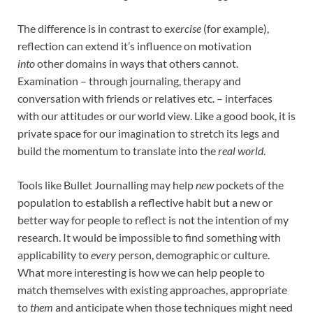
The difference is in contrast to e
xercise
(for example),
reflection can extend it’s influence on motivation
into
other domains in ways that others cannot.
Examination – through journaling, therapy and
conversation with friends or relatives etc. – interfaces
with our attitudes or our world view. Like a good book, it is
private space for our imagination to stretch its legs and
build the momentum to translate into the
real world
.
Tools like Bullet Journalling may help
new
pockets of the
population to establish a reflective habit but a new or
better way for people to reflect is not the intention of my
research. It would be impossible to find something with
applicability to
every
person, demographic or culture.
What more interesting is how we can help people to
match themselves with existing approaches, appropriate
to
them
and anticipate when those techniques might need