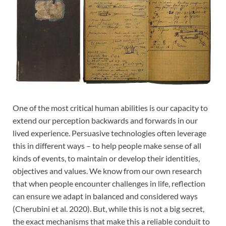
One of the most critical human abilities is our capacity to
extend our perception backwards and forwards in our
lived experience. Persuasive technologies often leverage
this in different ways – to help people make sense of all
kinds of events, to maintain or develop their identities,
objectives and values. We know from our own research
that when people encounter challenges in life, reflection
can ensure we adapt in balanced and considered ways
(Cherubini et al. 2020). But, while this is not a big secret,
the exact mechanisms that make this a reliable conduit to