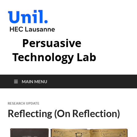
Persuasive
Technology Lab
MAIN MENU
RESEARCH UPDATE
Reflecting (On Reflection)