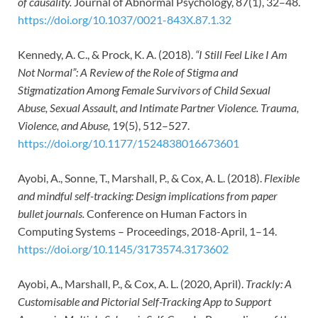
of causality.
Journal of Abnormal Psychology, 87(1), 32–48.
https://doi.org/10.1037/0021-843X.87.1.32
Kennedy, A. C., & Prock, K. A. (2018).
“I Still Feel Like I Am
Not Normal”: A Review of the Role of Stigma and
Stigmatization Among Female Survivors of Child Sexual
Abuse, Sexual Assault, and Intimate Partner Violence. Trauma,
Violence, and Abuse,
19(5), 512–527.
https://doi.org/10.1177/1524838016673601
Ayobi, A., Sonne, T., Marshall, P., & Cox, A. L. (2018).
Flexible
and mindful self-tracking: Design implications from paper
bullet journals.
Conference on Human Factors in
Computing Systems – Proceedings, 2018-April, 1–14.
https://doi.org/10.1145/3173574.3173602
Ayobi, A., Marshall, P., & Cox, A. L. (2020, April).
Trackly: A
Customisable and Pictorial Self-Tracking App to Support