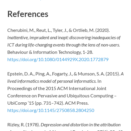
References
Cherubini, M., Reut, L., Tyler, J., & Ortlieb, M. (2020).
Inattentive, imprudent and inapt: discovering inadequacies of
ICT during life-changing events through the lens of non-users.
Behaviour & Information Technology, 1-28.
https://doi.org/10.1080/0144929X.2020.1772879
Epstein, D. A., Ping, A., Fogarty, J., & Munson, S. A. (2015).
A
lived informatics model of personal informatics.
In
Proceedings of the 2015 ACM International Joint
Conference on Pervasive and Ubiquitous Computing –
UbiComp ’15 (pp. 731–742). ACM Press.
https://doi.org/10.1145/2750858.2804250
Rizley, R. (1978).
Depression and distortion in the attribution