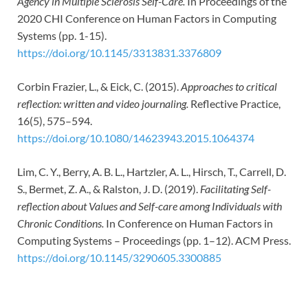
Agency in Multiple Sclerosis Self-Care.
In Proceedings of the
2020 CHI Conference on Human Factors in Computing
Systems (pp. 1-15).
https://doi.org/10.1145/3313831.3376809
Corbin Frazier, L., & Eick, C. (2015).
Approaches to critical
reflection: written and video journaling.
Reflective Practice,
16(5), 575–594.
https://doi.org/10.1080/14623943.2015.1064374
Lim, C. Y., Berry, A. B. L., Hartzler, A. L., Hirsch, T., Carrell, D.
S., Bermet, Z. A., & Ralston, J. D. (2019).
Facilitating Self-
reflection about Values and Self-care among Individuals with
Chronic Conditions.
In Conference on Human Factors in
Computing Systems – Proceedings (pp. 1–12). ACM Press.
https://doi.org/10.1145/3290605.3300885