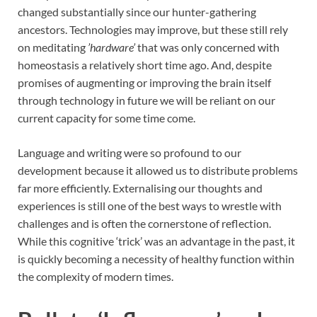
changed substantially since our hunter-gathering
ancestors. Technologies may improve, but these still rely
on meditating
’hardware’
that was only concerned with
homeostasis a relatively short time ago. And, despite
promises of augmenting or improving the brain itself
through technology in future we will be reliant on our
current capacity for some time come.
Language and writing were so profound to our
development because it allowed us to distribute problems
far more efficiently. Externalising our thoughts and
experiences is still one of the best ways to wrestle with
challenges and is often the cornerstone of reflection.
While this cognitive ‘trick’ was an advantage in the past, it
is quickly becoming a necessity of healthy function within
the complexity of modern times.