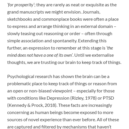
’for prosperity’
; they are rarely as neat or exquisite as the
grand manuscripts we might envision. Journals,
sketchbooks and commonplace books were often a place
to express and arrange thinking in an external domain –
slowly teasing out reasoning or order – often through
simple association and spontaneity. Extending this
further, an expression to remember at this stage is
’the
mind does not have a one of its own’
. Until we externalise
thoughts, we are trusting our brain to keep track of things.
Psychological research has shown the brain can be a
problematic place to keep track of things or reason from
an open or non-biased viewpoint – especially for those
with conditions like Depression (Rizley, 1978) or PTSD
(Kennedy & Prock, 2018). These facts are increasingly
concerning as human beings become exposed to more
sources of novel experience than ever before. All of these
are captured and filtered by mechanisms that haven’t