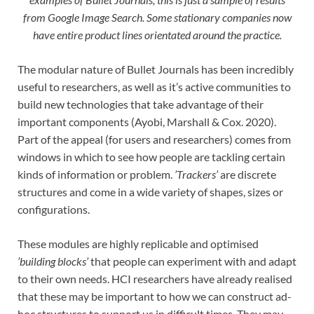
from Google Image Search. Some stationary companies now
have entire product lines orientated around the practice.
The modular nature of Bullet Journals has been incredibly
useful to researchers, as well as it’s active communities to
build new technologies that take advantage of their
important components (Ayobi, Marshall & Cox. 2020).
Part of the appeal (for users and researchers) comes from
windows in which to see how people are tackling certain
kinds of information or problem.
’Trackers’
are discrete
structures and come in a wide variety of shapes, sizes or
configurations.
These modules are highly replicable and optimised
’building blocks’
that people can experiment with and adapt
to their own needs. HCI researchers have already realised
that these may be important to how we can construct ad-
hoc structures to support us in difficult times. They may