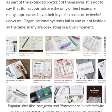
as part of the extended portrait of themselves. It is not to
say that Bullet Journals are the only or best example;
many approaches have their loyal fan bases or
’extended
universes’
. Organisational systems fall in and out of fashion
all the time; many are coexisting in a given moment.
Popular sites like Instagram and Pinterest are inundated with
examples of Bullet Journals, this is just a sample of results