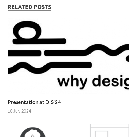
RELATED POSTS
Presentation at DIS’24
10 July 2024