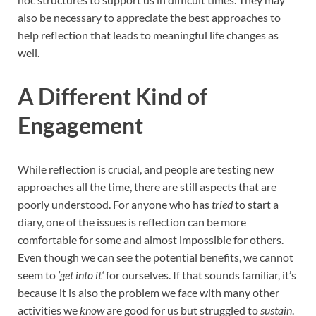
also be necessary to appreciate the best approaches to
help reflection that leads to meaningful life changes as
well.
A Different Kind of
Engagement
While reflection is crucial, and people are testing new
approaches all the time, there are still aspects that are
poorly understood. For anyone who has
tried
to start a
diary, one of the issues is reflection can be more
comfortable for some and almost impossible for others.
Even though we can see the potential benefits, we cannot
seem to
’get into it‘
for ourselves. If that sounds familiar, it’s
because it is also the problem we face with many other
activities we
know
are good for us but struggled to
sustain
.