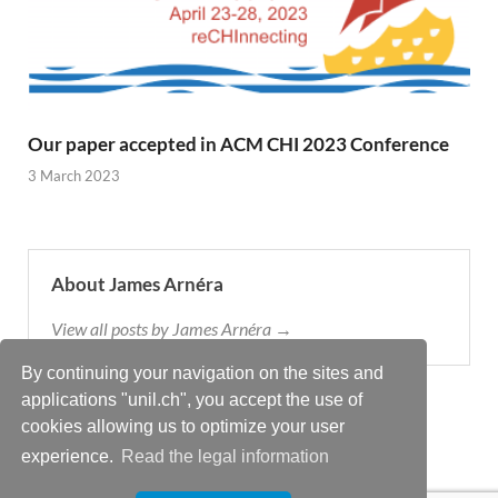
Our paper accepted in ACM CHI 2023 Conference
3 March 2023
About James Arnéra
View all posts by James Arnéra →
By continuing your navigation on the sites and
applications "unil.ch", you accept the use of
cookies allowing us to optimize your user
experience.
Read the legal information