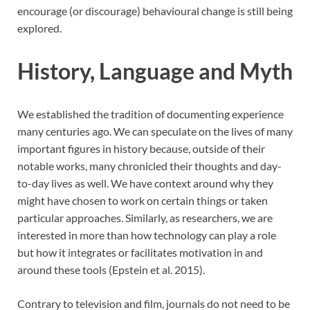
encourage (or discourage) behavioural change is still being
explored.
History, Language and Myth
We established the tradition of documenting experience
many centuries ago. We can speculate on the lives of many
important figures in history because, outside of their
notable works, many chronicled their thoughts and day-
to-day lives as well. We have context around why they
might have chosen to work on certain things or taken
particular approaches. Similarly, as researchers, we are
interested in more than how technology can play a role
but how it integrates or facilitates motivation in and
around these tools (Epstein et al. 2015).
Contrary to television and film, journals do not need to be