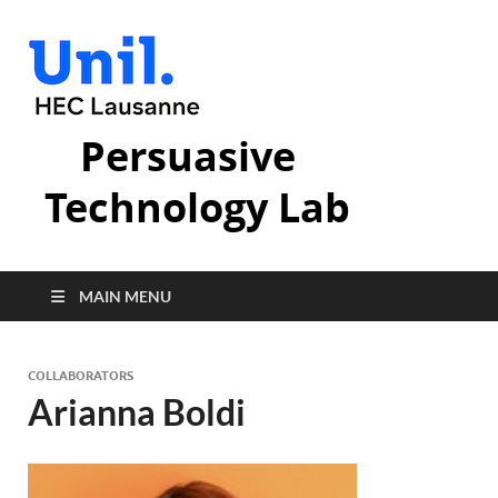
Persuasive
Technology Lab
MAIN MENU
COLLABORATORS
Arianna Boldi