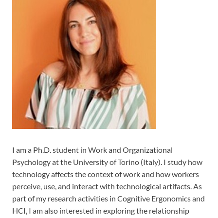
I am a Ph.D. student in Work and Organizational
Psychology at the University of Torino (Italy). I study how
technology affects the context of work and how workers
perceive, use, and interact with technological artifacts. As
part of my research activities in Cognitive Ergonomics and
HCI, I am also interested in exploring the relationship