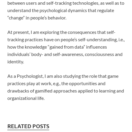
between users and self-tracking technologies, as well as to
understand the psychological dynamics that regulate
“change” in people’s behavior.
At present, I am exploring the consequences that self-
tracking practices have on people’s self-understanding, i.e.,
how the knowledge “gained from data” influences
individuals’ body- and self-awareness, consciousness and
identity.
As a Psychologist, I am also studying the role that game
practices play at work, e.g., the opportunities and
drawbacks of gamified approaches applied to learning and
organizational life.
RELATED POSTS