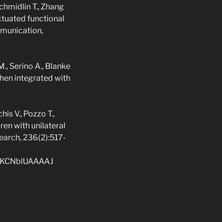
 Schmidlin T., Zhang
actuated functional
mmunication,
M., Serino A., Blanke
hen integrated with
is V., Pozzo T.,
ren with unilateral
earch, 236(2):517-
r=rKCNblUAAAAJ