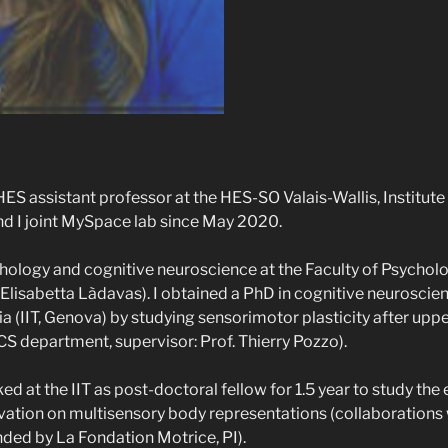
HES assistant professor at the HES-SO Valais-Wallis, Institute
d I joint MySpace lab since May 2020.
hology and cognitive neuroscience at the Faculty of Psycholog
. Elisabetta Làdavas). I obtained a PhD in cognitive neuroscien
ia (IIT, Genova) by studying sensorimotor plasticity after upp
S department, supervisor: Prof. Thierry Pozzo).
ed at the IIT as post-doctoral fellow for 1.5 year to study the 
ation on multisensory body representations (collaborations 
nded by La Fondation Motrice, PI).