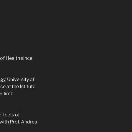
 of Health since
y, University of
ce at the Istituto
er-limb
effects of
with Prof. Andrea