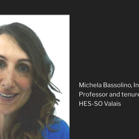
Michela Bassolino, I
Professor and tenure
HES-SO Valais