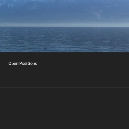
Open Positions