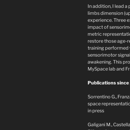
In addition, I lead 
limbs dimension (up
experience. Three e
impact of sensorimot
metric representatio
restore those age-
training performed 
sensorimotor signal
awakening. This proj
MySpace lab and Fr
Publications since
Sorrentino G., Franz
space representatio
in press
Galigani M., Castella