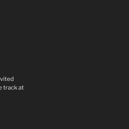
nvited
 track at