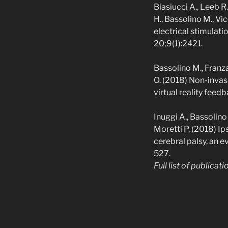
Biasiucci A., Leeb R.
H., Bassolino M., Vi
electrical stimulat
20;9(1):2421.
Bassolino M., Franza 
O. (2018) Non-invas
virtual reality fee
Inuggi A., Bassolino
Moretti P. (2018) Ip
cerebral palsy, an 
527.
Full list of publicat