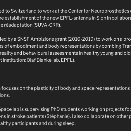
ed to Switzerland to work at the Center for Neuroprosthetics
the establishment of the new EPFL-antenna in Sion in collabor
de réadaptation (SUVA-CRR).
ded by a SNSF Ambizione grant (2016-2019) to work on a pro
s of embodiment and body representations by combing Tran
-reality and behavioural assessments in healthy young and old
t institution: Olaf Blanke lab, EPFL).
 focuses on the plasticity of body and space representations
ions.
pace lab is supervising PhD students working on projects f
s in stroke patients (
Stéphanie
). I also collaborate on other
althy participants and during sleep.