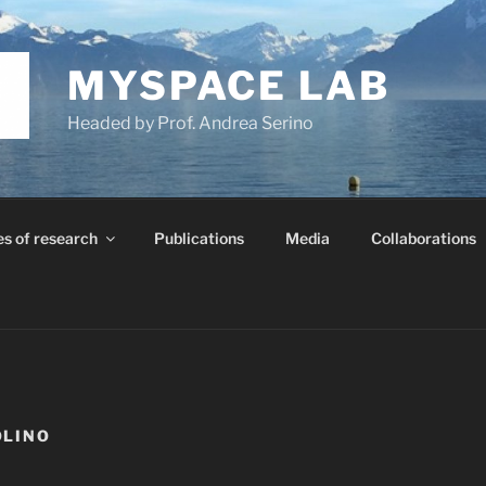
MYSPACE LAB
Headed by Prof. Andrea Serino
es of research
Publications
Media
Collaborations
OLINO