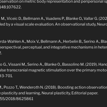
observation on metric body representation and peripersonal s
 148:107622.
 M., Viceic D., Bellmann A., Vuadens P., Blanke O., Vallar G. (2
led by a visual scale evaluation. An observational study, Neur
da-Wahlen A., Moix V., Bellmann A., Herbelin B., Serino A., Bl
erspectival, perceptual, and integrative mechanisms in hete
2.
o G., Vissani M., Serino A., Blanke 0., Bassolino M. (2019). Ha
ulse transcranial magnetic stimulation over the primary motor
693-701.
 M., Pozzo T., Wenderoth N. (2018). Boosting action observati
lasticity and learning, Neural plasticity, Editorial paper.
.1155/2018/8625861