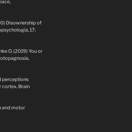
pace,
020) Disownership of
opsychologia, 17;
anke O. (2019) You or
rotopagnosia,
nd perceptions
 cortex. Brain
on and motor