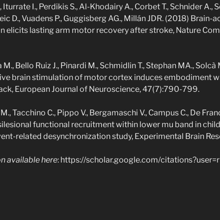
, Iturrate I., Perdikis S., Al-Khodairy A., Corbet T., Schnider A.,
ceic D., Vuadens P., Guggisberg AG., Millán JDR. (2018) Brain-
ion elicits lasting arm motor recovery after stroke, Nature Co
M., Bello Ruiz J., Pinardi M., Schmidlin T., Stephan MA., Solcà 
ive brain stimulation of motor cortex induces embodiment w
dback, European Journal of Neuroscience, 47(7):790-799.
 M., Tacchino C., Pippo V., Bergamaschi V., Campus C., De Franch
silesional functional recruitment within lower mu band in child
event-related desynchronization study, Experimental Brain Res
ion available here
: https://scholar.google.com/citations?use