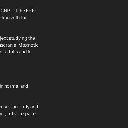
 (CNP) of the EPFL,
ation with the
ject studying the
scranial Magnetic
er adults and in
 in normal and
ocused on body and
 projects on space