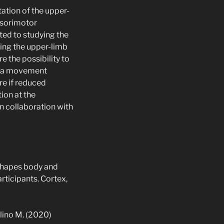
tation of the upper-
nsorimotor
ted to studying the
ring the upper-limb
e the possibility to
on a movement
re if reduced
ion at the
in collaboration with
g shapes body and
ticipants. Cortex,
solino M. (2020)