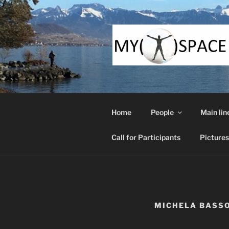
Skip
to
content
Home
People
Main lin
Call for Participants
Pictures
MICHELA BASS