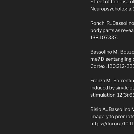
Effect of tool-use 
Neuropsychologia,
Ronchi R., Bassolino
body parts as revea
138:107337.
Bassolino M., Bouzer
me? Disentangling p
Cortex, 120:212-22
Franza M., Sorrentin
induced by single p
stimulation, 12(3):
Bisio A., Bassolino
imagery to promote p
https://doi.org/10