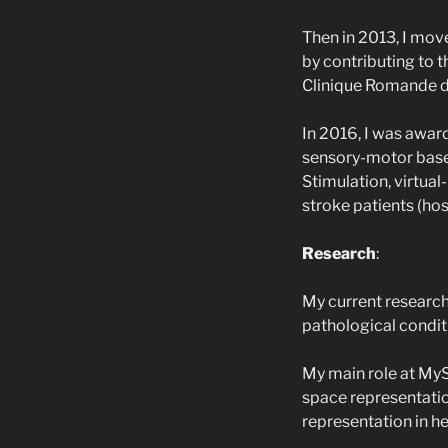
Then in 2013, I mov
by contributing to 
Clinique Romande 
In 2016, I was awar
sensory-motor base
Stimulation, virtual
stroke patients (hos
Research
:
My current research
pathological condit
My main role at MyS
space representation
representation in he