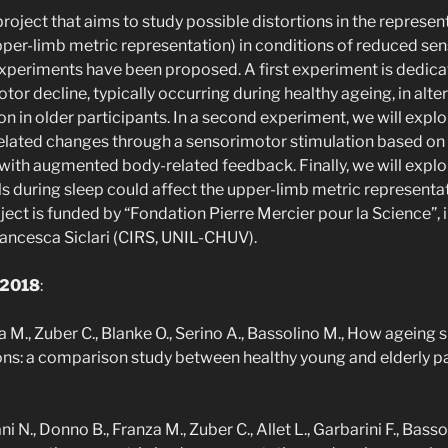
a project that aims to study possible distortions in the represen
per-limb metric representation) in conditions of reduced se
xperiments have been proposed. A first experiment is dedica
or decline, typically occurring during healthy ageing, in alte
n in older participants. In a second experiment, we will explor
related changes through a sensorimotor stimulation based 
with augmented body-related feedback. Finally, we will explo
s during sleep could affect the upper-limb metric representat
ect is funded by “Fondation Pierre Mercier pour la Science”, 
ancesca Siclari (CIRS, UNIL-CHUV).
 2018
:
a M., Zuber C., Blanke O., Serino A., Bassolino M., How agein
ns: a comparison study between healthy young and elderly par
ni N., Donno B., Franza M., Zuber C., Allet L., Garbarini F., Bas