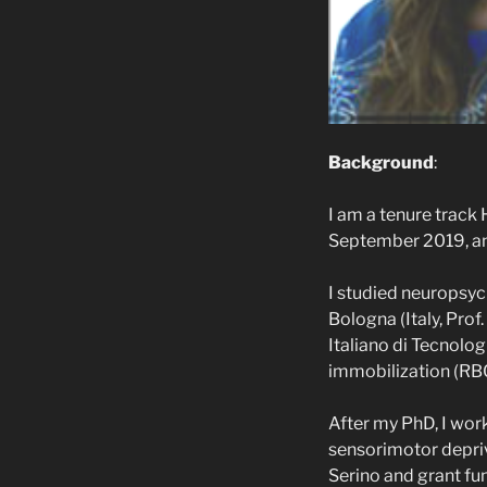
Background
:
I am a tenure track 
September 2019, an
I studied neuropsyc
Bologna (Italy, Prof
Italiano di Tecnolog
immobilization (RBC
After my PhD, I work
sensorimotor depriv
Serino and grant fu