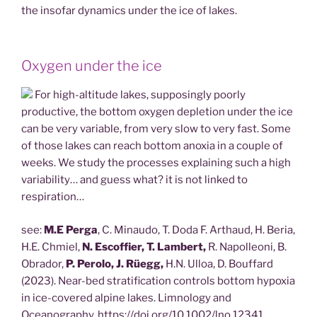
the insofar dynamics under the ice of lakes.
Oxygen under the ice
For high-altitude lakes, supposingly poorly
productive, the bottom oxygen depletion under the ice
can be very variable, from very slow to very fast. Some
of those lakes can reach bottom anoxia in a couple of
weeks. We study the processes explaining such a high
variability… and guess what? it is not linked to
respiration…
see:
M.E Perga
, C. Minaudo, T. Doda F. Arthaud, H. Beria,
H.E. Chmiel,
N. Escoffier, T. Lambert,
R. Napolleoni, B.
Obrador,
P. Perolo, J. Rüegg,
H.N. Ulloa, D. Bouffard
(2023). Near-bed stratification controls bottom hypoxia
in ice-covered alpine lakes. Limnology and
Oceanography. https://doi.org/10.1002/lno.12341