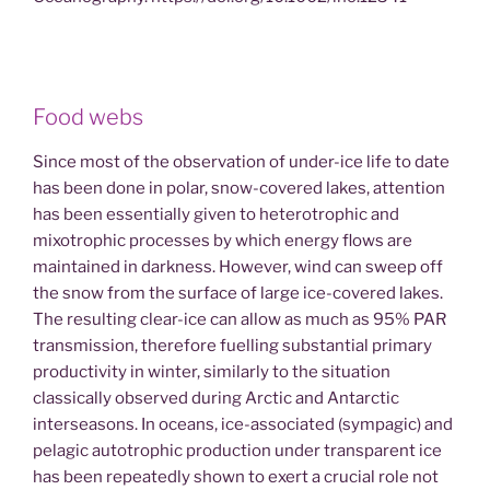
Food webs
Since most of the observation of under-ice life to date
has been done in polar, snow-covered lakes, attention
has been essentially given to heterotrophic and
mixotrophic processes by which energy flows are
maintained in darkness. However, wind can sweep off
the snow from the surface of large ice-covered lakes.
The resulting clear-ice can allow as much as 95% PAR
transmission, therefore fuelling substantial primary
productivity in winter, similarly to the situation
classically observed during Arctic and Antarctic
interseasons. In oceans, ice-associated (sympagic) and
pelagic autotrophic production under transparent ice
has been repeatedly shown to exert a crucial role not