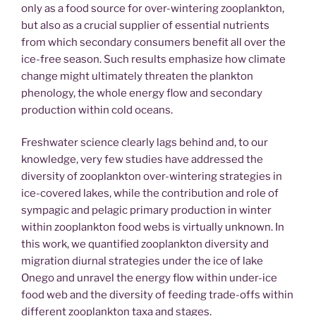
only as a food source for over-wintering zooplankton,
but also as a crucial supplier of essential nutrients
from which secondary consumers benefit all over the
ice-free season. Such results emphasize how climate
change might ultimately threaten the plankton
phenology, the whole energy flow and secondary
production within cold oceans.
Freshwater science clearly lags behind and, to our
knowledge, very few studies have addressed the
diversity of zooplankton over-wintering strategies in
ice-covered lakes, while the contribution and role of
sympagic and pelagic primary production in winter
within zooplankton food webs is virtually unknown. In
this work, we quantified zooplankton diversity and
migration diurnal strategies under the ice of lake
Onego and unravel the energy flow within under-ice
food web and the diversity of feeding trade-offs within
different zooplankton taxa and stages.