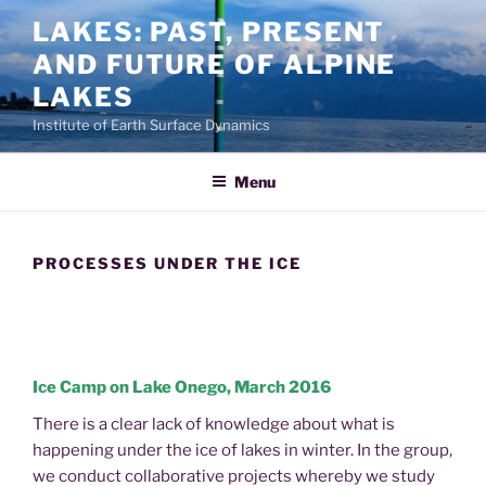
Skip
LAKES: PAST, PRESENT
to
AND FUTURE OF ALPINE
content
LAKES
Institute of Earth Surface Dynamics
Menu
PROCESSES UNDER THE ICE
Ice Camp on Lake Onego, March 2016
There is a clear lack of knowledge about what is
happening under the ice of lakes in winter. In the group,
we conduct collaborative projects whereby we study