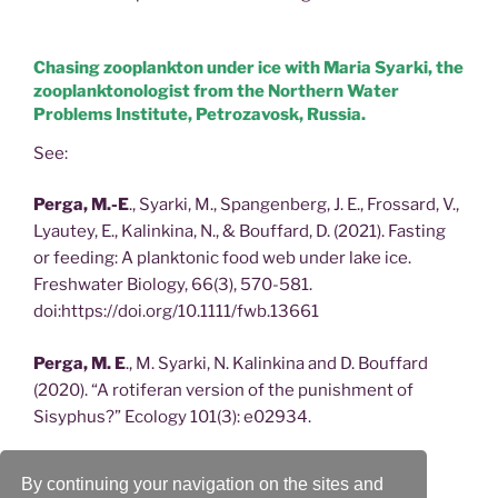
Chasing zooplankton under ice with Maria Syarki, the
zooplanktonologist from the Northern Water
Problems Institute, Petrozavosk, Russia.
See:
Perga, M.-E
., Syarki, M., Spangenberg, J. E., Frossard, V.,
Lyautey, E., Kalinkina, N., & Bouffard, D. (2021). Fasting
or feeding: A planktonic food web under lake ice.
Freshwater Biology, 66(3), 570-581.
doi:https://doi.org/10.1111/fwb.13661
Perga, M. E
., M. Syarki, N. Kalinkina and D. Bouffard
(2020). “A rotiferan version of the punishment of
Sisyphus?” Ecology 101(3): e02934.
Perga, M. E
., M. Syarki, N. Kalinkina and D. Bouffard
By continuing your navigation on the sites and
(2020). “A rotiferan version of the punishment of