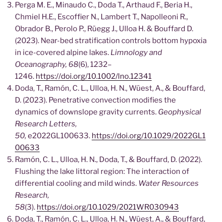
Perga M. E., Minaudo C., Doda T., Arthaud F., Beria H.,
Chmiel H.E., Escoffier N., Lambert T., Napolleoni R.,
Obrador B., Perolo P., Rüegg J., Ulloa H. & Bouffard D.
(2023). Near-bed stratification controls bottom hypoxia
in ice-covered alpine lakes.
Limnology and
Oceanography, 68
(6), 1232–
1246.
https://doi.org/10.1002/lno.12341
Doda, T., Ramón, C. L., Ulloa, H. N., Wüest, A., & Bouffard,
D. (2023). Penetrative convection modifies the
dynamics of downslope gravity currents.
Geophysical
Research Letters,
50,
e2022GL100633.
https://doi.org/10.1029/2022GL1
00633
Ramón, C. L., Ulloa, H. N., Doda, T., & Bouffard, D. (2022).
Flushing the lake littoral region: The interaction of
differential cooling and mild winds.
Water Resources
Research,
58
(3).
https://doi.org/10.1029/2021WR030943
Doda, T., Ramón, C. L., Ulloa, H. N., Wüest, A., & Bouffard,