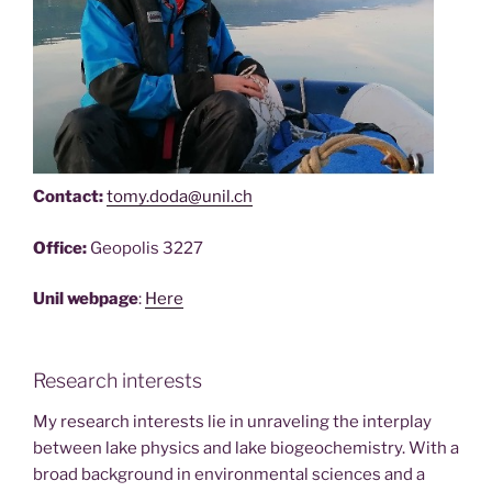
Contact:
tomy.doda@unil.ch
Office:
Geopolis 3227
Unil webpage
:
Here
Research interests
My research interests lie in unraveling the interplay
between lake physics and lake biogeochemistry. With a
broad background in environmental sciences and a