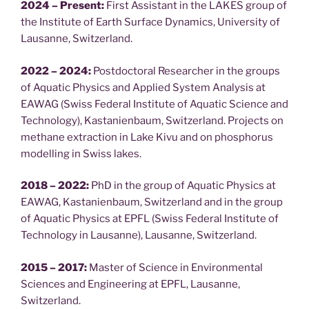
2024 – Present:
First Assistant in the LAKES group of
the Institute of Earth Surface Dynamics, University of
Lausanne, Switzerland.
2022 – 2024:
Postdoctoral Researcher in the groups
of Aquatic Physics and Applied System Analysis at
EAWAG (Swiss Federal Institute of Aquatic Science and
Technology), Kastanienbaum, Switzerland. Projects on
methane extraction in Lake Kivu and on phosphorus
modelling in Swiss lakes.
2018 – 2022:
PhD in the group of Aquatic Physics at
EAWAG, Kastanienbaum, Switzerland and in the group
of Aquatic Physics at EPFL (Swiss Federal Institute of
Technology in Lausanne), Lausanne, Switzerland.
2015 – 2017:
Master of Science in Environmental
Sciences and Engineering at EPFL, Lausanne,
Switzerland.