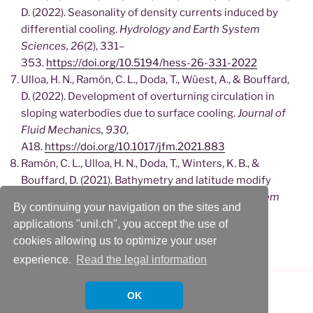
D. (2022). Seasonality of density currents induced by
differential cooling.
Hydrology and Earth System
Sciences, 26
(2), 331–
353.
https://doi.org/10.5194/hess-26-331-2022
Ulloa, H. N., Ramón, C. L., Doda, T., Wüest, A., & Bouffard,
D. (2022). Development of overturning circulation in
sloping waterbodies due to surface cooling.
Journal of
Fluid Mechanics, 930
,
A18.
https://doi.org/10.1017/jfm.2021.883
Ramón, C. L., Ulloa, H. N., Doda, T., Winters, K. B., &
Bouffard, D. (2021). Bathymetry and latitude modify
lake warming under ice.
Hydrology and Earth System
By continuing your navigation on the sites and
Sciences, 25
(4), 1813–
applications "unil.ch", you accept the use of
1825.
https://doi.org/10.5194/hess-25-1813-2021
cookies allowing us to optimize your user
experience.
Read the legal information
OK
Proudly powered by WordPress