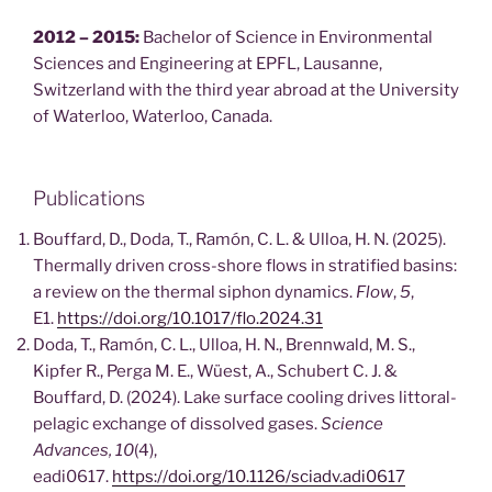
2012 – 2015:
Bachelor of Science in Environmental
Sciences and Engineering at EPFL, Lausanne,
Switzerland with the third year abroad at the University
of Waterloo, Waterloo, Canada.
Publications
Bouffard, D., Doda, T., Ramón, C. L. & Ulloa, H. N. (2025).
Thermally driven cross-shore flows in stratified basins:
a review on the thermal siphon dynamics.
Flow
,
5
,
E1.
https://doi.org/10.1017/flo.2024.31
Doda, T., Ramón, C. L., Ulloa, H. N., Brennwald, M. S.,
Kipfer R., Perga M. E., Wüest, A., Schubert C. J. &
Bouffard, D. (2024). Lake surface cooling drives littoral-
pelagic exchange of dissolved gases.
Science
Advances, 10
(4),
eadi0617.
https://doi.org/10.1126/sciadv.adi0617