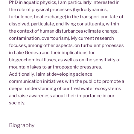
PhD in aquatic physics, I am particularly interested in
the role of physical processes (hydrodynamics,
turbulence, heat exchange) in the transport and fate of
dissolved, particulate, and living constituents, within
the context of human disturbances (climate change,
contamination, overtourism). My current research
focuses, among other aspects, on turbulent processes
in Lake Geneva and their implications for
biogeochemical fluxes, as well as on the sensitivity of
mountain lakes to anthropogenic pressures.
Additionally, I aim at developing science
communication initiatives with the public to promote a
deeper understanding of our freshwater ecosystems
and raise awareness about their importance in our
society.
Biography