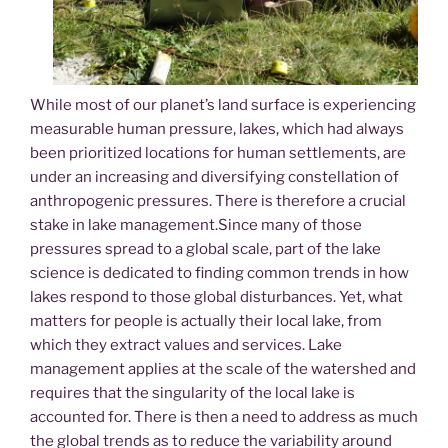
While most of our planet’s land surface is experiencing
measurable human pressure, lakes, which had always
been prioritized locations for human settlements, are
under an increasing and diversifying constellation of
anthropogenic pressures. There is therefore a crucial
stake in lake management.Since many of those
pressures spread to a global scale, part of the lake
science is dedicated to finding common trends in how
lakes respond to those global disturbances. Yet, what
matters for people is actually their local lake, from
which they extract values and services. Lake
management applies at the scale of the watershed and
requires that the singularity of the local lake is
accounted for. There is then a need to address as much
the global trends as to reduce the variability around