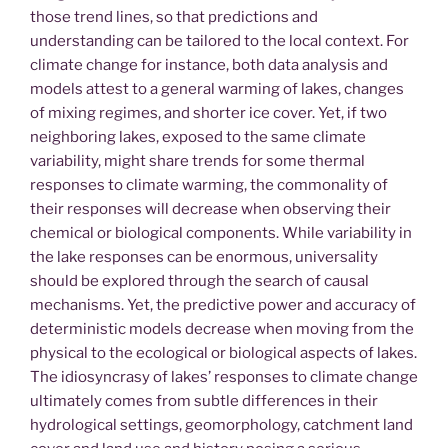
those trend lines, so that predictions and
understanding can be tailored to the local context. For
climate change for instance, both data analysis and
models attest to a general warming of lakes, changes
of mixing regimes, and shorter ice cover. Yet, if two
neighboring lakes, exposed to the same climate
variability, might share trends for some thermal
responses to climate warming, the commonality of
their responses will decrease when observing their
chemical or biological components. While variability in
the lake responses can be enormous, universality
should be explored through the search of causal
mechanisms. Yet, the predictive power and accuracy of
deterministic models decrease when moving from the
physical to the ecological or biological aspects of lakes.
The idiosyncrasy of lakes’ responses to climate change
ultimately comes from subtle differences in their
hydrological settings, geomorphology, catchment land