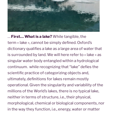
…
First… What is a lake?
While tangible, the
term « lake », cannot be simply defined. Oxford’s
dictionary qualifies a lake as a large area of water that
is surrounded by land. We will here refer to « lake » as
singular water body entangled within a hydrological
continuum. while recognizing that “lake” defies the
scientific practice of categorizing objects and,
ultimately, definitions for lakes remain mostly
operational. Given the singularity and variability of the
millions of the World’s lakes, there is no typical lake,
neither in terms of structure, i.e., their physical,
morphological, chemical or biological components, nor
in the way they function, i.e., energy, water or matter