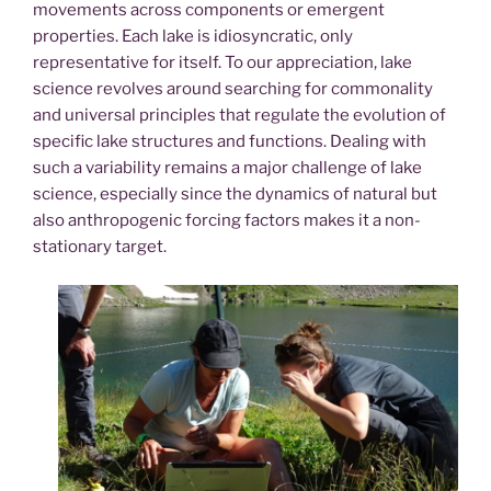
movements across components or emergent
properties. Each lake is idiosyncratic, only
representative for itself. To our appreciation, lake
science revolves around searching for commonality
and universal principles that regulate the evolution of
specific lake structures and functions. Dealing with
such a variability remains a major challenge of lake
science, especially since the dynamics of natural but
also anthropogenic forcing factors makes it a non-
stationary target.