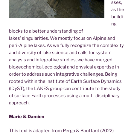
sses,
as the
buildi
ng
blocks to a better understanding of
lakes’ singularities. We mostly focus on Alpine and
peri-Alpine lakes. As we fully recognize the complexity
and diversity of lake science and calls for system
analysis and integrative studies, we have merged
biogeochemical, ecological and physical expertise in
order to address such integrative challenges. Being
rooted within the Institute of Earth Surface Dynamics
(IDyST), the LAKES group can contribute to the study
of surface Earth processes using a multi-disciplinary
approach.
Marie & Damien
This text is adapted from Perga & Bouffard (2022)