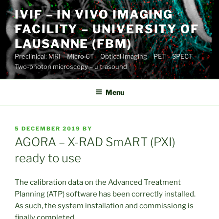
Skip
IVIF – IN VIVO IMAGING
to
FACILITY – UNIVERSITY OF
content
LAUSANNE (FBM)
Preclinical: MRI – Micro CT – Optical Imaging – PET – SPECT –
Two-photon microscopy – ultrasound
Menu
POSTED
5 DECEMBER 2019
BY
ON
AGORA – X-RAD SmART (PXI)
ready to use
The calibration data on the Advanced Treatment
Planning (ATP) software has been correctly installed.
As such, the system installation and commissiong is
finally completed.