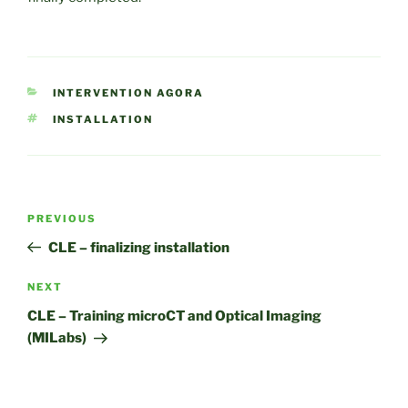
CATEGORIES
INTERVENTION AGORA
TAGS
INSTALLATION
Post
Previous
PREVIOUS
navigation
Post
CLE – finalizing installation
Next
NEXT
Post
CLE – Training microCT and Optical Imaging
(MILabs)