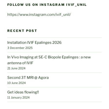
FOLLOW US ON INSTAGRAM IVIF_UNIL
https://www.instagram.com/ivif_unil/
RECENT POST
Installation IVIF Epalinges 2026
3 December 2025
In Vivo Imaging at SE-C Biopole Epalinges : a new
antenna of IVIF
21 June 2024
Second 3T MRI @ Agora
10 June 2024
Get ideas flowing!!
11 January 2024