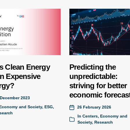
s Clean Energy
Predicting the
n Expensive
unpredictable:
rgy?
striving for better
economic forecas
 December 2023
Economy and Society
,
ESG
,
26 February 2026
search
In
Centers
,
Economy and
Society
,
Research