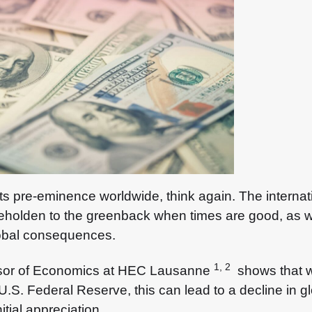
ng its pre-eminence worldwide, think again. The interna
’ beholden to the greenback when times are good, as 
global consequences.
1, 2
sor of Economics at HEC Lausanne
shows that wh
 U.S. Federal Reserve, this can lead to a decline in gl
nitial appreciation.