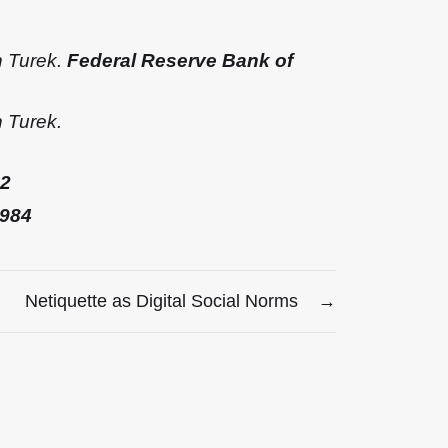
n Turek.
Federal Reserve Bank of
 Turek.
2
1984
Netiquette as Digital Social Norms
→