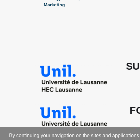
Marketing
SU
F
By continuing your navigation on the sites and applications 