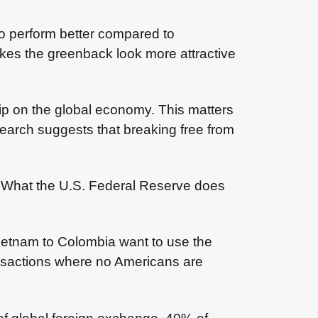
to perform better compared to
akes the greenback look more attractive
grip on the global economy. This matters
search suggests that breaking free from
em. What the U.S. Federal Reserve does
Vietnam to Colombia want to use the
ransactions where no Americans are