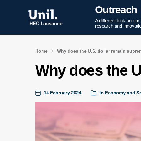
Outreach
A different look on our
research and innovati
Home
Why does the U.S. dollar remain supr
Why does the U
14 February 2024
In
Economy and So