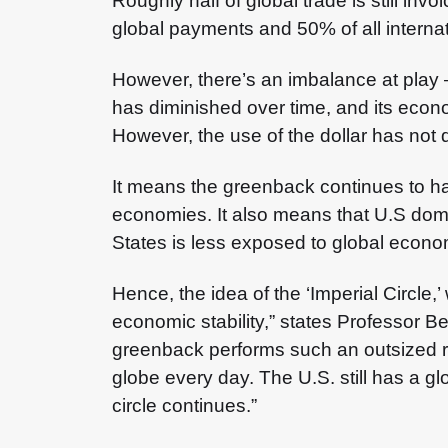
Roughly half of global trade is still invoi
global payments and 50% of all internat
However, there’s an imbalance at play 
has diminished over time, and its econ
However, the use of the dollar has not d
It means the greenback continues to hav
economies. It also means that U.S dome
States is less exposed to global econo
Hence, the idea of the ‘Imperial Circle
economic stability,” states Professor Ben
greenback performs such an outsized rol
globe every day. The U.S. still has a gl
circle continues.”