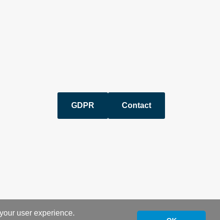
GDPR
Contact
 your user experience.