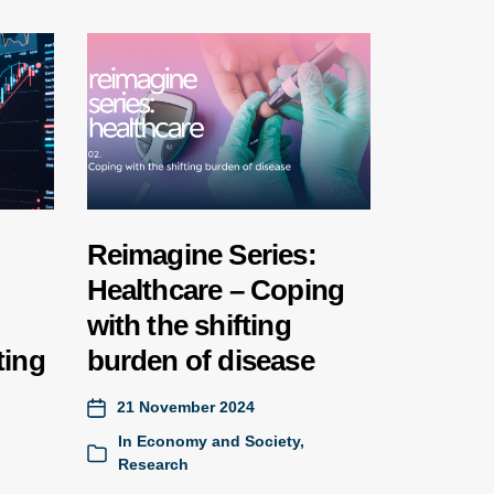
Reimagine Series:
Healthcare – Coping
with the shifting
ting
burden of disease
21 November 2024
In
Economy and Society
,
Research