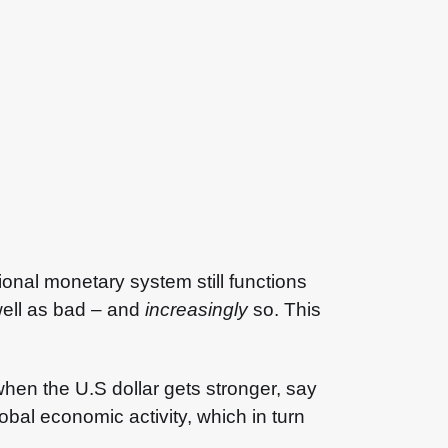
tional monetary system still functions
well as bad – and
increasingly
so. This
en the U.S dollar gets stronger, say
obal economic activity, which in turn