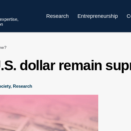
Research
Entrepreneurship
C
 expertise,
on
eme?
.S. dollar remain su
ciety
,
Research