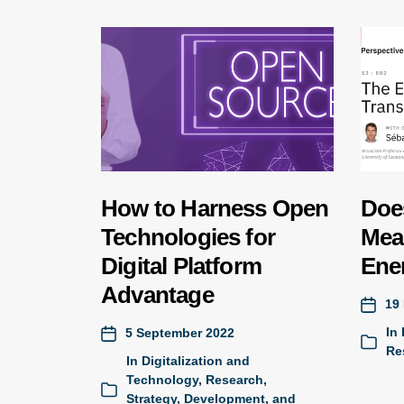
How to Harness Open
Doe
Technologies for
Mea
Digital Platform
Ene
Advantage
19
In
5 September 2022
Re
In
Digitalization and
Technology
,
Research
,
Strategy, Development, and