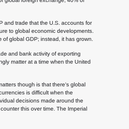
f global foreign exchange, 40% of
 and trade that the U.S. accounts for
sure to global economic developments.
e of global GDP; instead, it has grown.
de and bank activity of exporting
ngly matter at a time when the United
matters though is that there’s global
urrencies is difficult when the
dividual decisions made around the
 counter this over time. The Imperial