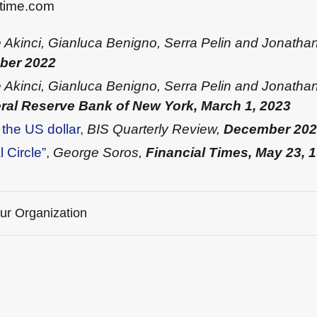
stime.com
 Akinci, Gianluca Benigno, Serra Pelin and Jonatha
mber 2022
Akinci, Gianluca Benigno, Serra Pelin and Jonathan
eral Reserve Bank of New York, March 1, 2023
 the US dollar,
BIS Quarterly Review,
December 202
 Circle”,
George Soros,
Financial Times, May 23, 
our Organization