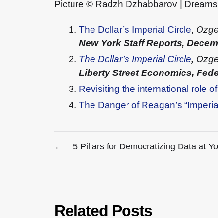
Picture © Radzh Dzhabbarov | Dream
The Dollar’s Imperial Circle
,
Ozge
New York Staff Reports, Dece
The Dollar’s Imperial Circle
,
Ozge 
Liberty Street Economics, Fed
Revisiting the international role of
The Danger of Reagan’s “Imperial
←
5 Pillars for Democratizing Data at Y
Related Posts