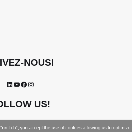
IVEZ-NOUS!
OLLOW US!
"unil.ch", you accept the use of cookies allowing us to optimize