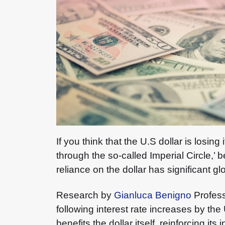
If you think that the U.S dollar is losi
through the so-called Imperial Circle,
reliance on the dollar has significant 
Research by
Gianluca Benigno
Profes
following interest rate increases by the
benefits the dollar itself, reinforcing its i