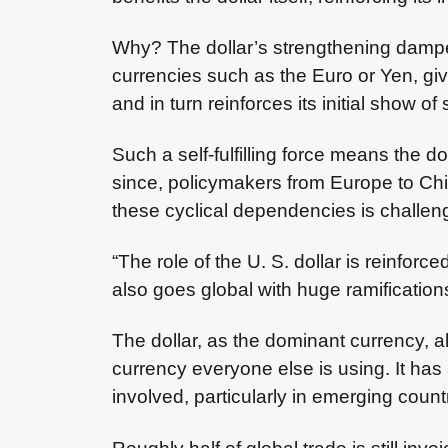
Why? The dollar’s strengthening dampen
currencies such as the Euro or Yen, giv
and in turn reinforces its initial show of 
Such a self-fulfilling force means the d
since, policymakers from Europe to Chin
these cyclical dependencies is challen
“The role of the U. S. dollar is reinfo
also goes global with huge ramificatio
The dollar, as the dominant currency, 
currency everyone else is using. It has
involved, particularly in emerging count