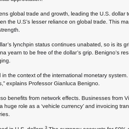
s global trade and growth, leading the U.S. dollar 
en the U.S’s lesser reliance on global trade. This m
strength.
ollar’s lynchpin status continues unabated, so is its 
a yearn to be free of the dollar’s grip. Benigno’s re
ging.
rced in the context of the international monetary syst
ns,” explains Professor Gianluca Benigno.
also benefits from network effects. Businesses from 
 a huge role as a ‘vehicle currency’ and invoicing t
ries.
3