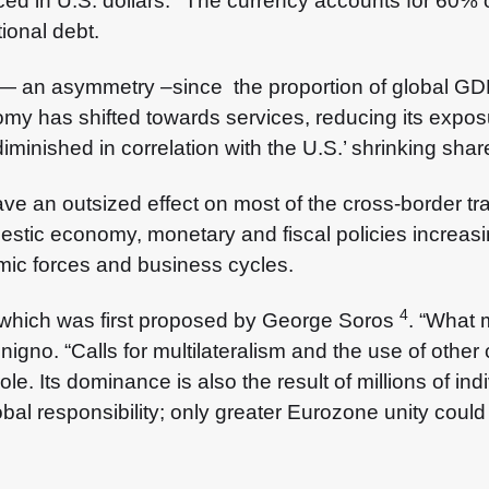
ced in U.S. dollars.
The currency accounts for 60% o
ional debt.
— an asymmetry –since the proportion of global GDP
omy has shifted towards services, reducing its expo
iminished in correlation with the U.S.’ shrinking shar
e an outsized effect on most of the cross-border tra
stic economy, monetary and fiscal policies increasi
mic forces and business cycles.
4
,’ which was first proposed by George Soros
. “What 
igno. “Calls for multilateralism and the use of other c
e. Its dominance is also the result of millions of in
obal responsibility; only greater Eurozone unity could