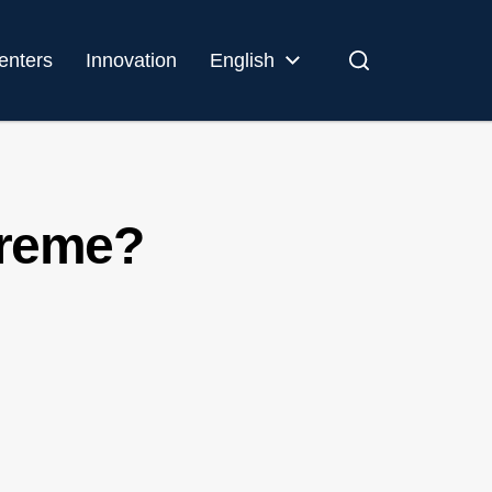
enters
Innovation
English
preme?