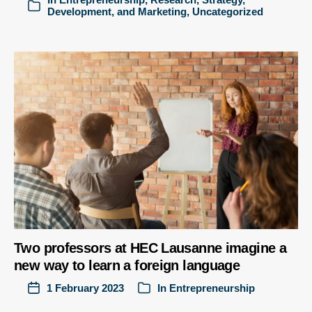
Development, and Marketing
,
Uncategorized
Two professors at HEC Lausanne imagine a
new way to learn a foreign language
1 February 2023
In
Entrepreneurship