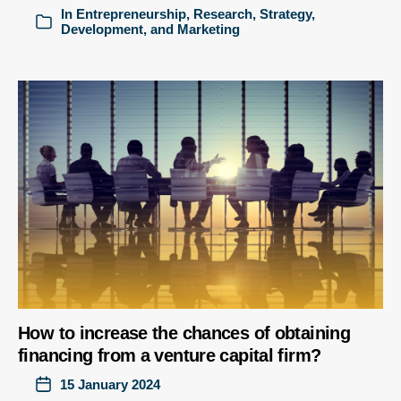
In
Entrepreneurship
,
Research
,
Strategy,
Development, and Marketing
How to increase the chances of obtaining
financing from a venture capital firm?
15 January 2024