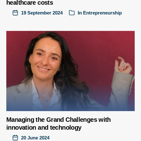
healthcare costs
19 September 2024
In
Entrepreneurship
Managing the Grand Challenges with
innovation and technology
20 June 2024