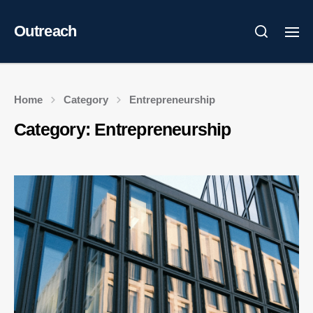
Outreach
Home
Category
Entrepreneurship
Category:
Entrepreneurship