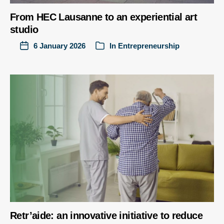
From HEC Lausanne to an experiential art
studio
6 January 2026
In
Entrepreneurship
Retr’aide: an innovative initiative to reduce