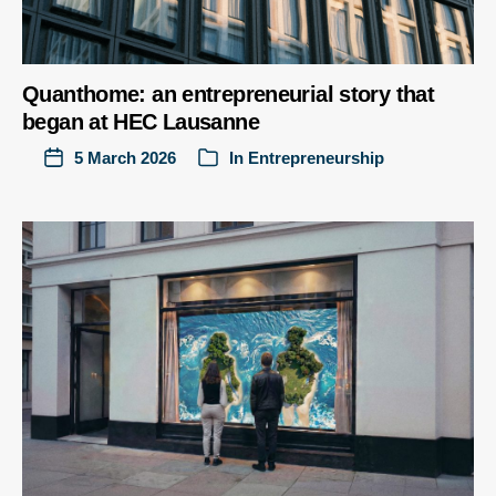
Quanthome: an entrepreneurial story that
began at HEC Lausanne
5 March 2026
In
Entrepreneurship