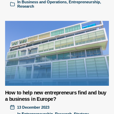
In
Business and Operations
,
Entrepreneurship
,
Research
How to help new entrepreneurs find and buy
a business in Europe?
13 December 2023
In
Entrepreneurship
,
Research
,
Strategy,