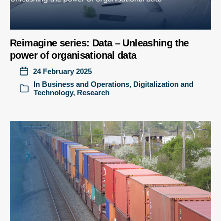
Reimagine series: Data – Unleashing the
power of organisational data
24 February 2025
In
Business and Operations
,
Digitalization and
Technology
,
Research