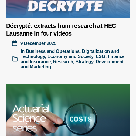
Décrypté: extracts from research at HEC
Lausanne in four videos
9 December 2025
In
Business and Operations
,
Digitalization and
Technology
,
Economy and Society
,
ESG
,
Finance
and Insurance
,
Research
,
Strategy, Development,
and Marketing