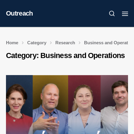
Outreach
Home
Category
Research
Business and Operatio
Category:
Business and Operations