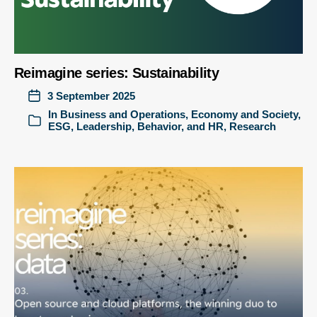
Reimagine series: Sustainability
3 September 2025
In
Business and Operations
,
Economy and Society
,
ESG
,
Leadership, Behavior, and HR
,
Research