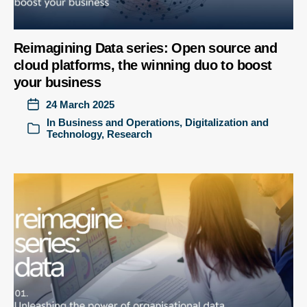
Reimagining Data series: Open source and
cloud platforms, the winning duo to boost
your business
24 March 2025
In
Business and Operations
,
Digitalization and
Technology
,
Research