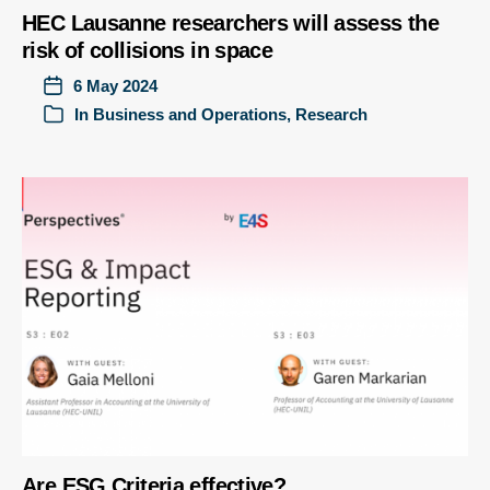
HEC Lausanne researchers will assess the
risk of collisions in space
6 May 2024
In
Business and Operations
,
Research
Are ESG Criteria effective?