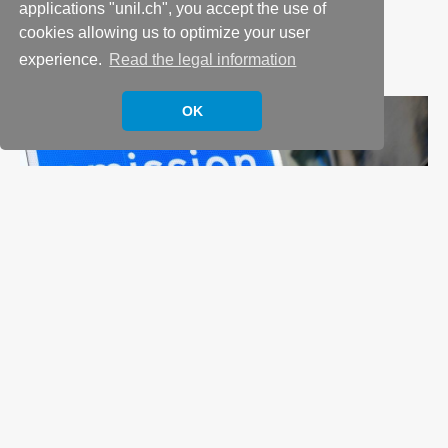
applications "unil.ch", you accept the use of
6 July 2023
cookies allowing us to optimize your user
In
Business and Operations
,
ESG
,
Research
experience.
Read the legal information
OK
Evaluating the effectiveness of Urban Low
Emission Zones
15 November 2022