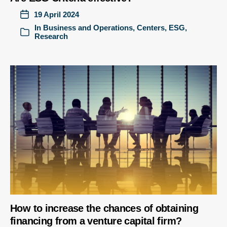
19 April 2024
In
Business and Operations
,
Centers
,
ESG
,
Research
How to increase the chances of obtaining
financing from a venture capital firm?