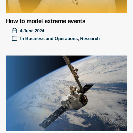
How to model extreme events
4 June 2024
In
Business and Operations
,
Research