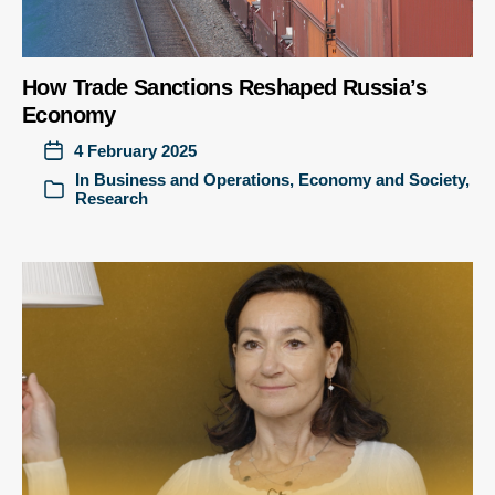
How Trade Sanctions Reshaped Russia’s
Economy
4 February 2025
In
Business and Operations
,
Economy and Society
,
Research