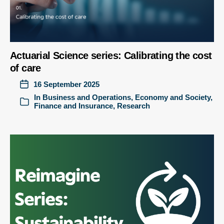
Actuarial Science series: Calibrating the cost
of care
16 September 2025
In
Business and Operations
,
Economy and Society
,
Finance and Insurance
,
Research