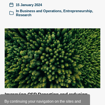
15 January 2024
In
Business and Operations
,
Entrepreneurship
,
Research
Improving CSR Reporting and reducing
greenwashing – a new approach
By continuing your navigation on the sites and