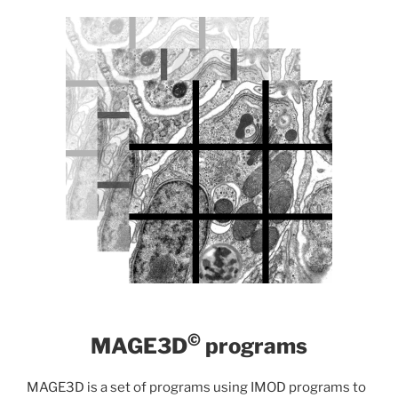
©
MAGE3D
programs
MAGE3D is a set of programs using IMOD programs to