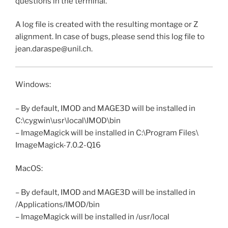
questions in the terminal.
A log file is created with the resulting montage or Z
alignment. In case of bugs, please send this log file to
jean.daraspe@unil.ch.
Windows:
– By default, IMOD and MAGE3D will be installed in
C:\cygwin\usr\local\IMOD\bin
– ImageMagick will be installed in C:\Program Files\
ImageMagick-7.0.2-Q16
MacOS:
– By default, IMOD and MAGE3D will be installed in
/Applications/IMOD/bin
– ImageMagick will be installed in /usr/local