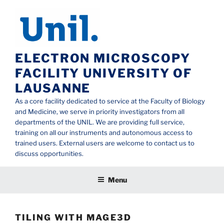
Aller
au
contenu
principal
ELECTRON MICROSCOPY
FACILITY UNIVERSITY OF
LAUSANNE
As a core facility dedicated to service at the Faculty of Biology
and Medicine, we serve in priority investigators from all
departments of the UNIL. We are providing full service,
training on all our instruments and autonomous access to
trained users. External users are welcome to contact us to
discuss opportunities.
Menu
TILING WITH MAGE3D