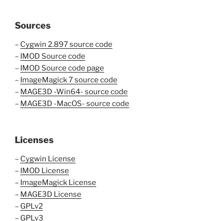
Sources
–
Cygwin 2.897 source code
–
IMOD Source code
–
IMOD Source code page
–
ImageMagick 7 source code
–
MAGE3D -Win64- source code
–
MAGE3D -MacOS- source code
Licenses
–
Cygwin License
–
IMOD License
–
ImageMagick License
–
MAGE3D License
–
GPLv2
–
GPLv3