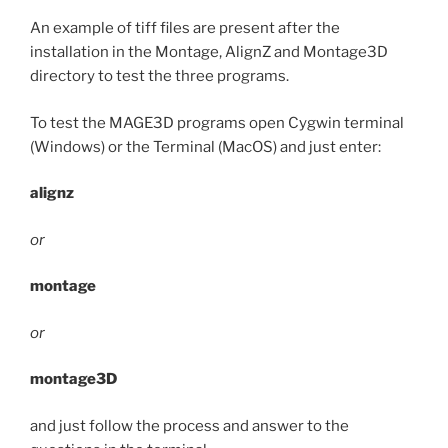
An example of tiff files are present after the
installation in the Montage, AlignZ and Montage3D
directory to test the three programs.
To test the MAGE3D programs open Cygwin terminal
(Windows) or the Terminal (MacOS) and just enter:
alignz
or
montage
or
montage3D
and just follow the process and answer to the