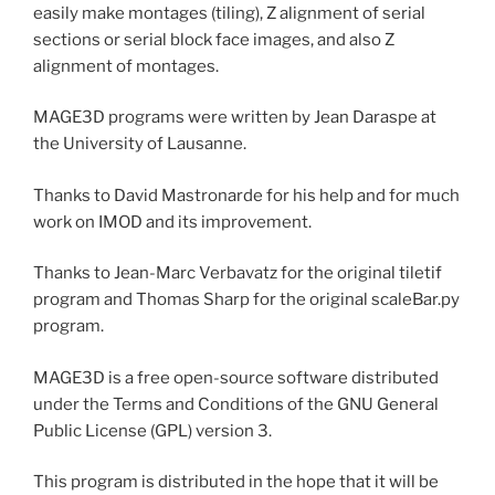
easily make montages (tiling), Z alignment of serial
sections or serial block face images, and also Z
alignment of montages.
MAGE3D programs were written by Jean Daraspe at
the University of Lausanne.
Thanks to David Mastronarde for his help and for much
work on IMOD and its improvement.
Thanks to Jean-Marc Verbavatz for the original tiletif
program and Thomas Sharp for the original scaleBar.py
program.
MAGE3D is a free open-source software distributed
under the Terms and Conditions of the GNU General
Public License (GPL) version 3.
This program is distributed in the hope that it will be