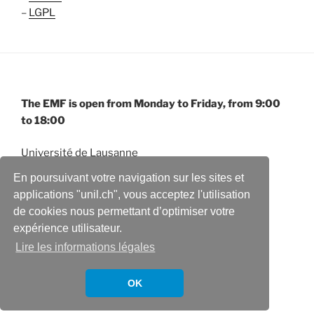
–
LGPL
The EMF is open from Monday to Friday, from 9:00
to 18:00
Université de Lausanne
Electron Microscopy Facility
En poursuivant votre navigation sur les sites et
Quartier Sorge – Biophore
applications "unil.ch", vous acceptez l'utilisation
CH-1015 Lausanne
de cookies nous permettant d’optimiser votre
expérience utilisateur.
Lire les informations légales
OK
Fièrement propulsé par WordPress