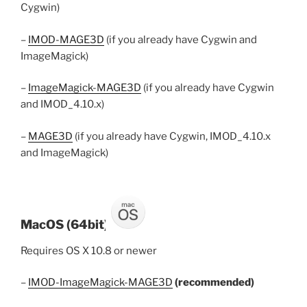
Cygwin)
–
IMOD-MAGE3D
(if you already have Cygwin and
ImageMagick)
–
ImageMagick-MAGE3D
(if you already have Cygwin
and IMOD_4.10.x)
–
MAGE3D
(if you already have Cygwin, IMOD_4.10.x
and ImageMagick)
MacOS (64bit)
Requires OS X 10.8 or newer
–
IMOD-ImageMagick-MAGE3D
(recommended)