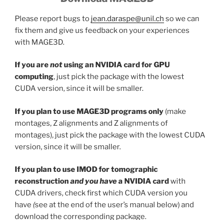
Please report bugs to
jean.daraspe@unil.ch
so we can
fix them and give us feedback on your experiences
with MAGE3D.
If you are
not
using an NVIDIA card for GPU
computing
, just pick the package with the lowest
CUDA version, since it will be smaller.
If you plan to use MAGE3D programs only
(make
montages, Z alignments and Z alignments of
montages), just pick the package with the lowest CUDA
version, since it will be smaller.
If you plan to use IMOD for tomographic
reconstruction
and you have
a NVIDIA card
with
CUDA drivers, check first which CUDA version you
have
(
see at the end of the user’s manual below) and
download the corresponding package.