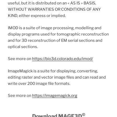
useful, but it is distributed on an « AS IS » BASIS,
WITHOUT WARRANTIES OR CONDITIONS OF ANY
KIND, either express or implied.
IMOD is a suite of image processing, modelling and
display programs used for tomographic reconstruction
and for 3D reconstruction of EM serial sections and
optical sections.
See more on
https://bio3d.colorado.edu/imod/
ImageMagick is a suite for displaying, converting,
editing raster and vector image files and can read and
write over 200 image file formats.
See more on
https://imagemagick.org
©
Download MAGE3D