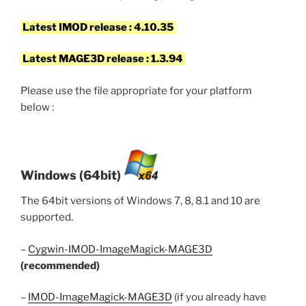
Latest IMOD release : 4.10.35
Latest MAGE3D release : 1.3.94
Please use the file appropriate for your platform
below :
Windows (64bit)
The 64bit versions of Windows 7, 8, 8.1 and 10 are
supported.
–
Cygwin-IMOD-ImageMagick-MAGE3D
(recommended)
–
IMOD-ImageMagick-MAGE3D
(if you already have