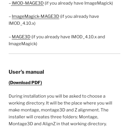
–
IMOD-MAGE3D
(if you already have ImageMagick)
–
ImageMagick-MAGE3D
(if you already have
IMOD_4.10.x)
–
MAGE3D
(if you already have IMOD_4.10.x and
ImageMagick)
User’s manual
(Download PDF)
During installation you will be asked to choose a
working directory. It will be the place where you will
make montage, montage3D and Z alignment. The
installer will creates three folders: Montage,
Montage3D and AlignZ in that working directory.