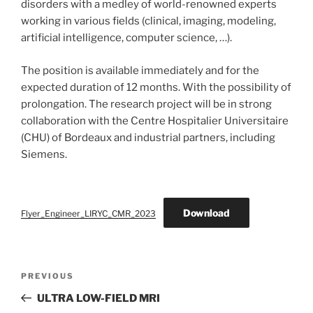
disorders with a medley of world-renowned experts
working in various fields (clinical, imaging, modeling,
artificial intelligence, computer science, …).
The position is available immediately and for the
expected duration of 12 months. With the possibility of
prolongation. The research project will be in strong
collaboration with the Centre Hospitalier Universitaire
(CHU) of Bordeaux and industrial partners, including
Siemens.
Download
Flyer_Engineer_LIRYC_CMR_2023
Post
Previous
PREVIOUS
navigation
Post
ULTRA LOW-FIELD MRI