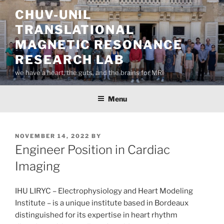
Skip
CHUV-UNIL
to
TRANSLATIONAL
content
MAGNETIC RESONANCE
RESEARCH LAB
we have a heart, the guts, and the brains for MRI
Menu
POSTED
NOVEMBER 14, 2022
BY
ON
Engineer Position in Cardiac
Imaging
IHU LIRYC – Electrophysiology and Heart Modeling
Institute – is a unique institute based in Bordeaux
distinguished for its expertise in heart rhythm