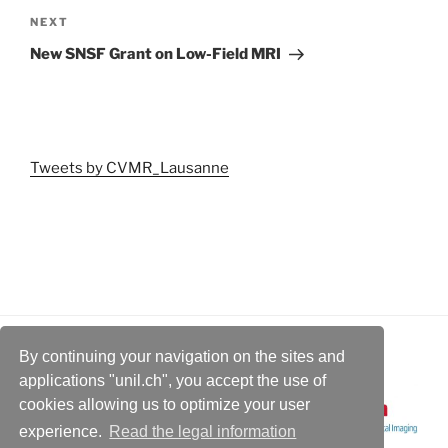
Next
NEXT
Post
New SNSF Grant on Low-Field MRI
Tweets by CVMR_Lausanne
By continuing your navigation on the sites and
applications "unil.ch", you accept the use of
cookies allowing us to optimize your user
experience.
Read the legal information