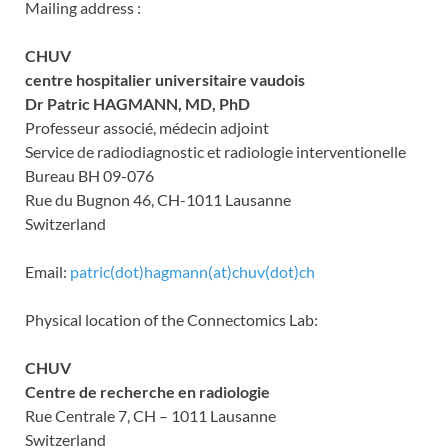
Mailing address :
CHUV
centre hospitalier universitaire vaudois
Dr Patric HAGMANN, MD, PhD
Professeur associé, médecin adjoint
Service de radiodiagnostic et radiologie interventionelle
Bureau BH 09-076
Rue du Bugnon 46, CH-1011 Lausanne
Switzerland
Email:
patric(dot)hagmann(at)chuv(dot)ch
Physical location of the Connectomics Lab:
CHUV
Centre de recherche en radiologie
Rue Centrale 7, CH – 1011 Lausanne
Switzerland