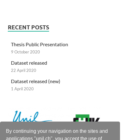
RECENT POSTS
Thesis Public Presentation
9 October 2020
Dataset released
22 April 2020
Dataset released (new)
1 April 2020
By continuing your navigation on the sites and
applications "unil.ch", you accept the use of