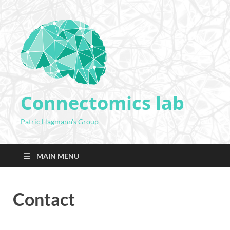
Connectomics lab
Patric Hagmann's Group
MAIN MENU
Contact