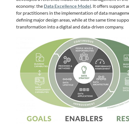
economy: the
Data Excellence Model
. It offers support
for practitioners in the implementation of data managem
defining major design areas, while at the same time suppo
transformation into a digital and data-driven company.