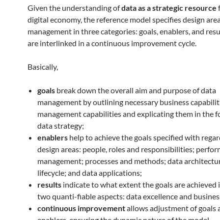
Given the understanding of
data as a strategic resource
f
digital economy, the reference model specifies design area
management in three categories: goals, enablers, and resu
are interlinked in a continuous improvement cycle.
Basically,
goals
break down the overall aim and purpose of data
management by outlining necessary business capabilit
management capabilities and explicating them in the f
data strategy;
enablers
help to achieve the goals specified with regar
design areas: people, roles and responsibilities; perfo
management; processes and methods; data architectur
lifecycle; and data applications;
results
indicate to what extent the goals are achieved 
two quanti-fiable aspects: data excellence and busines
continuous improvement
allows adjustment of goals 
enablers, ensuring the dynamic nature of the model.