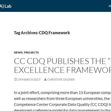
A) Lab
A
Tag Archives: CDQ Framework
NEWS
,
PROJECTS
CC CDQ PUBLISHES THE 
EXCELLENCE FRAMEWO
29 MARCH 2017
CHRISTINE LEGNER
In a joint effort, comprising more than 15 European comp
well as researchers from three European universities, the
Competence Center Corporate Data Quality (CC CDQ) h
developed a reference model for data management in the 