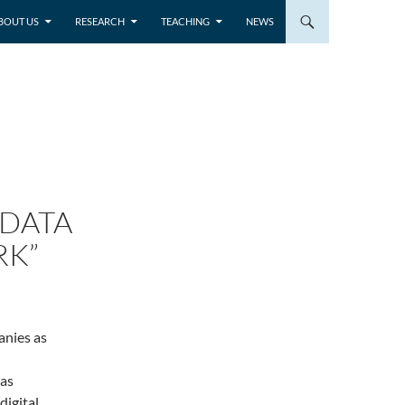
BOUT US
RESEARCH
TEACHING
NEWS
“DATA
RK”
anies as
as
digital