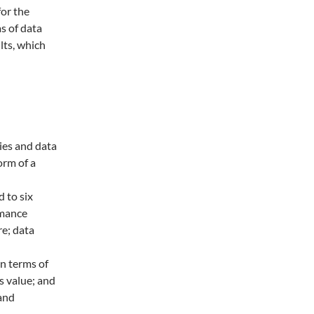
or the
s of data
lts, which
ies and data
orm of a
d to six
rmance
e; data
in terms of
s value; and
and