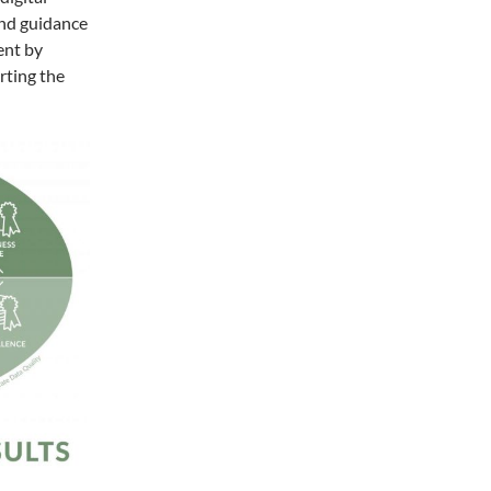
 and guidance
ent by
rting the