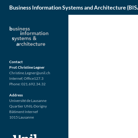
Search
Business Information Systems and Architecture (BIS
Skip
to
content
Contact
Prof. Christine Legner
Christine.Legner@unil.ch
Internef, Office127.3
Phone: 021.692.34.32
Address
Université de Lausanne
Quartier UNIL-Dorigny
Bâtiment Internef
1015 Lausanne