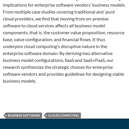
implications for enterprise software vendors’ business models.
From multiple case studies covering traditional and ‘pure’
cloud providers, we find that moving from on-premise
software to cloud services affects all business model
components, that is, the customer value proposition, resource
base, value configuration, and financial flows. It thus
underpins cloud computing’s disruptive nature in the
enterprise software domain. By deriving two alternative
business model configurations, SaaS and SaaS+PaaS, our
research synthesizes the strategic choices for enterprise
software vendors and provides guidelines for designing viable
business models.
BUSINESS SOFTWARE
CLOUD COMPUTING