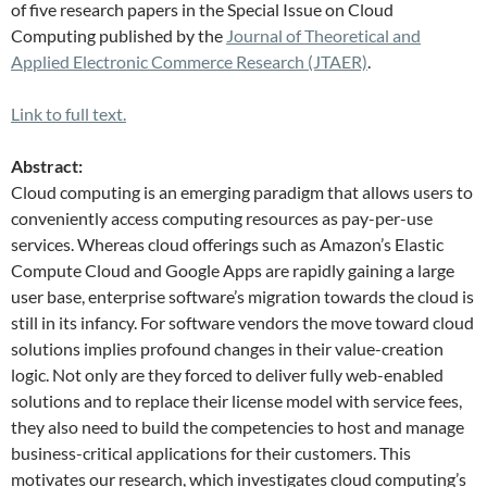
of five research papers in the Special Issue on Cloud
Computing published by the
Journal of Theoretical and
Applied Electronic Commerce Research (JTAER)
.
Link to full text.
Abstract:
Cloud computing is an emerging paradigm that allows users to
conveniently access computing resources as pay-per-use
services. Whereas cloud offerings such as Amazon’s Elastic
Compute Cloud and Google Apps are rapidly gaining a large
user base, enterprise software’s migration towards the cloud is
still in its infancy. For software vendors the move toward cloud
solutions implies profound changes in their value-creation
logic. Not only are they forced to deliver fully web-enabled
solutions and to replace their license model with service fees,
they also need to build the competencies to host and manage
business-critical applications for their customers. This
motivates our research, which investigates cloud computing’s