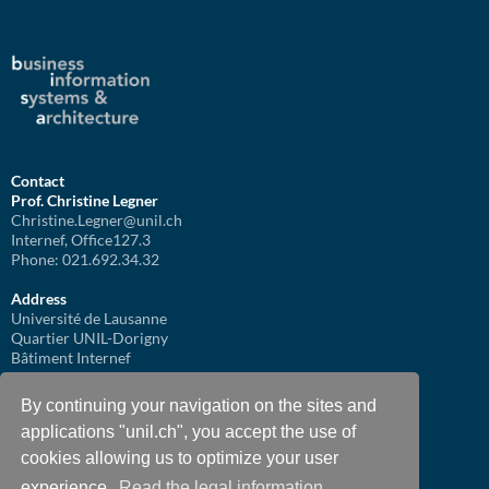
Contact
Prof. Christine Legner
Christine.Legner@unil.ch
Internef, Office127.3
Phone: 021.692.34.32
Address
Université de Lausanne
Quartier UNIL-Dorigny
Bâtiment Internef
1015 Lausanne
By continuing your navigation on the sites and
applications "unil.ch", you accept the use of
cookies allowing us to optimize your user
experience.
Read the legal information