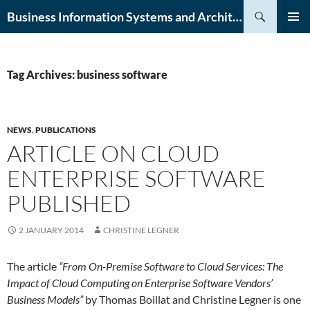
Skip
Search
Business Information Systems and Architecture (BISA) Lab
to
PRIMAR
content
MENU
Tag Archives: business software
NEWS
,
PUBLICATIONS
ARTICLE ON CLOUD
ENTERPRISE SOFTWARE
PUBLISHED
2 JANUARY 2014
CHRISTINE LEGNER
The article
“From On-Premise Software to Cloud Services: The
Impact of Cloud Computing on Enterprise Software Vendors’
Business Models”
by Thomas Boillat and Christine Legner is one