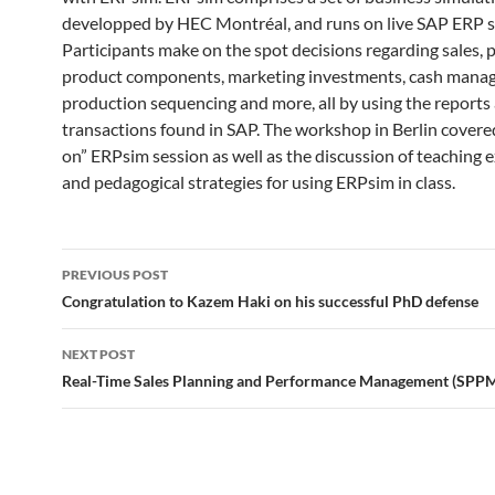
developped by HEC Montréal, and runs on live SAP ERP 
Participants make on the spot decisions regarding sales, p
product components, marketing investments, cash mana
production sequencing and more, all by using the reports
transactions found in SAP. The workshop in Berlin covere
on” ERPsim session as well as the discussion of teaching 
and pedagogical strategies for using ERPsim in class.
Post
PREVIOUS POST
navigation
Congratulation to Kazem Haki on his successful PhD defense
NEXT POST
Real-Time Sales Planning and Performance Management (SPP