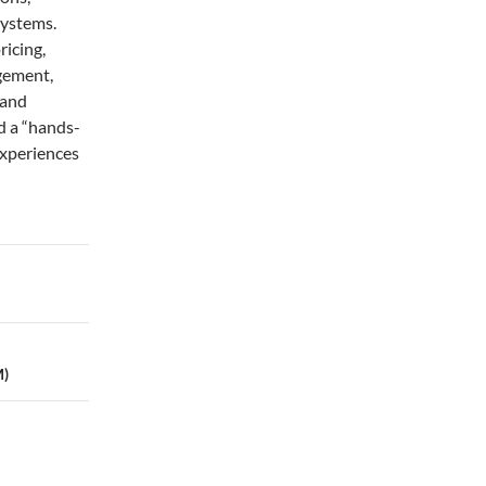
systems.
ricing,
gement,
 and
d a “hands-
experiences
M)