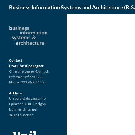
Search
Business Information Systems and Architecture (BIS
Skip
to
content
Contact
Prof. Christine Legner
Christine.Legner@unil.ch
Internef, Office127.3
Phone: 021.692.34.32
Address
Université de Lausanne
Quartier UNIL-Dorigny
Bâtiment Internef
1015 Lausanne