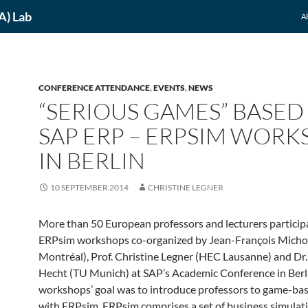
A) Lab
A
CONFERENCE ATTENDANCE
,
EVENTS
,
NEWS
“SERIOUS GAMES” BASED
SAP ERP – ERPSIM WOR
IN BERLIN
10 SEPTEMBER 2014
CHRISTINE LEGNER
More than 50 European professors and lecturers particip
ERPsim workshops co-organized by Jean-François Mich
Montréal), Prof. Christine Legner (HEC Lausanne) and Dr.
Hecht (TU Munich) at SAP’s Academic Conference in Berl
workshops’ goal was to introduce professors to game-bas
with ERPsim. ERPsim comprises a set of business simulati