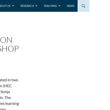
BOUT US
RESEARCH
TEACHING
NEWS
 ON
KSHOP
ated in two
on (HEC
 Sonja
in. The
ed learning
ons,