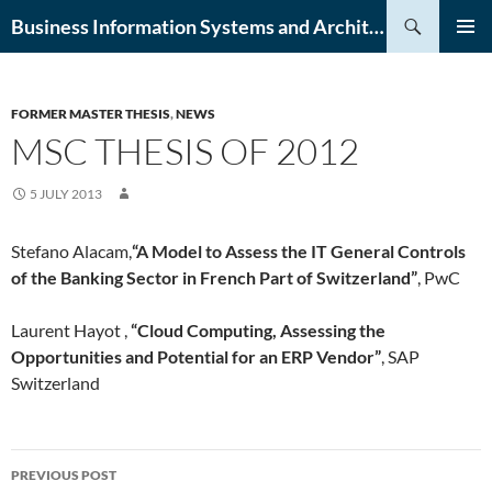
Skip
Search
Business Information Systems and Architecture (BISA) Lab
to
PRIMAR
content
MENU
FORMER MASTER THESIS
,
NEWS
MSC THESIS OF 2012
5 JULY 2013
Stefano Alacam,
“A Model to Assess the IT General Controls
of the Banking Sector in French Part of Switzerland”
, PwC
Laurent Hayot ,
“Cloud Computing, Assessing the
Opportunities and Potential for an ERP Vendor”
, SAP
Switzerland
Post
PREVIOUS POST