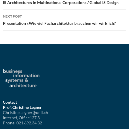
navigation
IS Architectures in Multinational Corporations / Global IS Design
NEXT POST
Presentation «Wie viel Facharchitektur brauchen wir wirklich?
Contact
Prof. Christine Legner
Christine.Legner@unil.ch
Internef, Office127.3
Phone: 021.692.34.32