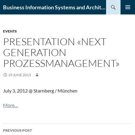
Skip
Search
Business Information Systems and Architecture (BISA) Lab
to
PRIMAR
content
MENU
EVENTS
PRESENTATION «NEXT
GENERATION
PROZESSMANAGEMENT»
19 JUNE 2013
July 3, 2012 @ Starnberg / München
More…
Post
PREVIOUS POST