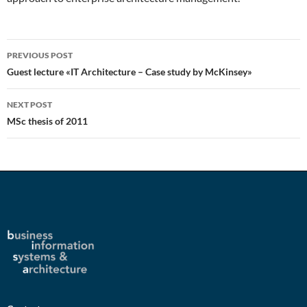
Post
PREVIOUS POST
navigation
Guest lecture «IT Architecture – Case study by McKinsey»
NEXT POST
MSc thesis of 2011