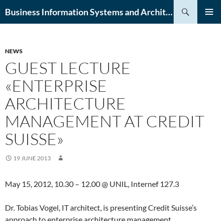
Skip
Search
Business Information Systems and Architecture (BISA) Lab
to
PRIMAR
content
MENU
NEWS
GUEST LECTURE
«ENTERPRISE
ARCHITECTURE
MANAGEMENT AT CREDIT
SUISSE»
19 JUNE 2013
May 15, 2012, 10.30 – 12.00 @ UNIL, Internef 127.3
Dr. Tobias Vogel, IT architect, is presenting Credit Suisse’s
approach to enterprise architecture management.