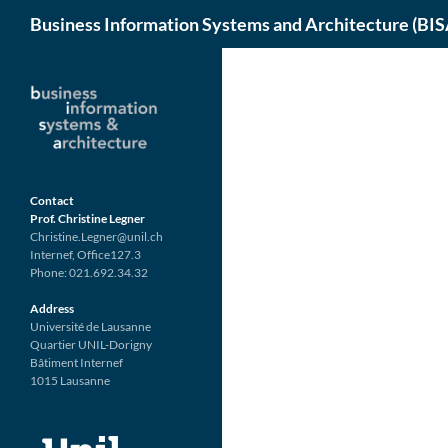
Search
Business Information Systems and Architecture (BIS
Skip
to
content
Contact
Prof. Christine Legner
Christine.Legner@unil.ch
Internef, Office127.3
Phone: 021.692.34.32
Address
Université de Lausanne
Quartier UNIL-Dorigny
Bâtiment Internef
1015 Lausanne