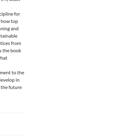
ipline for
s how top
nning and
tainable
ctices from
s the book
what
ement to the
develop in
 the future