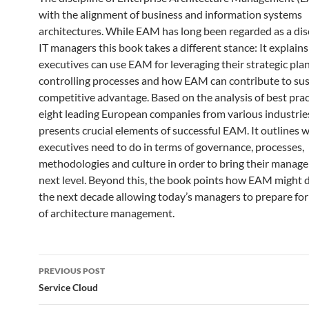
with the alignment of business and information systems
architectures. While EAM has long been regarded as a disc
IT managers this book takes a different stance: It explain
executives can use EAM for leveraging their strategic pla
controlling processes and how EAM can contribute to sus
competitive advantage. Based on the analysis of best pra
eight leading European companies from various industrie
presents crucial elements of successful EAM. It outlines 
executives need to do in terms of governance, processes,
methodologies and culture in order to bring their manag
next level. Beyond this, the book points how EAM might 
the next decade allowing today’s managers to prepare for
of architecture management.
Post
PREVIOUS POST
navigation
Service Cloud