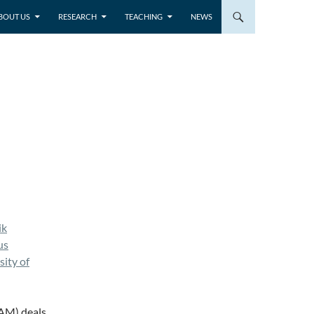
BOUT US
RESEARCH
TEACHING
NEWS
ik
us
ity of
EAM) deals