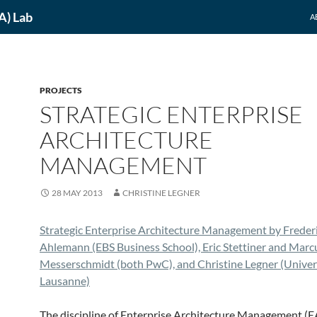
A) Lab
A
PROJECTS
STRATEGIC ENTERPRISE
ARCHITECTURE
MANAGEMENT
28 MAY 2013
CHRISTINE LEGNER
Strategic Enterprise Architecture Management by Freder
Ahlemann (EBS Business School), Eric Stettiner and Marc
Messerschmidt (both PwC), and Christine Legner (Univers
Lausanne)
The discipline of Enterprise Architecture Management (