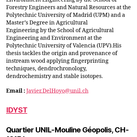
Forestry Engineers and Natural Resources at the
Polytechnic University of Madrid (UPM) and a
Master’s Degree in Agricultural
Engineering by the School of Agricultural
Engineering and Environment at the
Polytechnic University of Valencia (UPV).His
thesis tackles the origin and provenance of
instream wood applying fingerprinting
techniques, dendrochronology,
dendrochemistry and stable isotopes.
Email :
Javier.DelHoyo@unil.ch
IDYST
Quartier UNIL-Mouline Géopolis, CH-