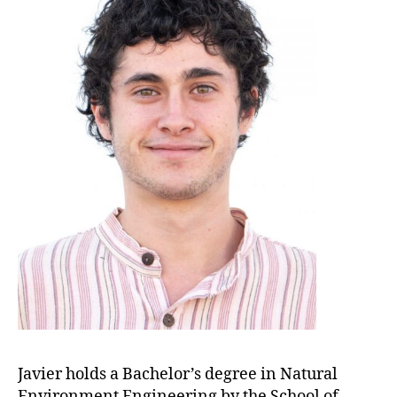
Javier holds a Bachelor’s degree in Natural
Environment Engineering by the School of