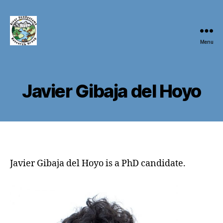
Menu
River
EcoSystems
Research
Group
Javier Gibaja del Hoyo
(RivES)
Javier Gibaja del Hoyo is a PhD candidate.