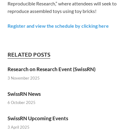
Reproducible Research,” where attendees will seek to
reproduce assembled toys using toy bricks!
Register and view the schedule by clicking here
RELATED POSTS
Research on Research Event (SwissRN)
3 November 2025
SwissRN News
6 October 2025
SwissRN Upcoming Events
3 April 2025