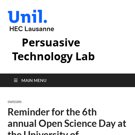
Persuasive
Technology Lab
MAIN MENU
SWISSRN
Reminder for the 6th
annual Open Science Day at
the University of