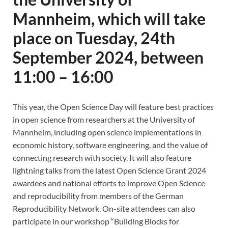
Mannheim, which will take
place on Tuesday, 24th
September 2024, between
11:00 – 16:00
This year, the Open Science Day will feature best practices
in open science from researchers at the University of
Mannheim, including open science implementations in
economic history, software engineering, and the value of
connecting research with society. It will also feature
lightning talks from the latest Open Science Grant 2024
awardees and national efforts to improve Open Science
and reproducibility from members of the German
Reproducibility Network. On-site attendees can also
participate in our workshop “Building Blocks for