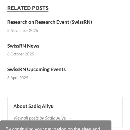
RELATED POSTS
Research on Research Event (SwissRN)
3 November 2025
SwissRN News
6 October 2025
SwissRN Upcoming Events
3 April 2025
About Sadiq Aliyu
View all posts by Sadiq Aliyu →
By continuing your navigation on the sites and