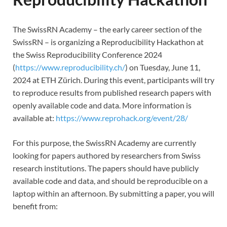
The SwissRN Academy – the early career section of the
SwissRN – is organizing a Reproducibility Hackathon at
the Swiss Reproducibility Conference 2024
(
https://www.reproducibility.ch/
) on Tuesday, June 11,
2024 at ETH Zürich. During this event, participants will try
to reproduce results from published research papers with
openly available code and data. More information is
available at:
https://www.reprohack.org/event/28/
For this purpose, the SwissRN Academy are currently
looking for papers authored by researchers from Swiss
research institutions. The papers should have publicly
available code and data, and should be reproducible on a
laptop within an afternoon. By submitting a paper, you will
benefit from: