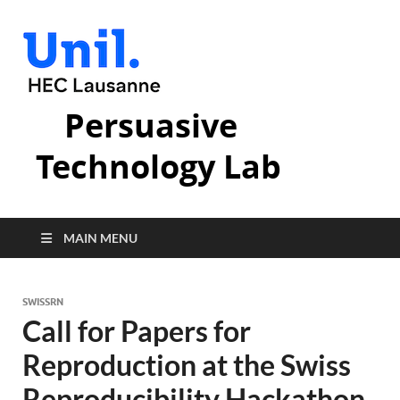
Persuasive
Technology Lab
MAIN MENU
SWISSRN
Call for Papers for
Reproduction at the Swiss
Reproducibility Hackathon