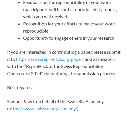
Feedback on the reproducibility of your work
(participants will fill out a reproducibility report,
which you will receive)
Recognition for your efforts to make your work
reproducible
Opportunity to engage others in your research
If you are interested in contributing a paper, please submit
it to
https://www.reprohack.org/paper/
and associate it
with the “ReproHack at the Swiss Reproducibility
Conference 2024” event during the submission process.
Best regards,
Samuel Pawel, on behalf of the SwissRN Academy
(
https://www.swissrn.org/academy/
)