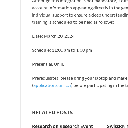
Although this integration is not mandatory, it off
account information appearing directly in the ge
individual support to ensure a deep understandin
training is scheduled to be held as follows:
Date: March 20, 2024
Schedule: 11:00 am to 1:00 pm
Presential, UNIL
Prerequisites: please bring your laptop and make 
(
applications.unil.ch
) before participating in the tr
RELATED POSTS
Research on Research Event
SwissRN 