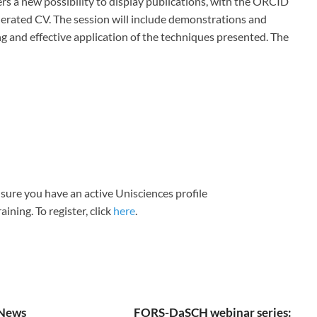
ers a new possibility to display publications, with the ORCID
nerated CV. The session will include demonstrations and
g and effective application of the techniques presented. The
sure you have an active Unisciences profile
aining. To register, click
here
.
News
FORS-DaSCH webinar series: