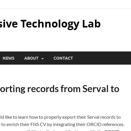
sive Technology Lab
NEWS
ABOUT
CONTACT
porting records from Serval to
d like to learn how to properly export their Serval records to
 to enrich their FNS CV by integrating their ORCID references.