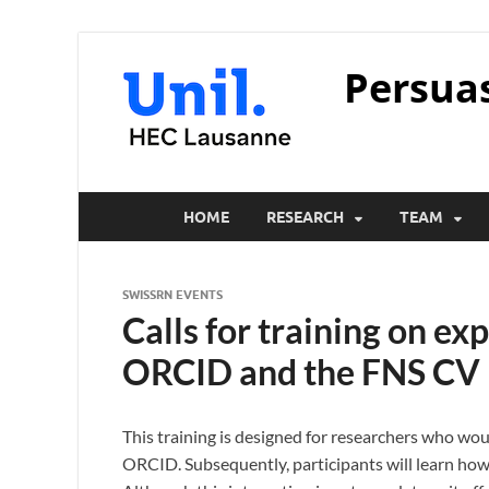
Persua
HOME
RESEARCH
TEAM
SWISSRN EVENTS
Calls for training on ex
ORCID and the FNS CV
This training is designed for researchers who woul
ORCID. Subsequently, participants will learn how